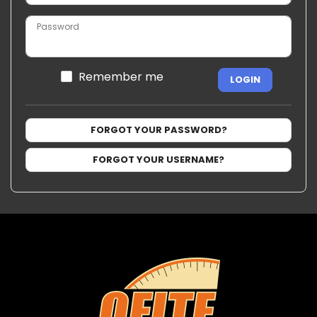
Password
Remember me
LOGIN
FORGOT YOUR PASSWORD?
FORGOT YOUR USERNAME?