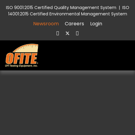
ISO 9001:2015 Certified Quality Management System
|
ISO
14001:2015 Certified Environmental Management System
Newsroom
Careers
Login