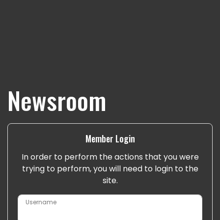
Newsroom
Member Login
In order to perform the actions that you were
trying to perform, you will need to login to the
site.
Username