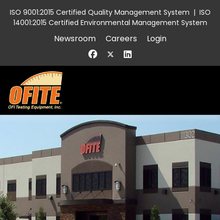
ISO 9001:2015 Certified Quality Management System
|
ISO
14001:2015 Certified Environmental Management System
Newsroom
Careers
Login