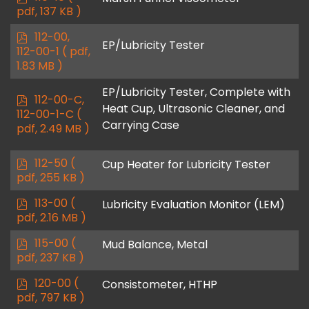
d
pdf, 137 KB )
f
p
112-00,
EP/Lubricity Tester
d
112-00-1
( pdf,
f
1.83 MB )
EP/Lubricity Tester, Complete with
p
112-00-C,
Heat Cup, Ultrasonic Cleaner, and
d
112-00-1-C
(
Carrying Case
f
pdf, 2.49 MB )
p
112-50
(
Cup Heater for Lubricity Tester
d
pdf, 255 KB )
f
p
113-00
(
Lubricity Evaluation Monitor (LEM)
d
pdf, 2.16 MB )
f
p
115-00
(
Mud Balance, Metal
d
pdf, 237 KB )
f
p
120-00
(
Consistometer, HTHP
d
pdf, 797 KB )