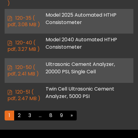
)
Model 2025 Automated HTHP
p
120-35
(
Consistometer
d
pdf, 3.08 MB )
f
Model 2040 Automated HTHP
p
120-40
(
Consistometer
d
pdf, 3.27 MB )
f
Ultrasonic Cement Analyzer,
p
120-50
(
20000 PSI, Single Cell
d
pdf, 2.41 MB )
f
Twin Cell Ultrasonic Cement
p
120-51
(
Analyzer, 5000 PSI
d
pdf, 2.47 MB )
f
1
2
3
…
8
9
»