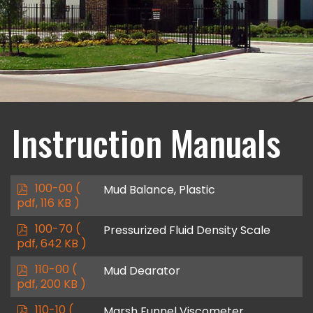
Instruction Manuals
p
100-00
(
Mud Balance, Plastic
d
pdf, 116 KB )
f
p
100-70
(
Pressurized Fluid Density Scale
d
pdf, 642 KB )
f
p
110-00
(
Mud Dearator
d
pdf, 200 KB )
f
p
110-10
(
Marsh Funnel Viscometer