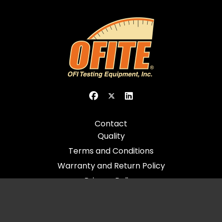
Contact
Quality
Terms and Conditions
Warranty and Return Policy
Privacy Policy
© 2026 All Rights Reserved - OFI Testing Equipment, Inc.