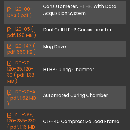
f
Consistometer, HTHP, With Data
p
120-00-
Acquisition System
d
DAS
( pdf )
f
p
120-05
(
Dual Cell HTHP Consistometer
d
pdf, 1.98 MB )
f
p
120-147
(
Mag Drive
d
pdf, 660 KB )
f
p
120-20,
d
120-25, 120-
HTHP Curing Chamber
f
30
( pdf, 1.33
MB )
p
120-20-A
Automated Curing Chamber
d
( pdf, 1.62 MB
f
)
p
120-285,
d
120-285-230
CLF-40 Compressive Load Frame
f
( pdf, 1.16 MB