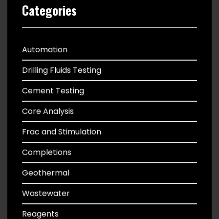
Categories
Automation
Drilling Fluids Testing
Cement Testing
Core Analysis
Frac and Stimulation
Completions
Geothermal
Wastewater
Reagents