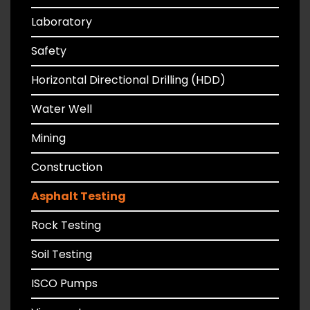
Laboratory
Safety
Horizontal Directional Drilling (HDD)
Water Well
Mining
Construction
Asphalt Testing
Rock Testing
Soil Testing
ISCO Pumps