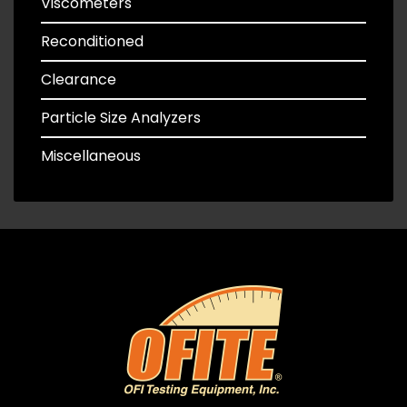
Viscometers
Reconditioned
Clearance
Particle Size Analyzers
Miscellaneous