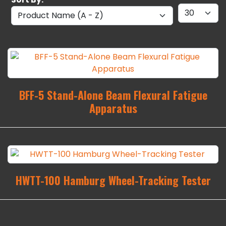
BFF-5 Stand-Alone Beam Flexural Fatigue
Apparatus
HWTT-100 Hamburg Wheel-Tracking Tester