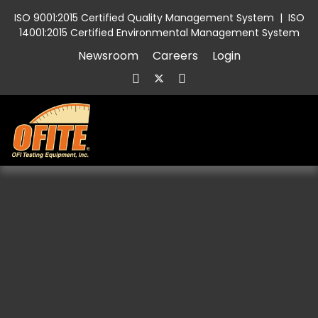
ISO 9001:2015 Certified Quality Management System
|
ISO
14001:2015 Certified Environmental Management System
Newsroom
Careers
Login