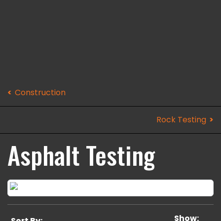
Construction
Rock Testing
Asphalt Testing
Show:
Sort By: