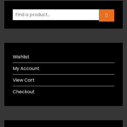
Wishlist
My Account
View Cart
Checkout