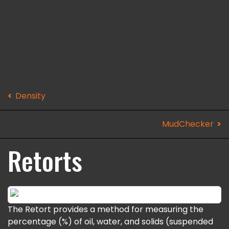
Density
MudChecker
Retorts
The Retort provides a method for measuring the
percentage (%) of oil, water, and solids (suspended