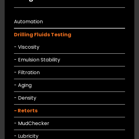
Automation
Drilling Fluids Testing
- Viscosity
- Emulsion Stability
- Filtration
- Aging
- Density
- Retorts
- MudChecker
- Lubricity