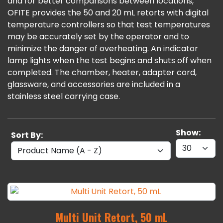
and for better comparisons between locations,
OFITE provides the 50 and 20 mL retorts with digital
temperature controllers so that test temperatures
may be accurately set by the operator and to
minimize the danger of overheating. An indicator
lamp lights when the test begins and shuts off when
completed. The chamber, heater, adapter cord,
glassware, and accessories are included in a
stainless steel carrying case.
Show:
Sort By:
Multi Unit Retort, 50 mL