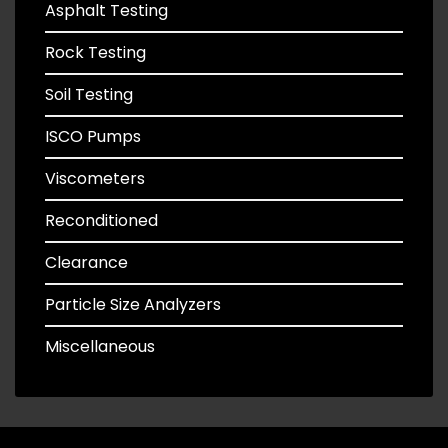
Asphalt Testing
Rock Testing
Soil Testing
ISCO Pumps
Viscometers
Reconditioned
Clearance
Particle Size Analyzers
Miscellaneous