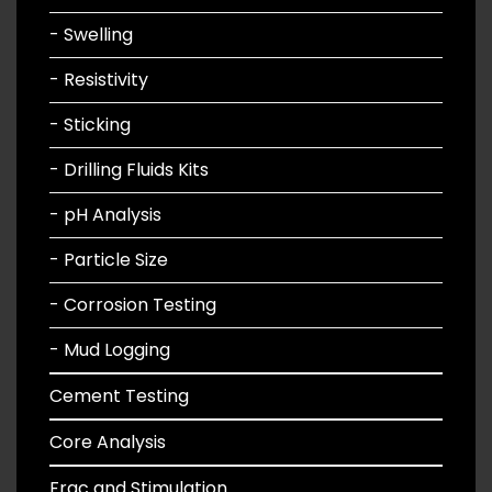
- Swelling
- Resistivity
- Sticking
- Drilling Fluids Kits
- pH Analysis
- Particle Size
- Corrosion Testing
- Mud Logging
Cement Testing
Core Analysis
Frac and Stimulation