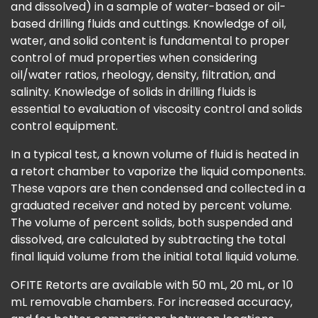
and dissolved) in a sample of water-based or oil-
based drilling fluids and cuttings. Knowledge of oil,
water, and solid content is fundamental to proper
control of mud properties when considering
oil/water ratios, rheology, density, filtration, and
salinity. Knowledge of solids in drilling fluids is
essential to evaluation of viscosity control and solids
control equipment.
In a typical test, a known volume of fluid is heated in
a retort chamber to vaporize the liquid components.
These vapors are then condensed and collected in a
graduated receiver and noted by percent volume.
The volume of percent solids, both suspended and
dissolved, are calculated by subtracting the total
final liquid volume from the initial total liquid volume.
OFITE Retorts are available with 50 mL, 20 mL, or 10
mL removable chambers. For increased accuracy,