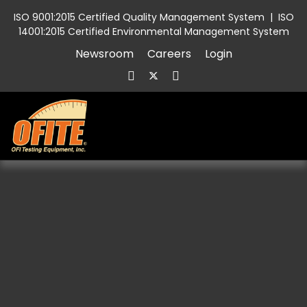
ISO 9001:2015 Certified Quality Management System
|
ISO
14001:2015 Certified Environmental Management System
Newsroom
Careers
Login