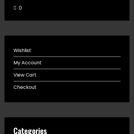
0
Wishlist
My Account
View Cart
Checkout
Categories