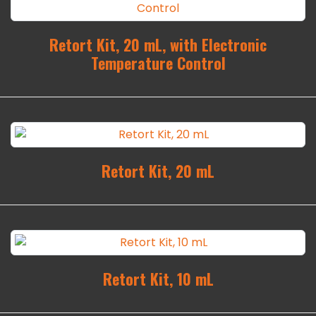
Retort Kit, 20 mL, with Electronic
Temperature Control
Retort Kit, 20 mL
Retort Kit, 10 mL