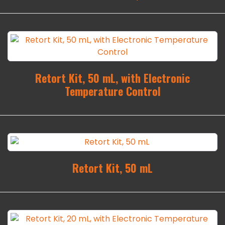
Retort Kit, 50 mL, with Electronic
Temperature Control
Retort Kit, 50 mL