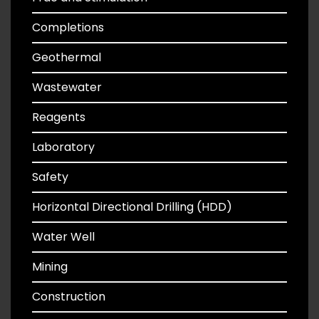
Completions
Geothermal
Wastewater
Reagents
Laboratory
Safety
Horizontal Directional Drilling (HDD)
Water Well
Mining
Construction