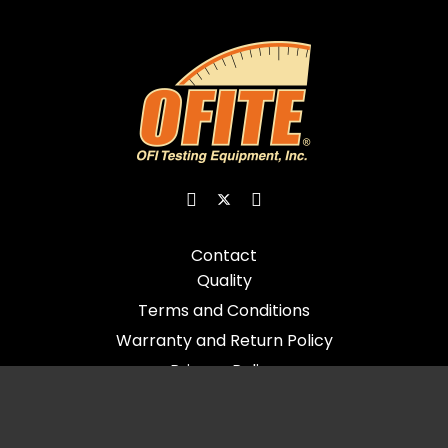
Contact
Quality
Terms and Conditions
Warranty and Return Policy
Privacy Policy
© 2026 All Rights Reserved - OFI Testing Equipment, Inc.