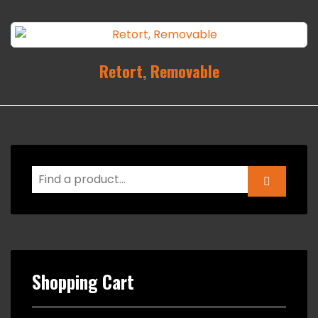
Retort, Removable
Shopping Cart