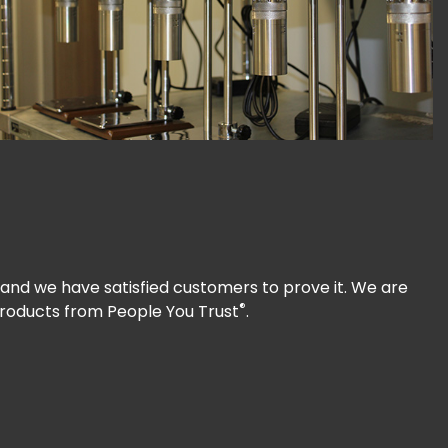
and we have satisfied customers to prove it. We are
®
Products from People You Trust
.