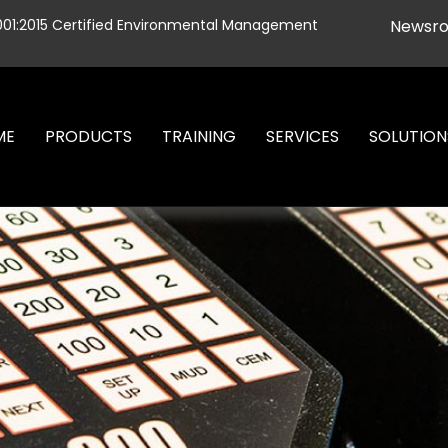
001:2015 Certified Environmental Management
Newsr
ME
PRODUCTS
TRAINING
SERVICES
SOLUTION