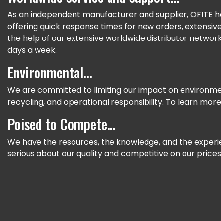
As an independent manufacturer and supplier, OFITE ha
offering quick response times for new orders, extensi
the help of our extensive worldwide distributor network
days a week.
Environmental...
We are committed to limiting our impact on environme
recycling, and operational responsibility. To learn more,
Poised to Compete...
We have the resources, the knowledge, and the experie
serious about our quality and competitive on our price