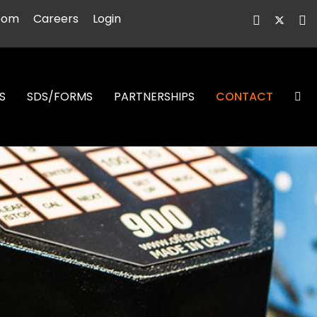
oom
Careers
Login
S
SDS/FORMS
PARTNERSHIPS
CONTACT
S