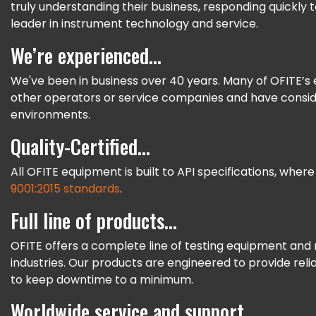
truly understanding their business, responding quickly
leader in instrument technology and service.
We’re experienced...
We've been in business over 40 years. Many of OFITE’
other operators or service companies and have conside
environments.
Quality-Certified...
All OFITE equipment is built to API specifications, where
9001:2015 standards
.
Full line of products...
OFITE offers a complete line of testing equipment and 
industries. Our products are engineered to provide reli
to keep downtime to a minimum.
Worldwide service and support...