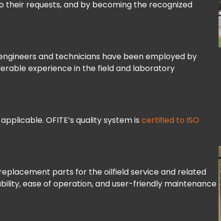
 to their requests, and by becoming the recognized
s engineers and technicians have been employed by
rable experience in the field and laboratory
 applicable. OFITE’s quality system is
certified to ISO
replacement parts for the oilfield service and related
ability, ease of operation, and user-friendly maintenance