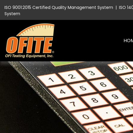
ISO 9001:2015 Certified Quality Management System
|
ISO 14
System
HO