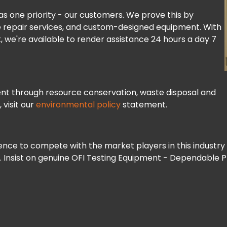
s one priority - our customers. We prove this by
ve repair services, and custom-designed equipment. With
, we're available to render assistance 24 hours a day 7
nt through resource conservation, waste disposal and
 visit our
environmental policy
statement.
nce to compete with the market players in this industry 
s. Insist on genuine OFI Testing Equipment - Dependable 