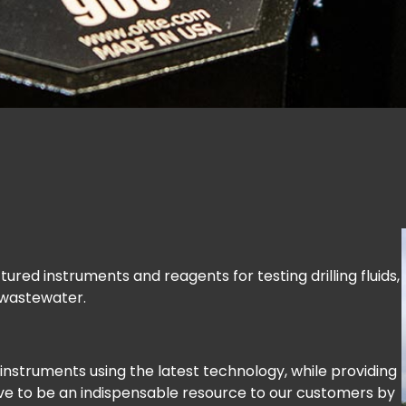
red instruments and reagents for testing drilling fluids,
 wastewater.
instruments using the latest technology, while providing
ve to be an indispensable resource to our customers by