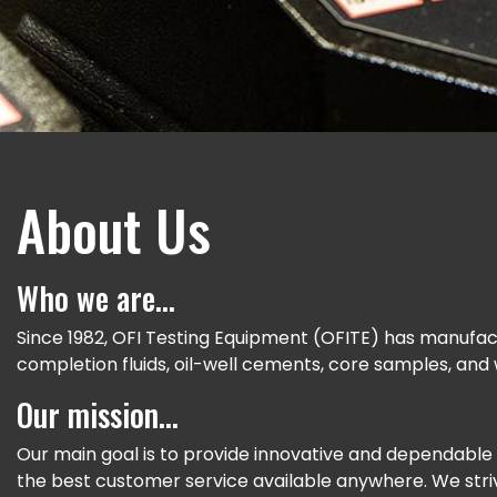
About Us
Who we are...
Since 1982, OFI Testing Equipment (OFITE) has manufactu
completion fluids, oil-well cements, core samples, and
Our mission…
Our main goal is to provide innovative and dependable 
the best customer service available anywhere. We stri