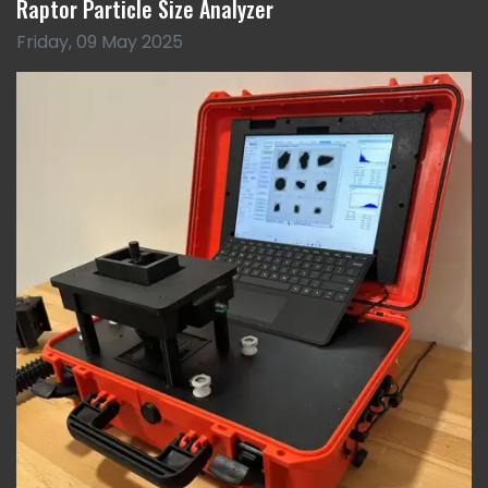
Raptor Particle Size Analyzer
Friday, 09 May 2025