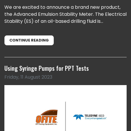
We are excited to announce a brand new product,
the Advanced Emulsion Stability Meter. The Electrical
Stability (ES) of an oil-based drilling fluid is...
CONTINUE READING
Using Syringe Pumps for PPT Tests
Friday, 11 August 2023