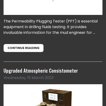
The Permeability Plugging Tester (PPT) is essential
equipment in drilling fluids testing. It provides
invaluable information for the mud engineer for ...
CONTINUE READING
Upgraded Atmospheric Consistometer
Wednesday, 15 March 2023