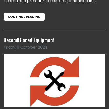
Heated and pressurized test cells, if handled im...
CONTINUE READING
Reconditioned Equipment
Friday, 11 October 2024