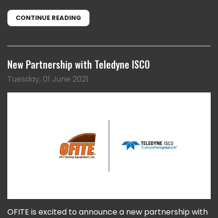
CONTINUE READING
New Partnership with Teledyne ISCO
Tuesday, 01 June 2021
OFITE is excited to announce a new partnership with