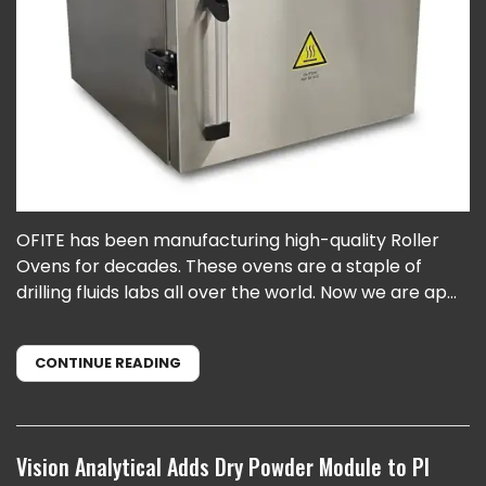
OFITE has been manufacturing high-quality Roller
Ovens for decades. These ovens are a staple of
drilling fluids labs all over the world. Now we are ap...
CONTINUE READING
Vision Analytical Adds Dry Powder Module to PI