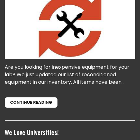
Are you looking for inexpensive equipment for your
lab? We just updated our list of reconditioned
equipment in our inventory. All items have been...
CONTINUE READING
We Love Universities!