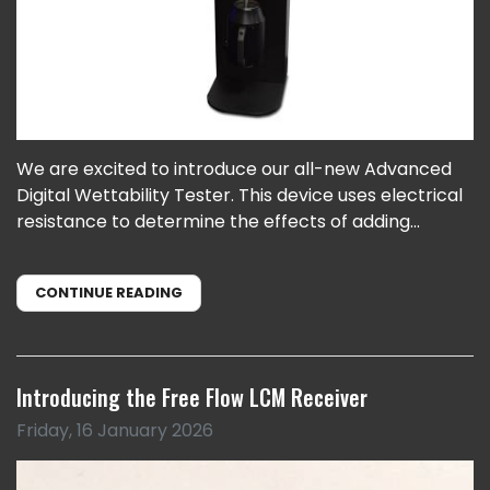
We are excited to introduce our all-new Advanced
Digital Wettability Tester. This device uses electrical
resistance to determine the effects of adding...
CONTINUE READING
Introducing the Free Flow LCM Receiver
Friday, 16 January 2026