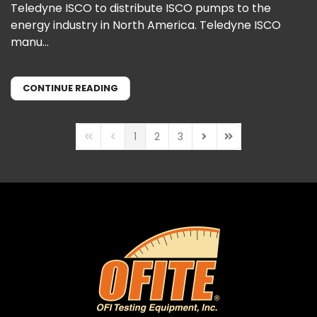
Teledyne ISCO to distribute ISCO pumps to the
energy industry in North America. Teledyne ISCO
manu...
CONTINUE READING
1
2
3
First Page
Previous Page
Next Page
Last Page