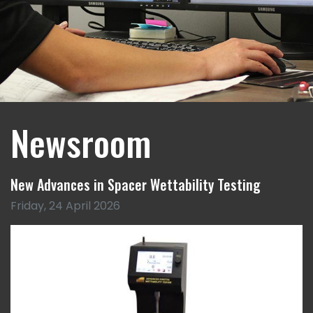
Newsroom
New Advances in Spacer Wettability Testing
Friday, 24 April 2026