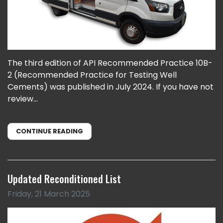
The third edition of API Recommended Practice 10B-
2 (Recommended Practice for Testing Well
Cements) was published in July 2024. If you have not
review...
CONTINUE READING
Updated Reconditioned List
Friday, 21 March 2025