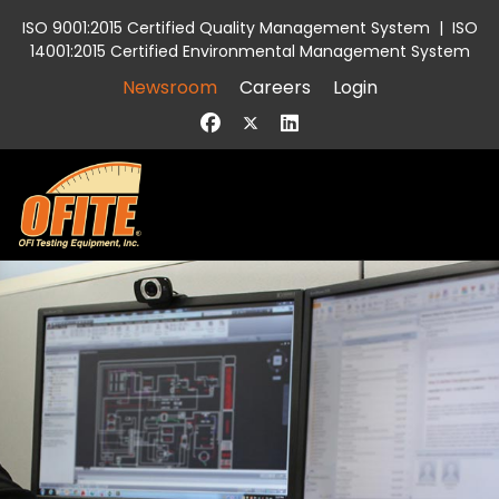
ISO 9001:2015 Certified Quality Management System
|
ISO
14001:2015 Certified Environmental Management System
Newsroom
Careers
Login