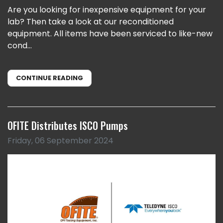
Are you looking for inexpensive equipment for your
lab? Then take a look at our reconditioned
equipment. All items have been serviced to like-new
cond...
CONTINUE READING
OFITE Distributes ISCO Pumps
Friday, 06 September 2024