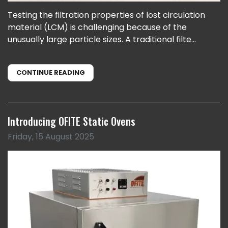
Testing the filtration properties of lost circulation
material (LCM) is challenging because of the
unusually large particle sizes. A traditional filte...
CONTINUE READING
Introducing OFITE Static Ovens
Friday, 15 August 2025