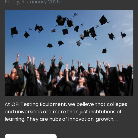
Friday, 31 January 2025
At OFI Testing Equipment, we believe that colleges
and universities are more than just institutions of
learning. They are hubs of innovation, growth, ...