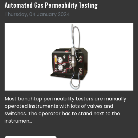
Automated Gas Permeability Testing
Thursday, 04 January 2024
Most benchtop permeability testers are manually
operated instruments with lots of valves and
switches. The operator has to stand next to the
instrumen...