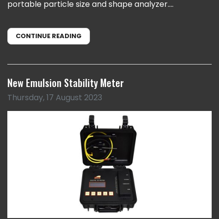
portable particle size and shape analyzer....
CONTINUE READING
New Emulsion Stability Meter
Thursday, 17 August 2023