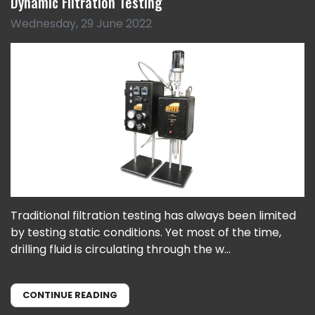
Dynamic Filtration Testing
Wednesday, 29 June 2022
Traditional filtration testing has always been limited
by testing static conditions. Yet most of the time,
drilling fluid is circulating through the w...
CONTINUE READING