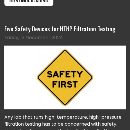
CONTINUE READING
Five Safety Devices for HTHP Filtration Testing
Friday, 13 December 2024
Any lab that runs high-temperature, high-pressure
filtration testing has to be concerned with safety.