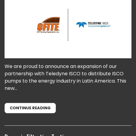
We are proud to announce an expansion of our
partnership with Teledyne ISCO to distribute ISCO
pumps to the energy industry in Latin America. This
new...
CONTINUE READING