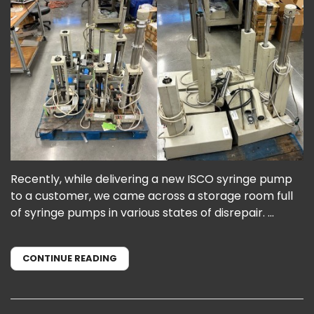
Recently, while delivering a new ISCO syringe pump
to a customer, we came across a storage room full
of syringe pumps in various states of disrepair. ...
CONTINUE READING