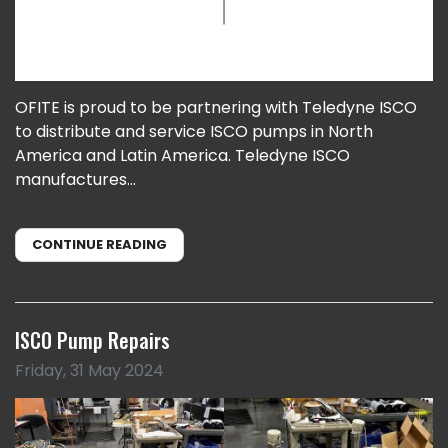
OFITE is proud to be partnering with Teledyne ISCO
to distribute and service ISCO pumps in North
America and Latin America. Teledyne ISCO
manufactures...
CONTINUE READING
ISCO Pump Repairs
Friday, 31 May 2024