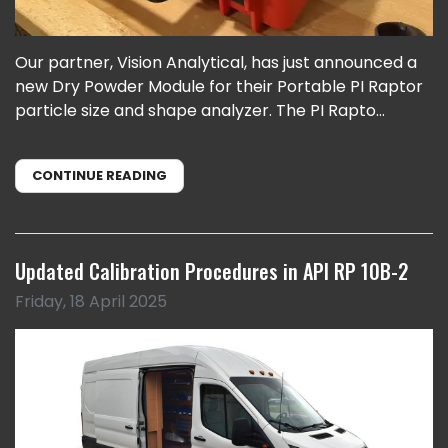
Our partner, Vision Analytical, has just announced a
new Dry Powder Module for their Portable PI Raptor
particle size and shape analyzer. The PI Rapto...
CONTINUE READING
Updated Calibration Procedures in API RP 10B-2
Friday, 18 April 2025