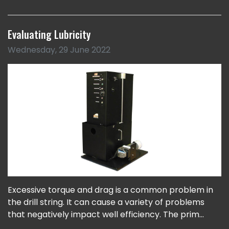
Evaluating Lubricity
Wednesday, 29 June 2022
Excessive torque and drag is a common problem in
the drill string. It can cause a variety of problems
that negatively impact well efficiency. The prim...