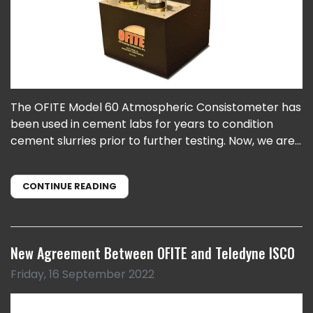
The OFITE Model 60 Atmospheric Consistometer has
been used in cement labs for years to condition
cement slurries prior to further testing. Now, we are...
CONTINUE READING
New Agreement Between OFITE and Teledyne ISCO
Friday, 16 September 2022