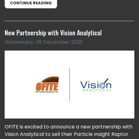
CONTINUE READING
New Partnership with Vision Analytical
Wednesday, 06 December 2023
OFITE is excited to announce a new partnership with
Vision Analytical to sell their Particle Insight Raptor