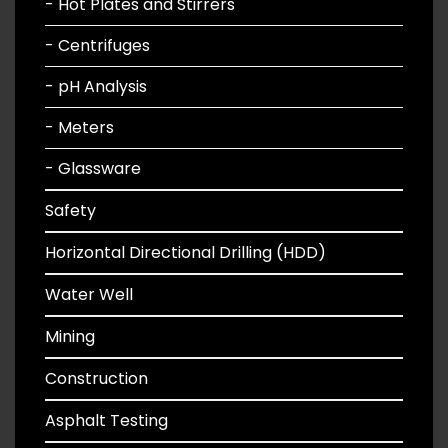
- Hot Plates and Stirrers
- Centrifuges
- pH Analysis
- Meters
- Glassware
Safety
Horizontal Directional Drilling (HDD)
Water Well
Mining
Construction
Asphalt Testing