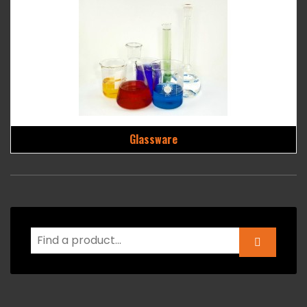
Glassware