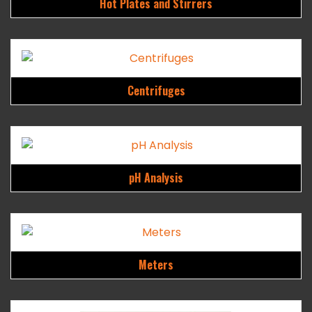
Hot Plates and Stirrers
Centrifuges
pH Analysis
Meters