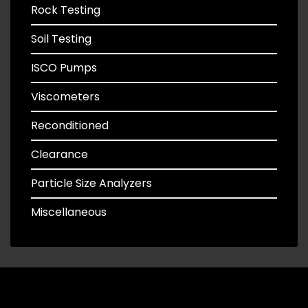
Rock Testing
Soil Testing
ISCO Pumps
Viscometers
Reconditioned
Clearance
Particle Size Analyzers
Miscellaneous