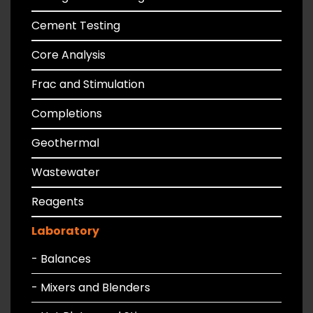
Cement Testing
Core Analysis
Frac and Stimulation
Completions
Geothermal
Wastewater
Reagents
Laboratory
- Balances
- Mixers and Blenders