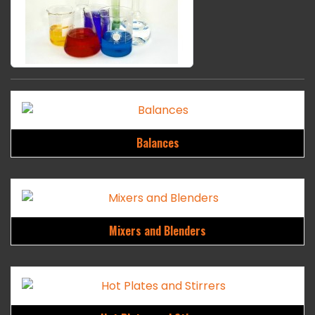
Balances
Mixers and Blenders