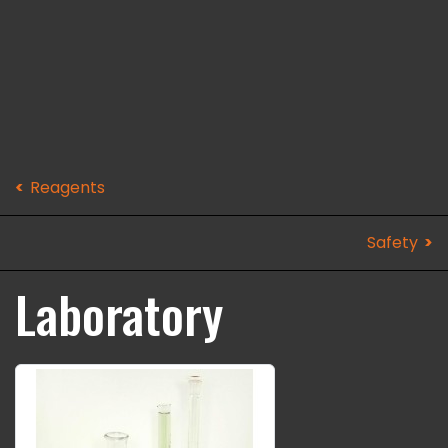
Reagents
Safety
Laboratory