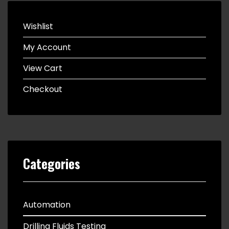
Wishlist
My Account
View Cart
Checkout
Categories
Automation
Drilling Fluids Testing