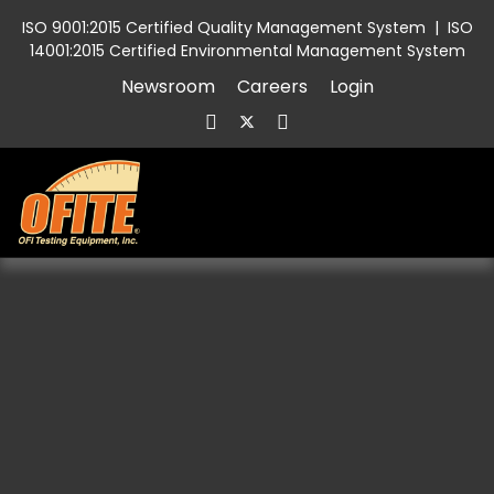
ISO 9001:2015 Certified Quality Management System
|
ISO
14001:2015 Certified Environmental Management System
Newsroom
Careers
Login