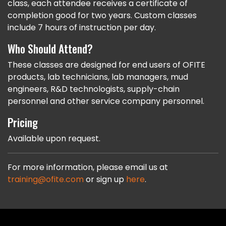
class, each attendee receives a certificate of
completion good for two years. Custom classes
include 7 hours of instruction per day.
Who Should Attend?
These classes are designed for end users of OFITE
products, lab technicians, lab managers, mud
engineers, R&D technologists, supply-chain
personnel and other service company personnel.
Pricing
Available upon request.
For more information, please email us at
training@ofite.com
or sign up
here
.