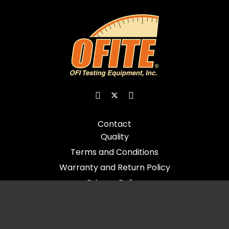
Contact
Quality
Terms and Conditions
Warranty and Return Policy
Privacy Policy
© 2026 All Rights Reserved - OFI Testing Equipment, Inc.