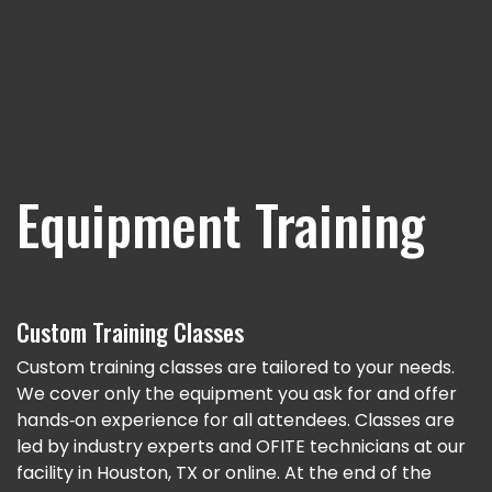
Equipment Training
Custom Training Classes
Custom training classes are tailored to your needs.
We cover only the equipment you ask for and offer
hands‐on experience for all attendees. Classes are
led by industry experts and OFITE technicians at our
facility in Houston, TX or online. At the end of the