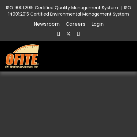
ISO 9001:2015 Certified Quality Management System
|
ISO
14001:2015 Certified Environmental Management System
Newsroom
Careers
Login