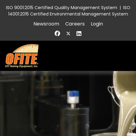
ISO 9001:2015 Certified Quality Management System
|
ISO
14001:2015 Certified Environmental Management System
Newsroom
Careers
Login