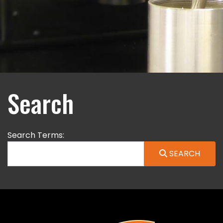
Search
Search Form
Search Terms:
SEARCH