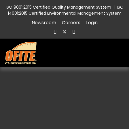
ISO 9001:2015 Certified Quality Management System
|
ISO
14001:2015 Certified Environmental Management System
Newsroom
Careers
Login