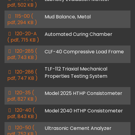
d
pdf, 502 KB )
f
p
115-00
(
Mud Balance, Metal
d
pdf, 294 KB )
f
p
120-20-A
Automated Curing Chamber
d
( pdf, 715 KB )
f
p
120-285
(
CLF-40 Compressive Load Frame
d
pdf, 743 KB )
f
TLF-112 Triaxial Mechanical
p
120-286
(
Properties Testing System
d
pdf, 747 KB )
f
p
120-35
(
Model 2025 HTHP Consistometer
d
pdf, 827 KB )
f
p
120-40
(
Model 2040 HTHP Consistometer
d
pdf, 843 KB )
f
p
120-50
(
Ultrasonic Cement Analyzer
d
pdf, 752 KB )