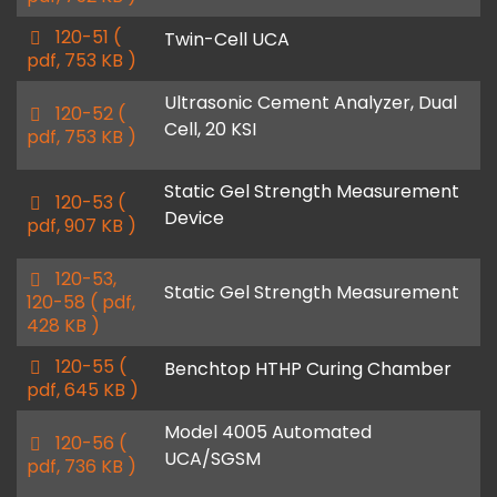
f
p
120-51
(
Twin-Cell UCA
d
pdf, 753 KB )
f
Ultrasonic Cement Analyzer, Dual
p
120-52
(
Cell, 20 KSI
d
pdf, 753 KB )
f
Static Gel Strength Measurement
p
120-53
(
Device
d
pdf, 907 KB )
f
p
120-53,
Static Gel Strength Measurement
d
120-58
( pdf,
f
428 KB )
p
120-55
(
Benchtop HTHP Curing Chamber
d
pdf, 645 KB )
f
Model 4005 Automated
p
120-56
(
UCA/SGSM
d
pdf, 736 KB )
f