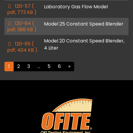
p
120-57
(
Laboratory Gas Flow Model
d
pdf, 773 KB )
f
p
120-64
(
Model 25 Constant Speed Blender
d
pdf, 388 KB )
f
Model 20 Constant Speed Blender,
p
120-65
(
4 Liter
d
pdf, 404 KB )
f
1
2
3
…
5
6
»