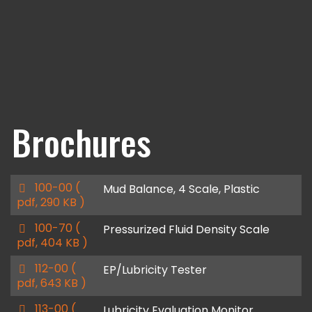
Brochures
p
100-00
(
Mud Balance, 4 Scale, Plastic
d
pdf, 290 KB )
f
p
100-70
(
Pressurized Fluid Density Scale
d
pdf, 404 KB )
f
p
112-00
(
EP/Lubricity Tester
d
pdf, 643 KB )
f
p
113-00
(
Lubricity Evaluation Monitor