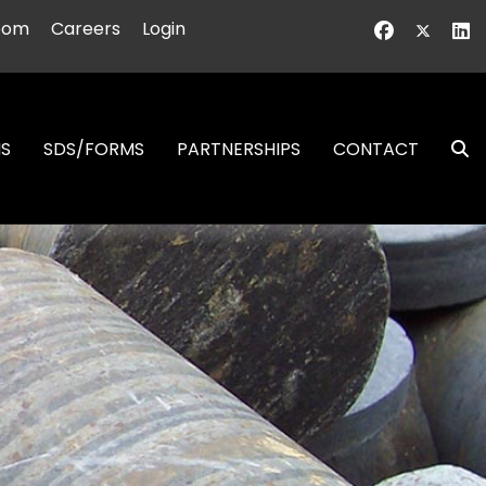
oom
Careers
Login
NS
SDS/FORMS
PARTNERSHIPS
CONTACT
S