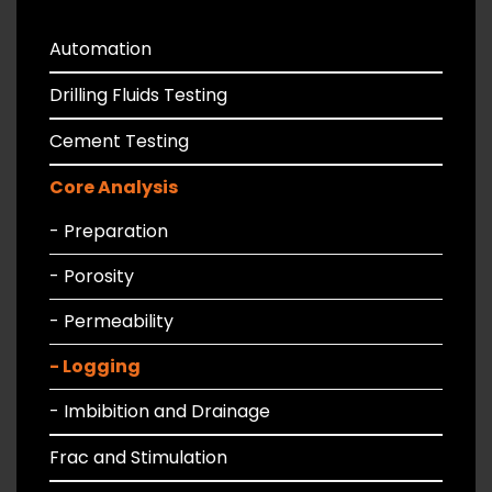
Automation
Drilling Fluids Testing
Cement Testing
Core Analysis
- Preparation
- Porosity
- Permeability
- Logging
- Imbibition and Drainage
Frac and Stimulation