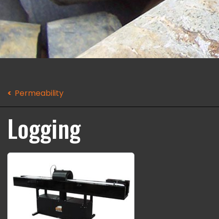
Permeability
Logging