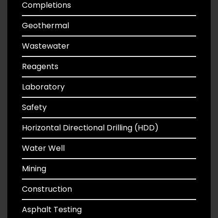
Completions
Geothermal
Wastewater
Reagents
Laboratory
Safety
Horizontal Directional Drilling (HDD)
Water Well
Mining
Construction
Asphalt Testing