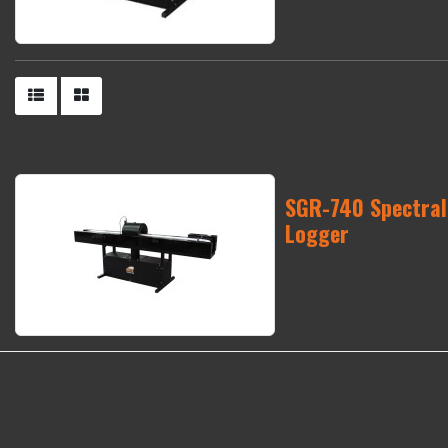
SGR-740 Spectra
Logger