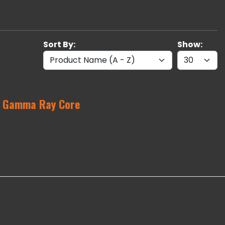
Sort By:
Show:
l Gamma Ray Core