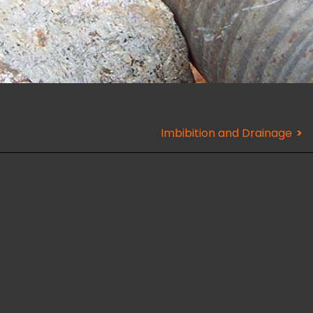
Imbibition and Drainage