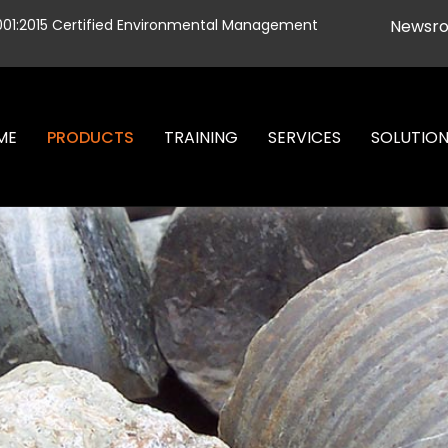
001:2015 Certified Environmental Management
Newsr
ME
PRODUCTS
TRAINING
SERVICES
SOLUTIO