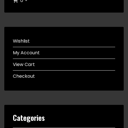
0
Wishlist
My Account
View Cart
Checkout
Categories