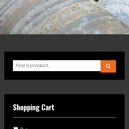
Shopping Cart