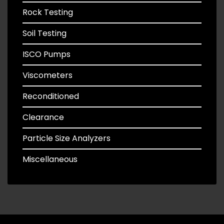
Rock Testing
Soil Testing
ISCO Pumps
Viscometers
Reconditioned
Clearance
Particle Size Analyzers
Miscellaneous