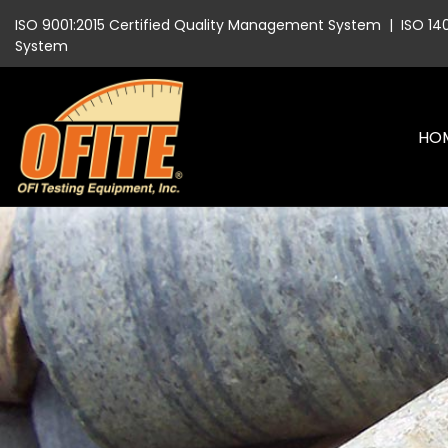
ISO 9001:2015 Certified Quality Management System
|
ISO 14
System
HO