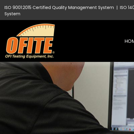
ISO 9001:2015 Certified Quality Management System
|
ISO 14
System
HO