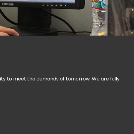
ility to meet the demands of tomorrow. We are fully