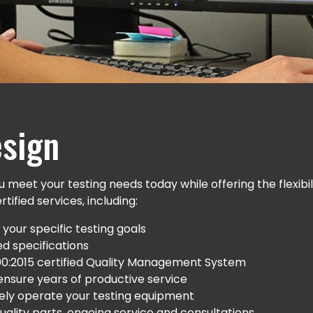
sign
 meet your testing needs today while offering the flexib
ified services, including:
your specific testing goals
d specifications
00:2015 certified Quality Management System
o ensure years of productive service
ively operate your testing equipment
ality parts, ongoing service and consultations