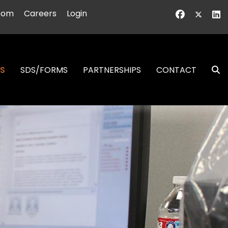
oom
Careers
Login
NS
SDS/FORMS
PARTNERSHIPS
CONTACT
S