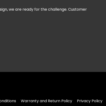
esign, we are ready for the challenge. Customer
nditions
Warranty and Return Policy
Privacy Policy