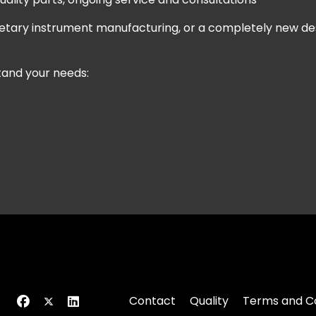
prietary instrument manufacturing, or a completely new d
stand your needs:
Contact
Quality
Terms and Co