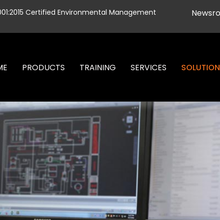
001:2015 Certified Environmental Management
Newsr
ME
PRODUCTS
TRAINING
SERVICES
SOLUTIO