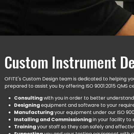
Custom Instrument De
OFITE's Custom Design team is dedicated to helping you
prepared to assist you by offering ISO 9001:2015 QMS cert
Consulting
with you in order to better understand 
Designing
equipment and software to your require
Manufacturing
your equipment under our ISO 90
Installing and Commissioning
in your facility t
Training
your staff so they can safely and effect
Supporting
you and your testing equipment with qu