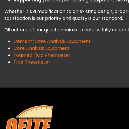
Whether it’s a modification to an existing design, pro
satisfaction is our priority and quality is our standard.
Fill out one of our questionnaires to help us fully under
Cement/Core Analysis Equipment
Core Analysis Equipment
Foamed Fluid Rheometer
Pipe Rheometer