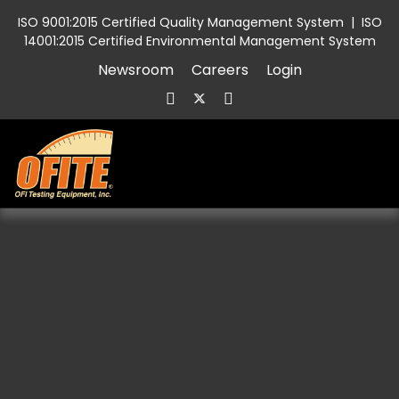
ISO 9001:2015 Certified Quality Management System
|
ISO
14001:2015 Certified Environmental Management System
Newsroom
Careers
Login