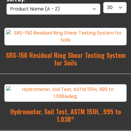
SRS-150 Residual Ring Shear Testing System
for Soils
Hydrometer, Soil Test, ASTM 151H, .995 to
1.038°