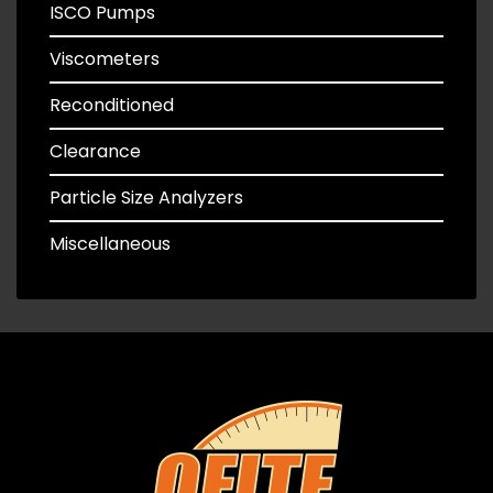
ISCO Pumps
Viscometers
Reconditioned
Clearance
Particle Size Analyzers
Miscellaneous