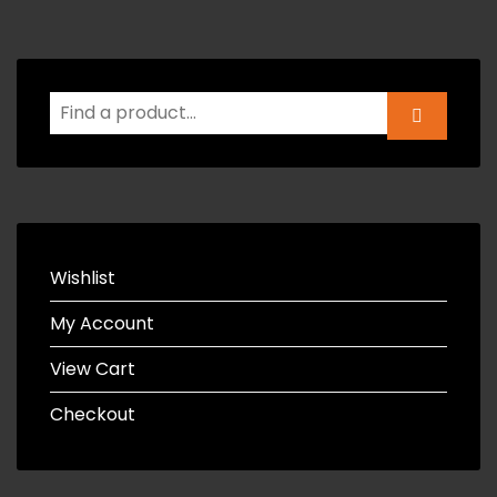
Wishlist
My Account
View Cart
Checkout