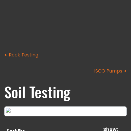
Rock Testing
ISCO Pumps
Soil Testing
Show:
Sort By: