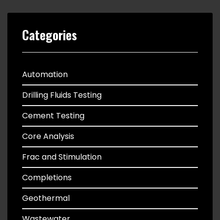
Categories
Automation
Drilling Fluids Testing
Cement Testing
Core Analysis
Frac and Stimulation
Completions
Geothermal
Wastewater