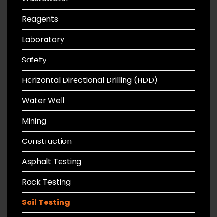
Reagents
Laboratory
Safety
Horizontal Directional Drilling (HDD)
Water Well
Mining
Construction
Asphalt Testing
Rock Testing
Soil Testing