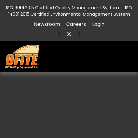
ISO 9001:2015 Certified Quality Management System
|
ISO
14001:2015 Certified Environmental Management System
Newsroom
Careers
Login