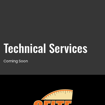
Technical Services
Coming Soon