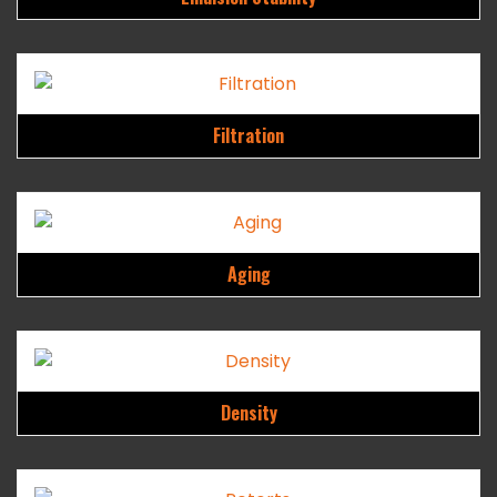
Filtration
Aging
Density