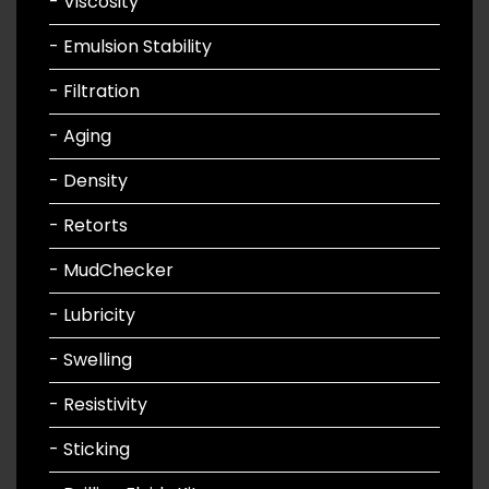
- Viscosity
- Emulsion Stability
- Filtration
- Aging
- Density
- Retorts
- MudChecker
- Lubricity
- Swelling
- Resistivity
- Sticking