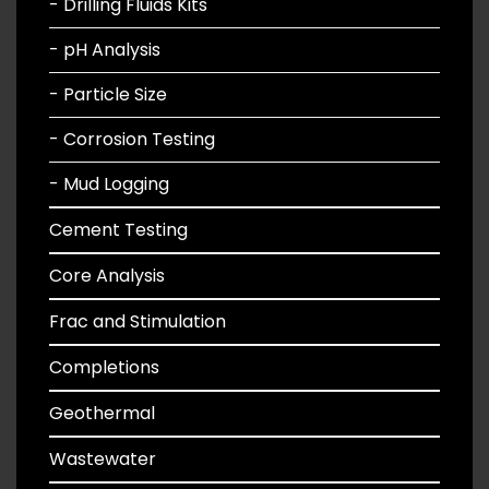
- Drilling Fluids Kits
- pH Analysis
- Particle Size
- Corrosion Testing
- Mud Logging
Cement Testing
Core Analysis
Frac and Stimulation
Completions
Geothermal
Wastewater