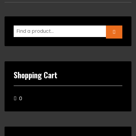
Shopping Cart
0