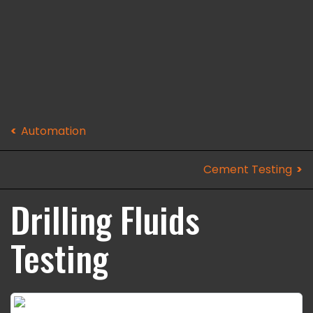
Automation
Cement Testing
Drilling Fluids
Testing