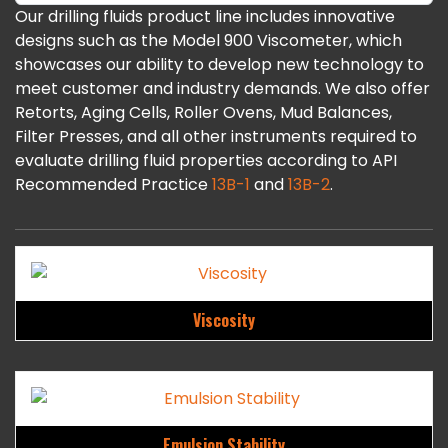
Our drilling fluids product line includes innovative
designs such as the Model 900 Viscometer, which
showcases our ability to develop new technology to
meet customer and industry demands. We also offer
Retorts, Aging Cells, Roller Ovens, Mud Balances,
Filter Presses, and all other instruments required to
evaluate drilling fluid properties according to API
Recommended Practice
13B-1
and
13B-2
.
Viscosity
Emulsion Stability