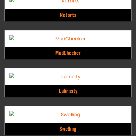
Retorts
MudChecker
Lubricity
Swelling