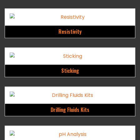
Resistivity
Sticking
Drilling Fluids Kits