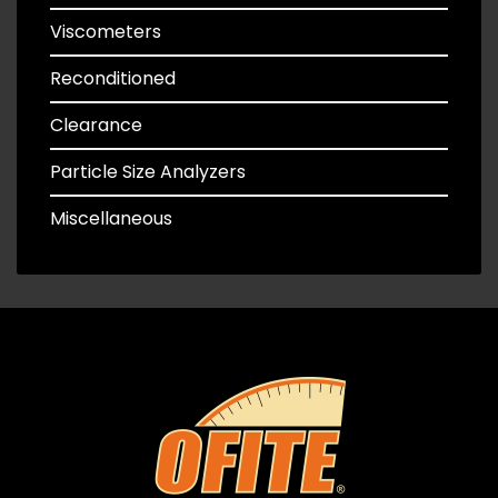
Viscometers
Reconditioned
Clearance
Particle Size Analyzers
Miscellaneous