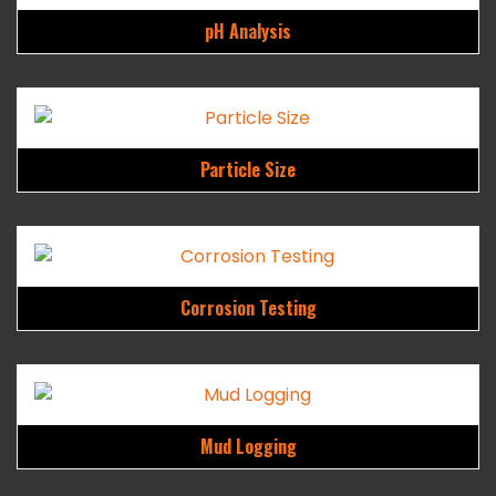
pH Analysis
Particle Size
Corrosion Testing
Mud Logging