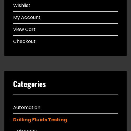
Wishlist
My Account
View Cart
Checkout
Categories
Automation
Drilling Fluids Testing