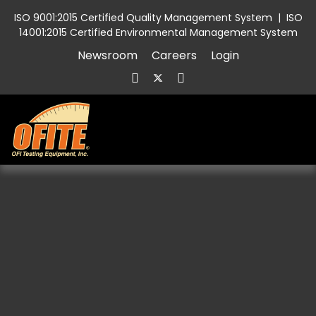
ISO 9001:2015 Certified Quality Management System
|
ISO
14001:2015 Certified Environmental Management System
Newsroom
Careers
Login