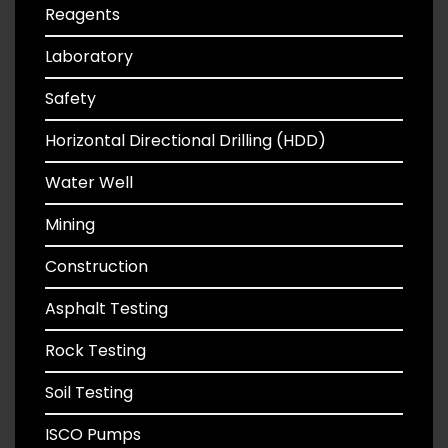
Reagents
Laboratory
Safety
Horizontal Directional Drilling (HDD)
Water Well
Mining
Construction
Asphalt Testing
Rock Testing
Soil Testing
ISCO Pumps