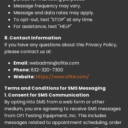
Message frequency may vary.
Message and data rates may apply.
To opt-out, text "STOP" at any time.
For assistance, text "HELP"
8. Contact Information
If you have any questions about this Privacy Policy,
please contact us at:
Email:
webadmin@ofite.com
Phone:
832-320-7300
Website:
https://www.ofite.com/
Terms and Conditions for SMS Messaging
1. Consent for SMS Communication
By opting into SMS from a web form or other
medium, you are agreeing to receive SMS messages
from OFI Testing Equipment, Inc. This includes
messages related to appointment scheduling, order