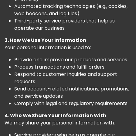
Automated tracking technologies (e.g., cookies,
web beacons, and log files)
Third-party service providers that help us
operate our business
3. How We Use Your Information
Your personal information is used to:
Provide and improve our products and services
Process transactions and fulfill orders
Respond to customer inquiries and support
requests
Send account-related notifications, promotions,
and service updates
Comply with legal and regulatory requirements
4. Who We Share Your Information With
We may share your personal information with:
Service providers who help us operate our