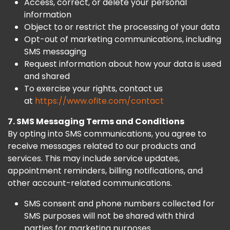
Access, correct, or delete your personal
information
Object to or restrict the processing of your data
Opt-out of marketing communications, including
SMS messaging
Request information about how your data is used
and shared
To exercise your rights, contact us
at
https://www.ofite.com/contact
7. SMS Messaging Terms and Conditions
By opting into SMS communications, you agree to
receive messages related to our products and
services. This may include service updates,
appointment reminders, billing notifications, and
other account-related communications.
SMS consent and phone numbers collected for
SMS purposes will not be shared with third
parties for marketing purposes.