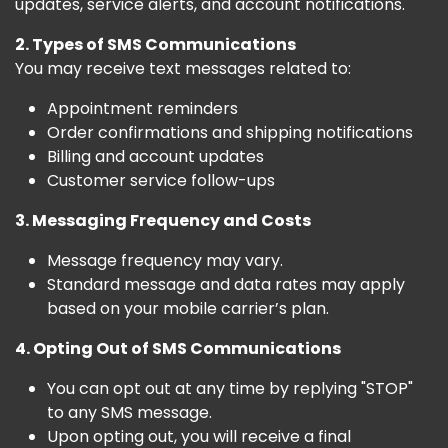
updates, service alerts, and account notifications.
2. Types of SMS Communications
You may receive text messages related to:
Appointment reminders
Order confirmations and shipping notifications
Billing and account updates
Customer service follow-ups
3. Messaging Frequency and Costs
Message frequency may vary.
Standard message and data rates may apply
based on your mobile carrier’s plan.
4. Opting Out of SMS Communications
You can opt out at any time by replying "STOP"
to any SMS message.
Upon opting out, you will receive a final