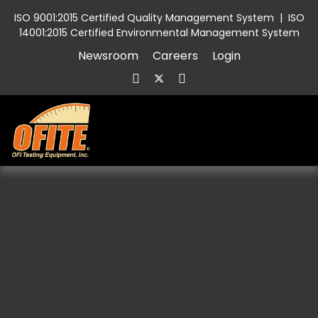
ISO 9001:2015 Certified Quality Management System
|
ISO
14001:2015 Certified Environmental Management System
Newsroom
Careers
Login