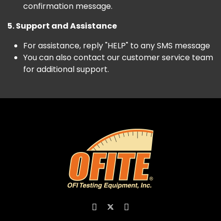
confirmation message.
5. Support and Assistance
For assistance, reply "HELP" to any SMS message
You can also contact our customer service team
for additional support.