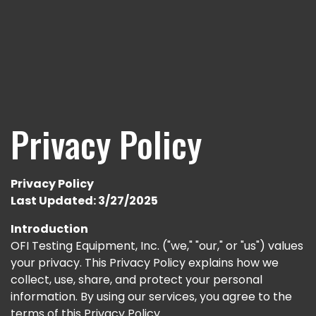
Privacy Policy
Privacy Policy
Last Updated: 3/27/2025
Introduction
OFI Testing Equipment, Inc. ("we," "our," or "us") values
your privacy. This Privacy Policy explains how we
collect, use, share, and protect your personal
information. By using our services, you agree to the
terms of this Privacy Policy.