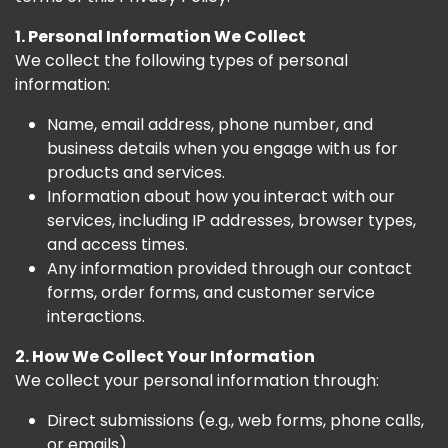
1. Personal Information We Collect
We collect the following types of personal
information:
Name, email address, phone number, and
business details when you engage with us for
products and services.
Information about how you interact with our
services, including IP addresses, browser types,
and access times.
Any information provided through our contact
forms, order forms, and customer service
interactions.
2. How We Collect Your Information
We collect your personal information through:
Direct submissions (e.g., web forms, phone calls,
or emails)