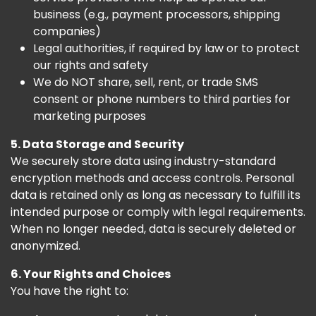
business (e.g., payment processors, shipping
companies)
Legal authorities, if required by law or to protect
our rights and safety
We do NOT share, sell, rent, or trade SMS
consent or phone numbers to third parties for
marketing purposes
5. Data Storage and Security
We securely store data using industry-standard
encryption methods and access controls. Personal
data is retained only as long as necessary to fulfill its
intended purpose or comply with legal requirements.
When no longer needed, data is securely deleted or
anonymized.
6. Your Rights and Choices
You have the right to: