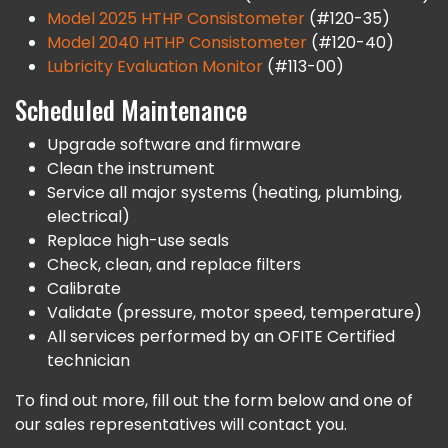
Model 2025 HTHP Consistometer
(#120-35)
Model 2040 HTHP Consistometer
(#120-40)
Lubricity Evaluation Monitor
(#113-00)
Scheduled Maintenance
Upgrade software and firmware
Clean the instrument
Service all major systems (heating, plumbing,
electrical)
Replace high-use seals
Check, clean, and replace filters
Calibrate
Validate (pressure, motor speed, temperature)
All services performed by an OFITE Certified
technician
To find out more, fill out the form below and one of
our sales representatives will contact you.