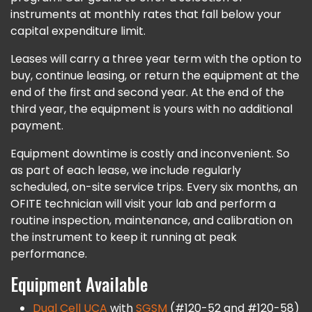
instruments at monthly rates that fall below your
capital expenditure limit.
Leases will carry a three year term with the option to
buy, continue leasing, or return the equipment at the
end of the first and second year. At the end of the
third year, the equipment is yours with no additional
payment.
Equipment downtime is costly and inconvenient. So
as part of each lease, we include regularly
scheduled, on-site service trips. Every six months, an
OFITE technician will visit your lab and perform a
routine inspection, maintenance, and calibration on
the instrument to keep it running at peak
performance.
Equipment Available
Dual Cell UCA
with
SGSM
(#120-52 and #120-58)