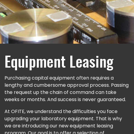
Equipment Leasing
Purchasing capital equipment often requires a
lengthy and cumbersome approval process. Passing
the request up the chain of command can take
weeks or months. And success is never guaranteed.
At OFITE, we understand the difficulties you face
upgrading your laboratory equipment. That is why
we are introducing our new equipment leasing
program. Our goal is to offer a selection of