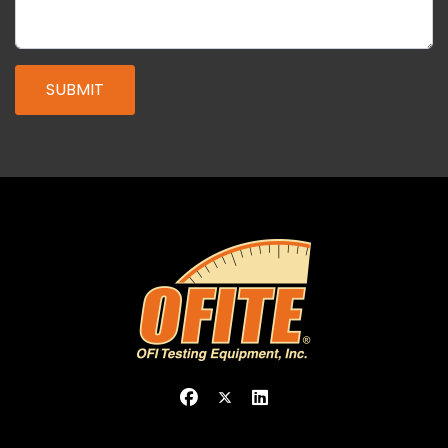
SUBMIT