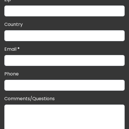
Country
Email
*
Phone
Comments/Questions