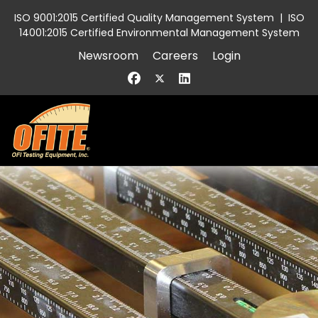
ISO 9001:2015 Certified Quality Management System
|
ISO
14001:2015 Certified Environmental Management System
Newsroom
Careers
Login