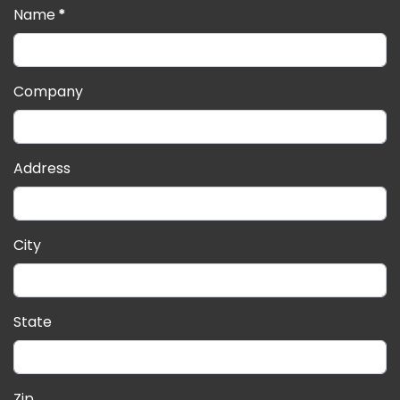
Name
*
Company
Address
City
State
Zip