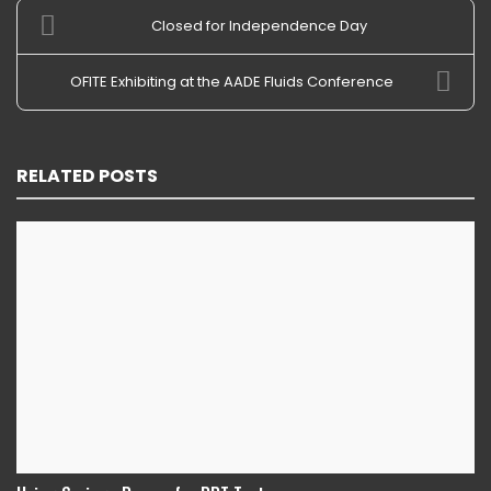
Closed for Independence Day
OFITE Exhibiting at the AADE Fluids Conference
RELATED POSTS