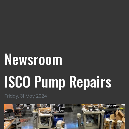
Newsroom
ISCO Pump Repairs
Friday, 31 May 2024