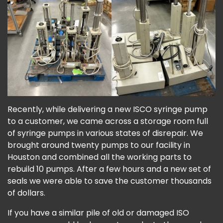
Recently, while delivering a new ISCO syringe pump
to a customer, we came across a storage room full
of syringe pumps in various states of disrepair. We
brought around twenty pumps to our facility in
Houston and combined all the working parts to
rebuild 10 pumps. After a few hours and a new set of
seals we were able to save the customer thousands
of dollars.
If you have a similar pile of old or damaged ISO