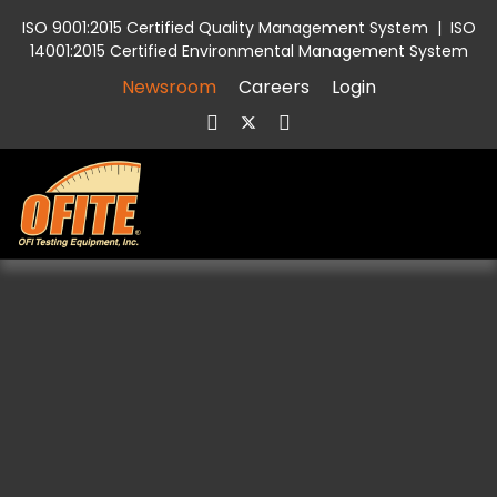
ISO 9001:2015 Certified Quality Management System
|
ISO
14001:2015 Certified Environmental Management System
Newsroom
Careers
Login