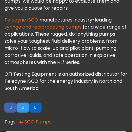
pumps, we would be happy to evaluate them and
give you a quote for repairs.
Teledyne ISCO
manufactures industry-leading
syringe and reciprocating pumps
for a wide range of
applications. These rugged, do-anything pumps
solve your toughest fluid delivery problems, from
micro-flow to scale-up and pilot plant, pumping
corrosive liquids, and safe operation in explosive
atmospheres with the HLf Series.
OFI Testing Equipment is an authorized distributor for
Teledyne ISCO for the energy industry in North and
South America.
Tags:
ISCO Pumps