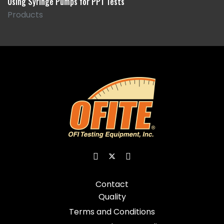
Using Syringe Pumps for PPT Tests
Products
Contact
Quality
Terms and Conditions