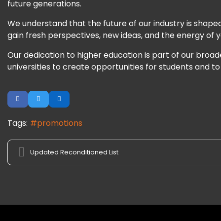
future generations.
We understand that the future of our industry is shaped
gain fresh perspectives, new ideas, and the energy of
Our dedication to higher education is part of our broa
universities to create opportunities for students and to
Tags:
promotions
Updated Reconditioned List