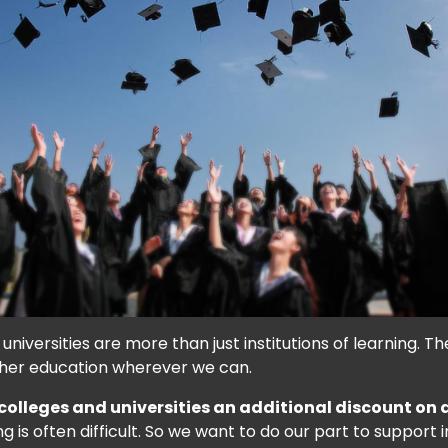
niversities are more than just institutions of learning. T
gher education wherever we can.
 colleges and universities an additional discount on
is often difficult. So we want to do our part to support in