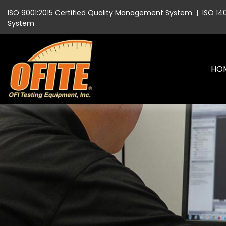
ISO 9001:2015 Certified Quality Management System
|
ISO 14
System
HO