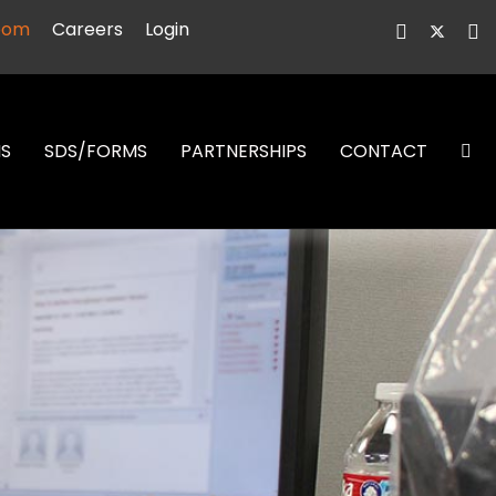
oom
Careers
Login
NS
SDS/FORMS
PARTNERSHIPS
CONTACT
S