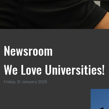
Newsroom
We Love Universities!
Friday, 31 January 2025