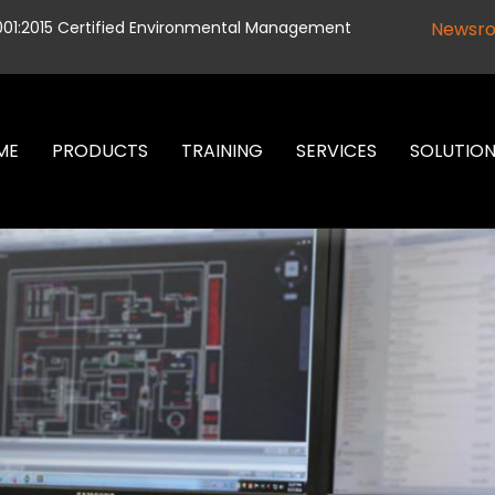
001:2015 Certified Environmental Management
Newsr
ME
PRODUCTS
TRAINING
SERVICES
SOLUTIO