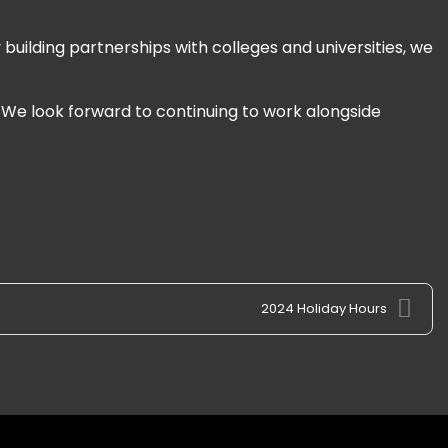
building partnerships with colleges and universities, we
. We look forward to continuing to work alongside
2024 Holiday Hours