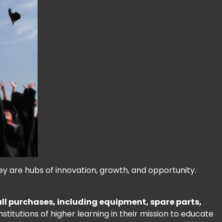
hey are hubs of innovation, growth, and opportunity.
 all purchases, including equipment, spare parts,
stitutions of higher learning in their mission to educate