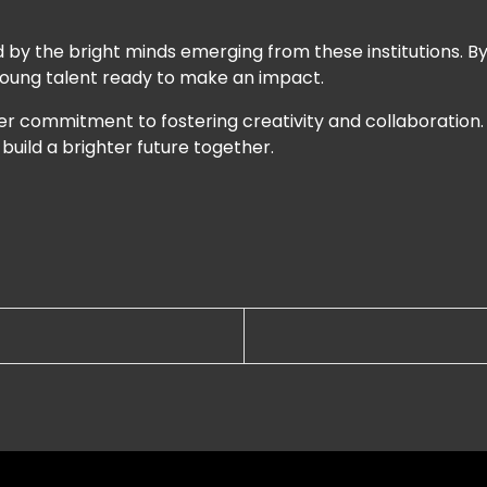
 by the bright minds emerging from these institutions. By 
 young talent ready to make an impact.
der commitment to fostering creativity and collaboration
 build a brighter future together.