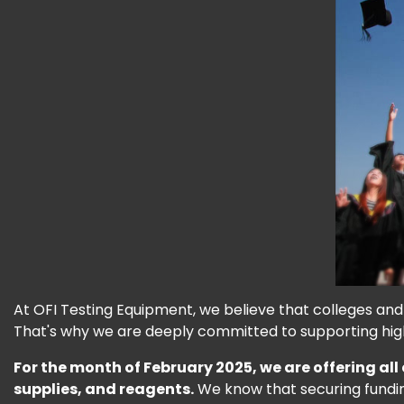
At OFI Testing Equipment, we believe that colleges and u
That's why we are deeply committed to supporting hi
For the month of February 2025, we are offering all
supplies, and reagents.
We know that securing funding 