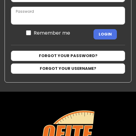
Password
Remember me
LOGIN
FORGOT YOUR PASSWORD?
FORGOT YOUR USERNAME?