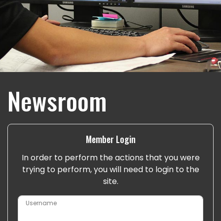
Newsroom
Member Login
In order to perform the actions that you were
trying to perform, you will need to login to the
site.
Username