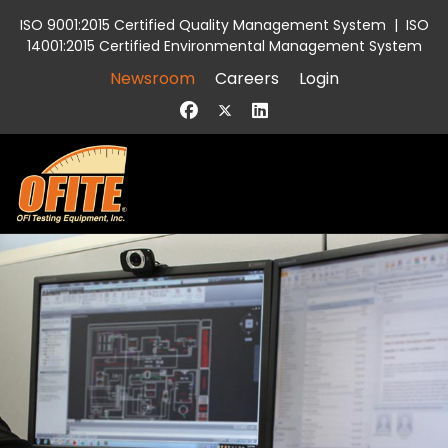
ISO 9001:2015 Certified Quality Management System
|
ISO
14001:2015 Certified Environmental Management System
Newsroom
Careers
Login