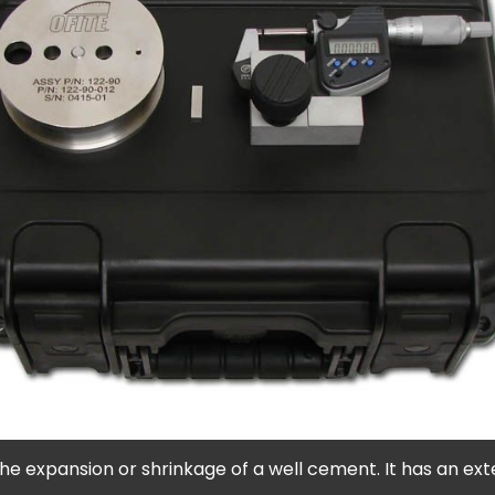
xpansion or shrinkage of a well cement. It has an external