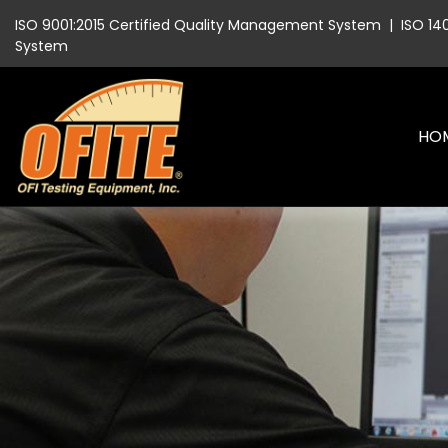
ISO 9001:2015 Certified Quality Management System
|
ISO 14
System
HO