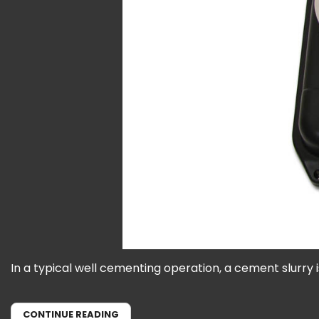
In a typical well cementing operation, a cement slurry 
CONTINUE READING