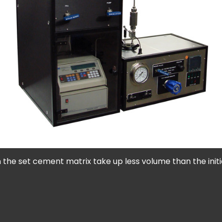
 the set cement matrix take up less volume than the init