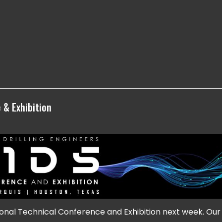
 & Exhibition
onal Technical Conference and Exhibition next week. Our 