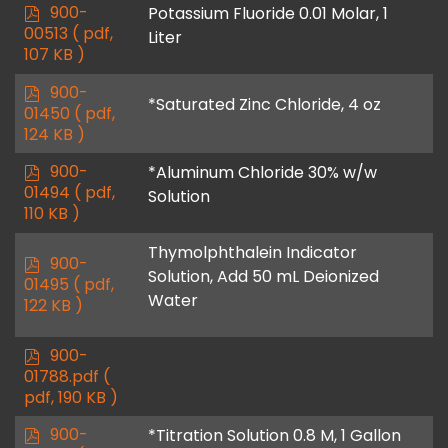
p
900-
Potassium Fluoride 0.01 Molar, 1
d
00513
( pdf,
Liter
f
107 KB )
p
900-
*Saturated Zinc Chloride, 4 oz
d
01450
( pdf,
f
124 KB )
p
900-
*Aluminum Chloride 30% w/w
d
01494
( pdf,
Solution
f
110 KB )
Thymolphthalein Indicator
p
900-
Solution, Add 50 mL Deionized
d
01495
( pdf,
Water
f
122 KB )
p
900-
d
01788.pdf
(
f
pdf, 190 KB )
p
900-
*Titration Solution 0.8 M, 1 Gallon