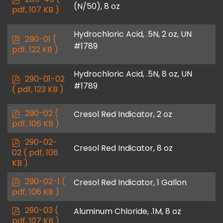
(N/50), 8 oz
d
pdf, 107 KB )
f
Hydrochloric Acid, .5N, 2 oz, UN
p
290-01
(
#1789
d
pdf, 122 KB )
f
Hydrochloric Acid, .5N, 8 oz, UN
p
290-01-02
#1789
d
( pdf, 123 KB )
f
p
290-02
(
Cresol Red Indicator, 2 oz
d
pdf, 106 KB )
f
p
290-02-
Cresol Red Indicator, 8 oz
d
02
( pdf, 106
f
KB )
p
290-02-1
(
Cresol Red Indicator, 1 Gallon
d
pdf, 106 KB )
f
p
290-03
(
Aluminum Chloride, .1M, 8 oz
d
pdf, 107 KB )