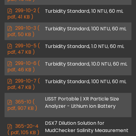
f
p
299-10-2
(
Turbidity Standard, 10 NTU, 60 mL
d
pdf, 41 KB )
f
p
299-10-3
(
Turbidity Standard, 100 NTU, 60 mL
d
pdf, 50 KB )
f
p
299-10-5
(
Turbidity Standard, 1.0 NTU, 60 mL
d
pdf, 47 KB )
f
p
299-10-6
(
Turbidity Standard, 10.0 NTU, 60 mL
d
pdf, 46 KB )
f
p
299-10-7
(
Turbidity Standard, 100 NTU, 60 mL
d
pdf, 47 KB )
f
LISST Portable | XR Particle Size
p
365-10
(
Analyzer - Lithium Ion Battery
d
pdf, 907 KB )
f
DSX7 Dilution Solution for
p
365-20-4
MudChecker Salinity Measurement
d
( pdf, 105 KB )