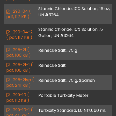
f
Stannic Chloride, 10% Solution, 16 oz,
p
290-04
(
UN #3264
d
pdf, 117 KB )
f
Stannic Chloride, 10% Solution, .5
p
290-04-2
Gallon, UN #3264
d
( pdf, 117 KB )
f
p
295-21
(
Reinecke Salt, .75 g
d
pdf, 106 KB )
f
p
295-21-1
(
Reinecke Salt
d
pdf, 106 KB )
f
p
295-21sp
(
Reinecke Salt, .75 g, Spanish
d
pdf, 241 KB )
f
p
299-10
(
Portable Turbidity Meter
d
pdf, 112 KB )
f
p
299-10-1
(
Turbidity Standard, 1.0 NTU, 60 mL
d
pdf, 40 KB )