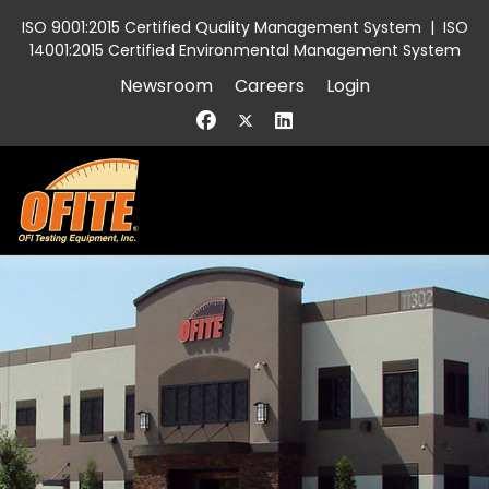
ISO 9001:2015 Certified Quality Management System
|
ISO
14001:2015 Certified Environmental Management System
Newsroom
Careers
Login