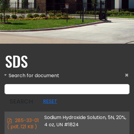
SDS
Search for document
SEARCH
RESET
Sodium Hydroxide Solution, 5N, 20%,
p
285-33-01
4 oz, UN #1824
d
( pdf, 121 KB )
f