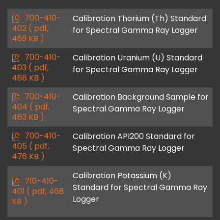
f
p
700-410-
Calibration Thorium (Th) Standard
d
402
( pdf,
for Spectral Gamma Ray Logger
f
469 KB )
p
700-410-
Calibration Uranium (U) Standard
d
403
( pdf,
for Spectral Gamma Ray Logger
f
468 KB )
p
700-410-
Calibration Background Sample for
d
404
( pdf,
Spectral Gamma Ray Logger
f
463 KB )
p
700-410-
Calibration API200 Standard for
d
405
( pdf,
Spectral Gamma Ray Logger
f
476 KB )
Calibration Potassium (K)
p
710-410-
Standard for Spectral Gamma Ray
d
401
( pdf, 468
Logger
f
KB )