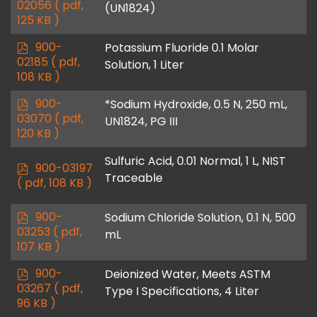
d
02056
( pdf,
(UN1824)
f
125 KB )
p
900-
Potassium Fluoride 0.1 Molar
d
02185
( pdf,
Solution, 1 Liter
f
108 KB )
p
900-
*Sodium Hydroxide, 0.5 N, 250 mL,
d
03070
( pdf,
UN1824, PG III
f
120 KB )
Sulfuric Acid, 0.01 Normal, 1 L, NIST
p
900-03197
Traceable
d
( pdf, 108 KB )
f
p
900-
Sodium Chloride Solution, 0.1 N, 500
d
03253
( pdf,
mL
f
107 KB )
p
900-
Deionized Water, Meets ASTM
d
03267
( pdf,
Type I Specifications, 4 Liter
f
96 KB )