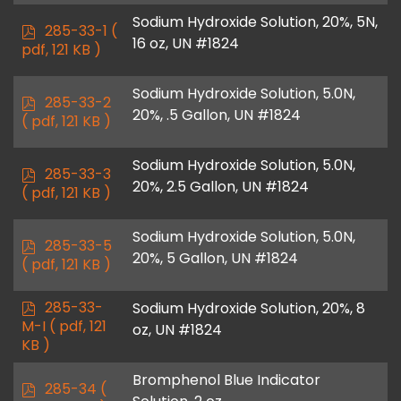
Sodium Hydroxide Solution, 20%, 5N,
p
285-33-1
(
16 oz, UN #1824
d
pdf, 121 KB )
f
Sodium Hydroxide Solution, 5.0N,
p
285-33-2
20%, .5 Gallon, UN #1824
d
( pdf, 121 KB )
f
Sodium Hydroxide Solution, 5.0N,
p
285-33-3
20%, 2.5 Gallon, UN #1824
d
( pdf, 121 KB )
f
Sodium Hydroxide Solution, 5.0N,
p
285-33-5
20%, 5 Gallon, UN #1824
d
( pdf, 121 KB )
f
p
285-33-
Sodium Hydroxide Solution, 20%, 8
d
M-I
( pdf, 121
oz, UN #1824
f
KB )
Bromphenol Blue Indicator
p
285-34
(