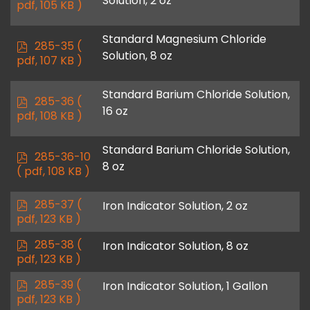
Solution, 2 oz
d
pdf, 105 KB )
f
Standard Magnesium Chloride
p
285-35
(
Solution, 8 oz
d
pdf, 107 KB )
f
Standard Barium Chloride Solution,
p
285-36
(
16 oz
d
pdf, 108 KB )
f
Standard Barium Chloride Solution,
p
285-36-10
8 oz
d
( pdf, 108 KB )
f
p
285-37
(
Iron Indicator Solution, 2 oz
d
pdf, 123 KB )
f
p
285-38
(
Iron Indicator Solution, 8 oz
d
pdf, 123 KB )
f
p
285-39
(
Iron Indicator Solution, 1 Gallon
d
pdf, 123 KB )