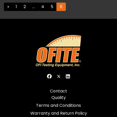
«
1
2
…
4
5
6
Contact
Quality
Terms and Conditions
Warranty and Return Policy