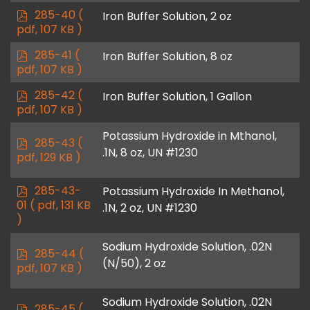
f
p
285-40
(
Iron Buffer Solution, 2 oz
d
pdf, 107 KB )
f
p
285-41
(
Iron Buffer Solution, 8 oz
d
pdf, 107 KB )
f
p
285-42
(
Iron Buffer Solution, 1 Gallon
d
pdf, 107 KB )
f
Potassium Hydroxide in Mthanol,
p
285-43
(
.1N, 8 oz, UN #1230
d
pdf, 129 KB )
f
p
285-43-
Potassium Hydroxide In Methanol,
d
01
( pdf, 131 KB
.1N, 2 oz, UN #1230
f
)
Sodium Hydroxide Solution, .02N
p
285-44
(
(N/50), 2 oz
d
pdf, 107 KB )
f
Sodium Hydroxide Solution, .02N
p
285-45
(