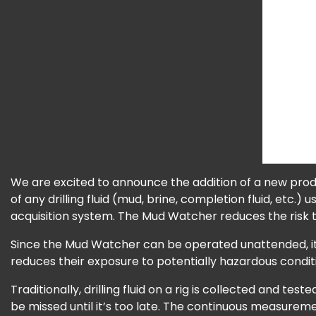
We are excited to announce the addition of a new prod
of any drilling fluid (mud, brine, completion fluid, etc.) 
acquisition system. The Mud Watcher reduces the risk t
Since the Mud Watcher can be operated unattended, it 
reduces their exposure to potentially hazardous condi
Traditionally, drilling fluid on a rig is collected and 
be missed until it’s too late. The continuous measureme