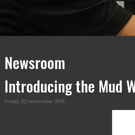
Newsroom
Introducing the Mud 
Friday, 02 November 2018