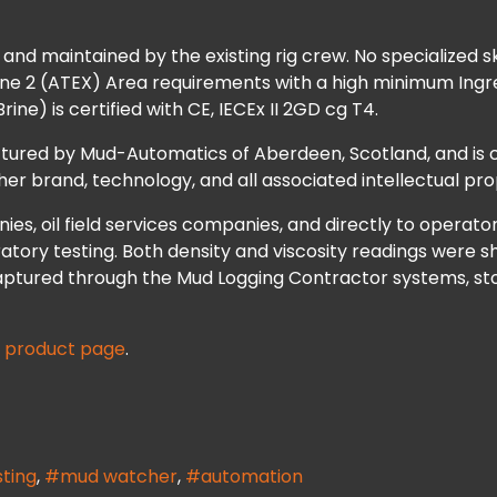
d maintained by the existing rig crew. No specialized skill
 Zone 2 (ATEX) Area requirements with a high minimum Ingr
ne) is certified with CE, IECEx II 2GD cg T4.
ured by Mud-Automatics of Aberdeen, Scotland, and is c
r brand, technology, and all associated intellectual pro
es, oil field services companies, and directly to operato
atory testing. Both density and viscosity readings were s
aptured through the Mud Logging Contractor systems, sto
e
product page
.
sting
mud watcher
automation