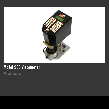
Model 900 Viscometer
Products