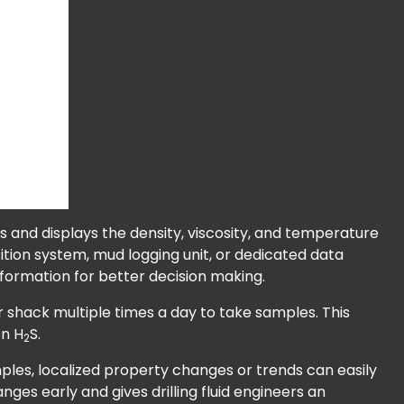
 and displays the density, viscosity, and temperature
uisition system, mud logging unit, or dedicated data
nformation for better decision making.
 shack multiple times a day to take samples. This
en H
S.
2
amples, localized property changes or trends can easily
es early and gives drilling fluid engineers an