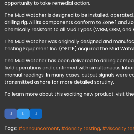
opportunity to take remedial action.
The Mud Watcher is designed to be installed, operated, an
drilling rig. All its components conform to Zone 1 and
chemically resistant to all Mud Types (WBM, OBM, and Bri
The Mud Watcher was originally designed and manufact
Testing Equipment Inc. (OFITE) acquired the Mud Watche
The Mud Watcher has been delivered to drilling compani
field operations and confirmed with simultaneous labor
manual readings. In many cases, output signals were c
transmitted ashore for more detailed scrutiny.
To learn more about this exciting new product, visit th
Tags:
announcement
density testing
viscosity te