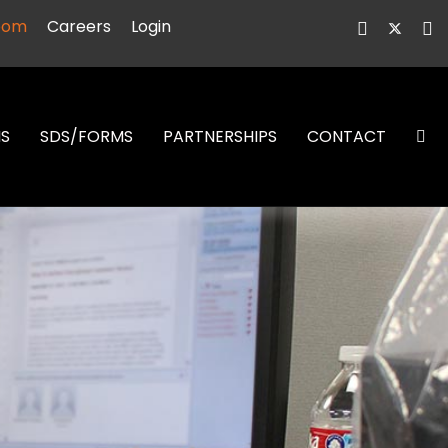
oom
Careers
Login
NS
SDS/FORMS
PARTNERSHIPS
CONTACT
S