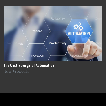
The Cost Savings of Automation
New Products