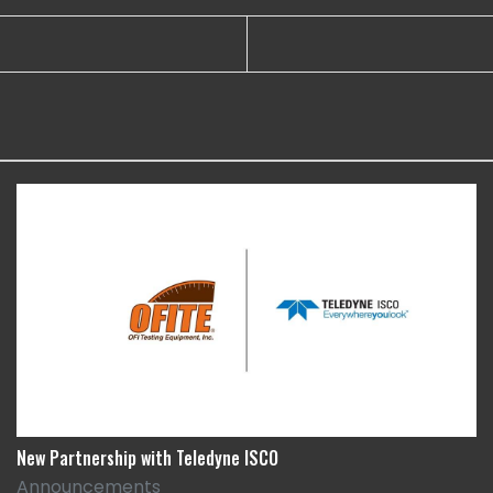
New Partnership with Teledyne ISCO
Announcements