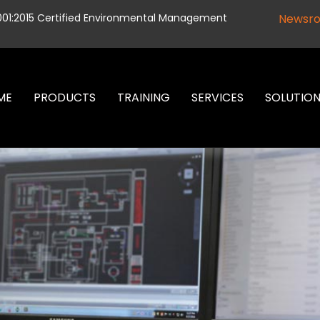
001:2015 Certified Environmental Management
Newsr
ME
PRODUCTS
TRAINING
SERVICES
SOLUTIO