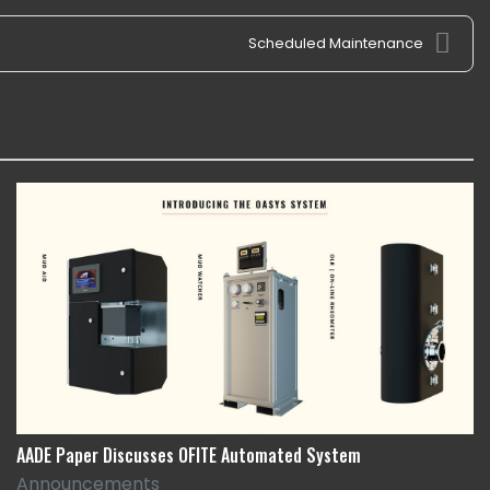
Scheduled Maintenance
AADE Paper Discusses OFITE Automated System
Announcements