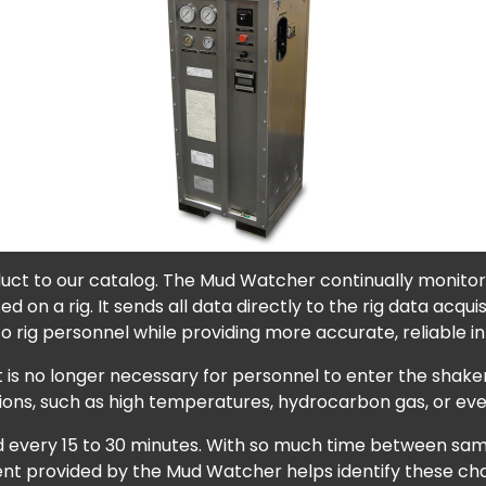
uct to our catalog. The Mud Watcher continually monitors
used on a rig. It sends all data directly to the rig data acq
o rig personnel while providing more accurate, reliable i
is no longer necessary for personnel to enter the shaker
tions, such as high temperatures, hydrocarbon gas, or ev
tested every 15 to 30 minutes. With so much time between s
nt provided by the Mud Watcher helps identify these chang