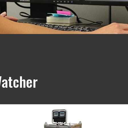
Watcher