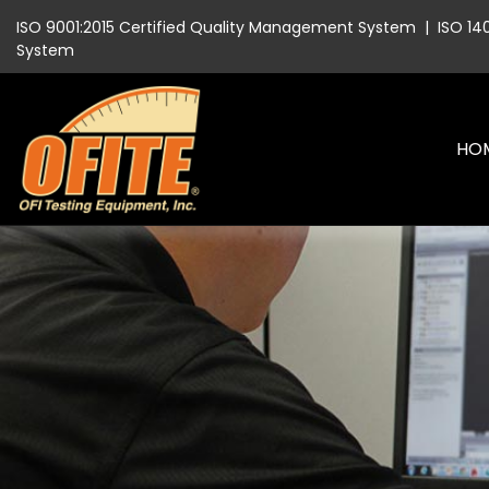
ISO 9001:2015 Certified Quality Management System
|
ISO 14
System
HO