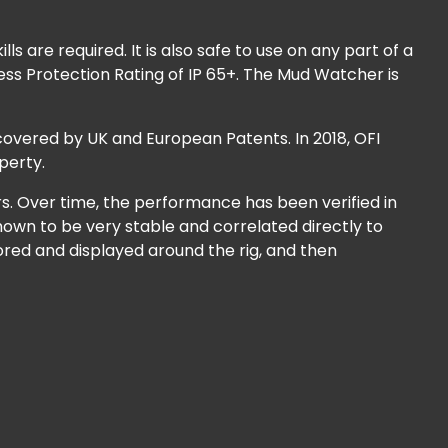
s are required. It is also safe to use on any part of a
ess Protection Rating of IP 65+. The Mud Watcher is
overed by UK and European Patents. In 2018, OFI
perty.
rs. Over time, the performance has been verified in
hown to be very stable and correlated directly to
red and displayed around the rig, and then