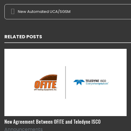
New Automated UCA/SGSM
RELATED POSTS
New Agreement Between OFITE and Teledyne ISCO
Announcements