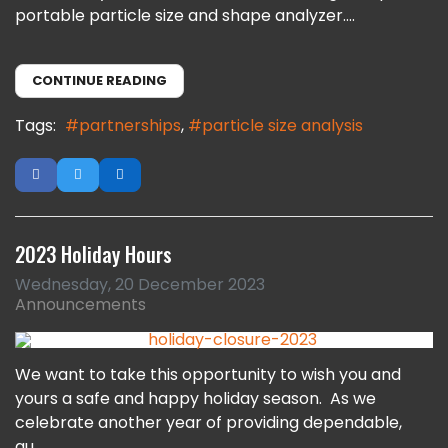
portable particle size and shape analyzer....
CONTINUE READING
Tags:
partnerships
particle size analysis
2023 Holiday Hours
Wednesday, 20 December 2023
Announcements
We want to take this opportunity to wish you and
yours a safe and happy holiday season. As we
celebrate another year of providing dependable,
qu...