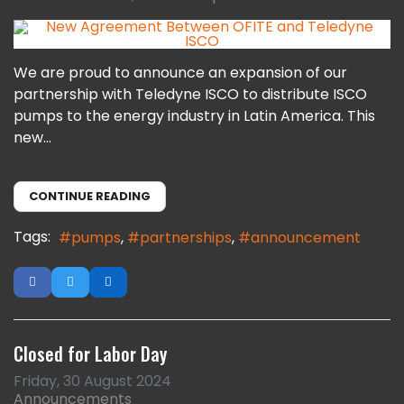
We are proud to announce an expansion of our
partnership with Teledyne ISCO to distribute ISCO
pumps to the energy industry in Latin America. This
new...
CONTINUE READING
Tags:
pumps
partnerships
announcement
Closed for Labor Day
Friday, 30 August 2024
Announcements