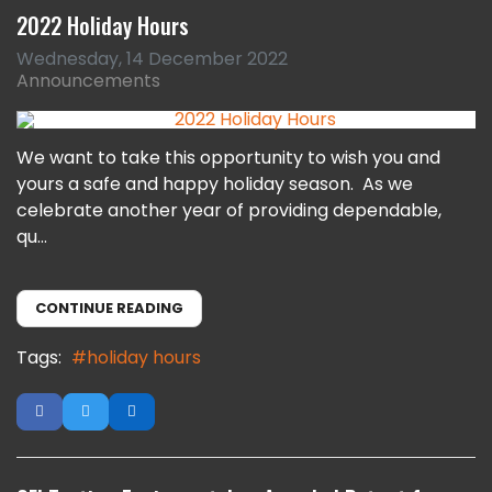
2022 Holiday Hours
Wednesday, 14 December 2022
Announcements
We want to take this opportunity to wish you and
yours a safe and happy holiday season. As we
celebrate another year of providing dependable,
qu...
CONTINUE READING
Tags:
holiday hours