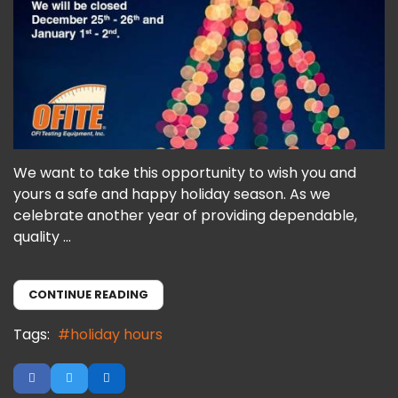
We want to take this opportunity to wish you and
yours a safe and happy holiday season. As we
celebrate another year of providing dependable,
quality ...
CONTINUE READING
Tags:
holiday hours