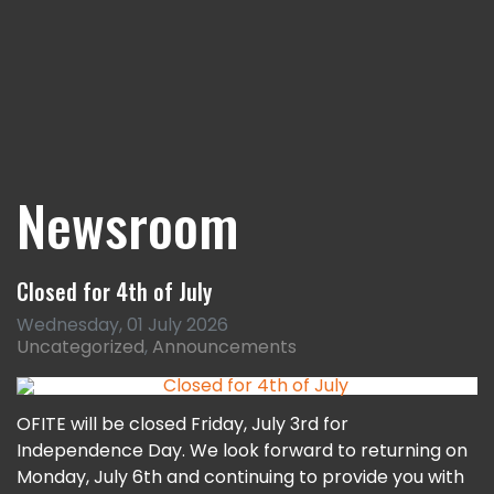
Newsroom
Closed for 4th of July
Wednesday, 01 July 2026
Uncategorized
Announcements
OFITE will be closed Friday, July 3rd for
Independence Day. We look forward to returning on
Monday, July 6th and continuing to provide you with