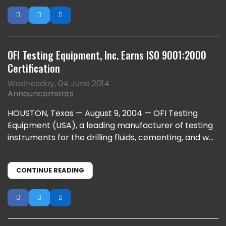
OFI Testing Equipment, Inc. Earns ISO 9001:2000
Certification
Wednesday, 04 June 2014
Announcements
HOUSTON, Texas — August 9, 2004 — OFI Testing
Equipment (USA), a leading manufacturer of testing
instruments for the drilling fluids, cementing, and w...
CONTINUE READING