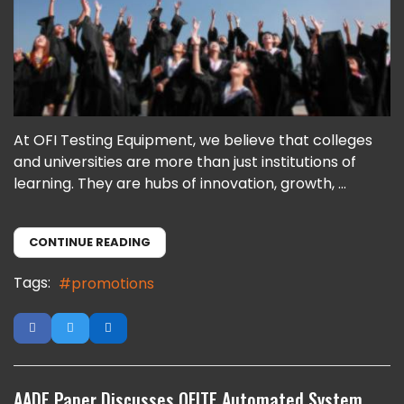
At OFI Testing Equipment, we believe that colleges
and universities are more than just institutions of
learning. They are hubs of innovation, growth, ...
CONTINUE READING
Tags:
promotions
AADE Paper Discusses OFITE Automated System