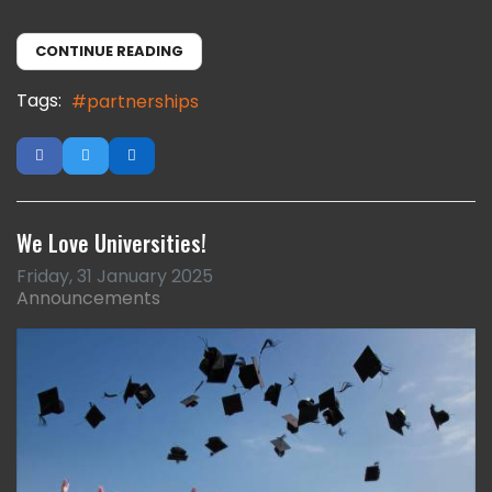
CONTINUE READING
Tags:
partnerships
We Love Universities!
Friday, 31 January 2025
Announcements