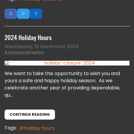
2024 Holiday Hours
Wednesday, 18 December 2024
Announcements
We want to take this opportunity to wish you and
yours a safe and happy holiday season. As we
celebrate another year of providing dependable,
qu...
CONTINUE READING
Tags:
holiday hours