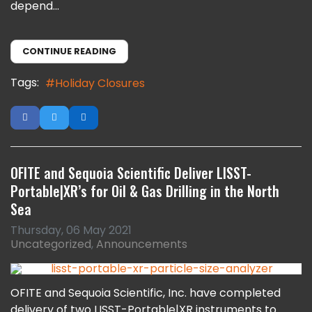
depend...
CONTINUE READING
Tags:
Holiday Closures
OFITE and Sequoia Scientific Deliver LISST-
Portable|XR’s for Oil & Gas Drilling in the North
Sea
Thursday, 06 May 2021
Uncategorized
Announcements
OFITE and Sequoia Scientific, Inc. have completed
delivery of two LISST-Portable|XR instruments to