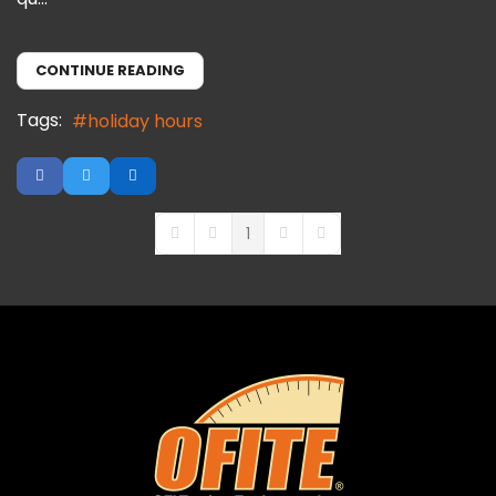
CONTINUE READING
Tags:
holiday hours
1
First Page
Previous Page
Next Page
Last Page