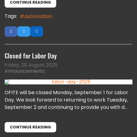
CONTINUE READING
Tags:
automation
Closed for Labor Day
Friday, 29 August 2025
Announcements
OFITE will be closed Monday, September 1 for Labor
Day. We look forward to returning to work Tuesday,
September 2 and continuing to provide you with d...
CONTINUE READING