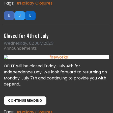
Tags:
Holiday Closures
Closed for 4th of July
Wednesday, 02 July 2025
Announcements
OFITE will be closed Friday, July 4th for
Independence Day. We look forward to returning on
Monday, July 7th and continuing to provide you with
depend...
CONTINUE READING
Tags:
Holiday Closures