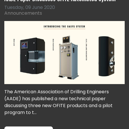
Tuesday, 09 June 2020
Announcements
The American Association of Drilling Engineers
(AADE) has published a new technical paper
discussing three new OFITE products and a pilot
program to t...