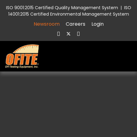
ISO 9001:2015 Certified Quality Management System
|
ISO
14001:2015 Certified Environmental Management System
Newsroom
Careers
Login