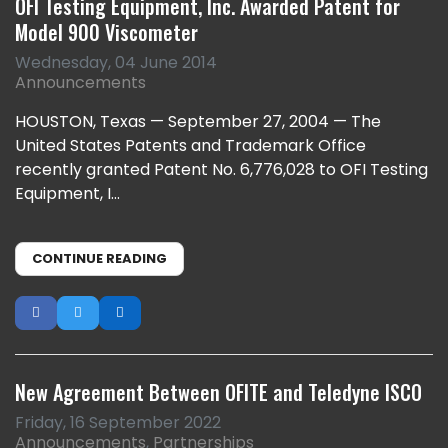
OFI Testing Equipment, Inc. Awarded Patent for
Model 900 Viscometer
Wednesday, 04 June 2014
Announcements
HOUSTON, Texas — September 27, 2004 — The
United States Patents and Trademark Office
recently granted Patent No. 6,776,028 to OFI Testing
Equipment, I...
CONTINUE READING
New Agreement Between OFITE and Teledyne ISCO
Friday, 16 September 2022
Announcements
Partnerships