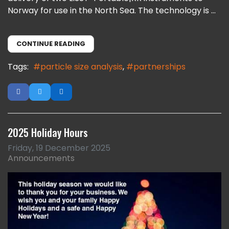
Norway for use in the North Sea. The technology is ...
CONTINUE READING
Tags:
particle size analysis
partnerships
2025 Holiday Hours
Friday, 19 December 2025
Announcements