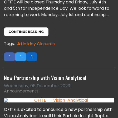
OFITE will be closed Thursday and Friday, July 4th
and 5th for Independence Day. We look forward to
returning to work Monday, July 1st and continuing ...
CONTINUE READING
Tags:
Holiday Closures
New Partnership with Vision Analytical
Wednesday, 06 December 2023
Announcements
OFITE is excited to announce a new partnership with
Vision Analytical to sell their Particle Insight Raptor