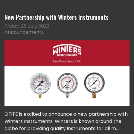
New Partnership with Winters Instruments
Friday, 28 July 2023
Announcements
OFITE is excited to announce a new partnership with
Winters Instruments. Winters is known around the
globe for providing quality instruments for all m...