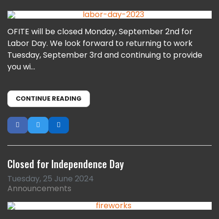
OFITE will be closed Monday, September 2nd for
Labor Day. We look forward to returning to work
Tuesday, September 3rd and continuing to provide
you wi...
CONTINUE READING
Closed for Independence Day
Tuesday, 25 June 2024
Announcements