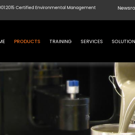
001:2015 Certified Environmental Management
Newsr
ME
PRODUCTS
TRAINING
SERVICES
SOLUTIO