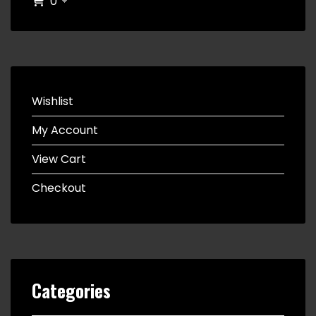
0
Wishlist
My Account
View Cart
Checkout
Categories