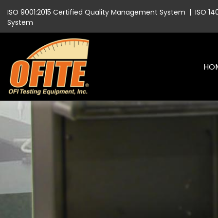
ISO 9001:2015 Certified Quality Management System
|
ISO 14
System
HO