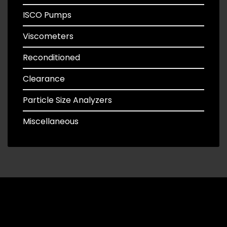
ISCO Pumps
Viscometers
Reconditioned
Clearance
Particle Size Analyzers
Miscellaneous