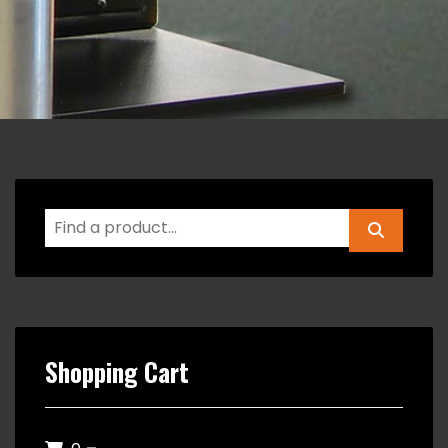
Shopping Cart