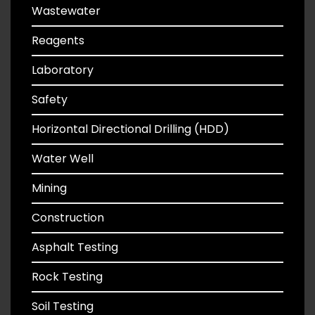
Wastewater
Reagents
Laboratory
Safety
Horizontal Directional Drilling (HDD)
Water Well
Mining
Construction
Asphalt Testing
Rock Testing
Soil Testing