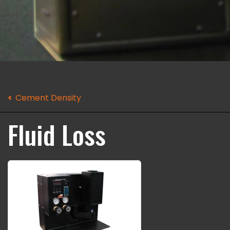
Cement Density
Fluid Loss