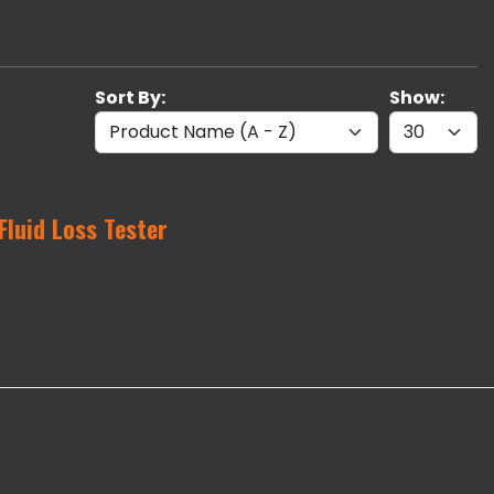
Sort By:
Show:
Fluid Loss Tester