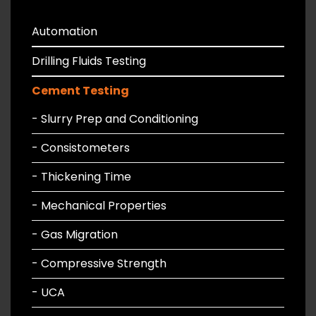
Automation
Drilling Fluids Testing
Cement Testing
- Slurry Prep and Conditioning
- Consistometers
- Thickening Time
- Mechanical Properties
- Gas Migration
- Compressive Strength
- UCA