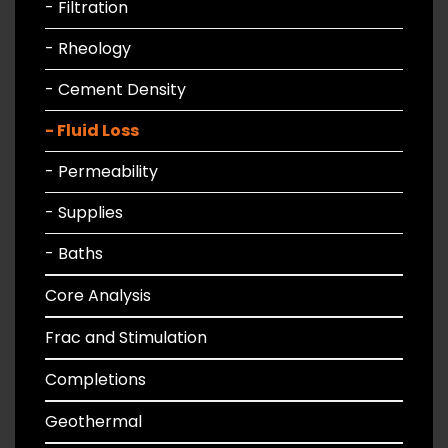
- Filtration
- Rheology
- Cement Density
- Fluid Loss
- Permeability
- Supplies
- Baths
Core Analysis
Frac and Stimulation
Completions
Geothermal