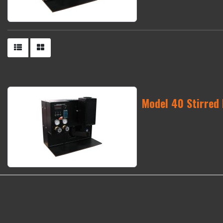
Model 40 Stirred 