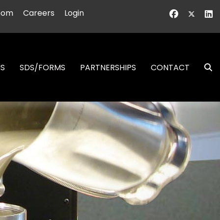
oom
Careers
Login
NS
SDS/FORMS
PARTNERSHIPS
CONTACT
S