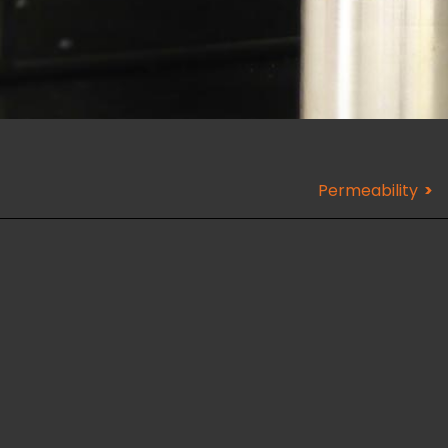
Permeability