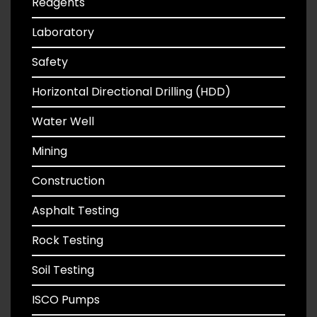
Reagents
Laboratory
Safety
Horizontal Directional Drilling (HDD)
Water Well
Mining
Construction
Asphalt Testing
Rock Testing
Soil Testing
ISCO Pumps