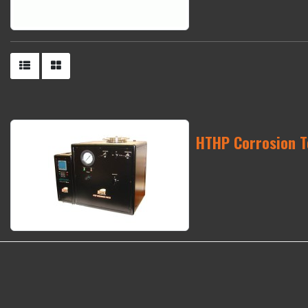
HTHP Corrosion T