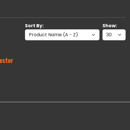
Sort By:
Show:
ester