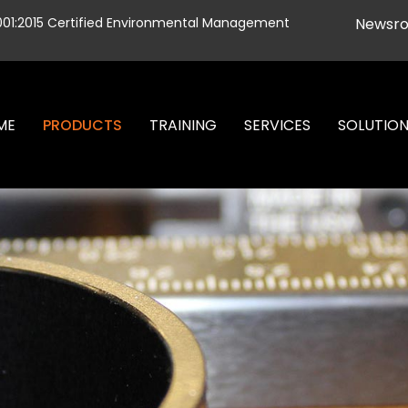
001:2015 Certified Environmental Management
Newsr
ME
PRODUCTS
TRAINING
SERVICES
SOLUTIO