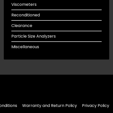
Viscometers
Reconditioned
Clearance
Particle Size Analyzers
Miscellaneous
nditions
Warranty and Return Policy
Privacy Policy