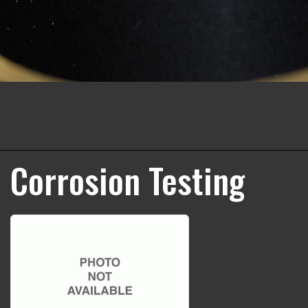
Corrosion Testing