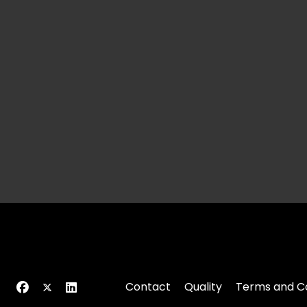
Contact
Quality
Terms and Co