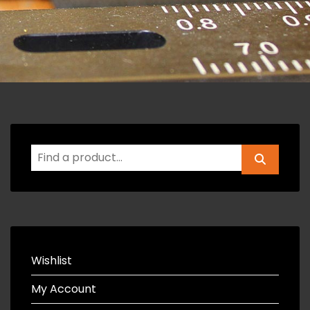
Wishlist
My Account