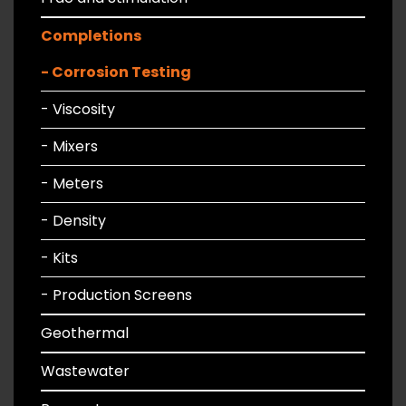
Completions
- Corrosion Testing
- Viscosity
- Mixers
- Meters
- Density
- Kits
- Production Screens
Geothermal
Wastewater