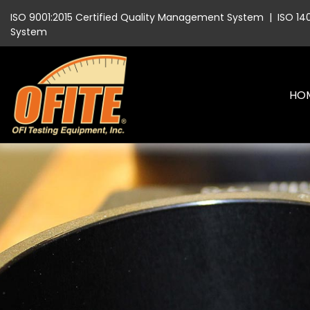
ISO 9001:2015 Certified Quality Management System
|
ISO 14
System
HO