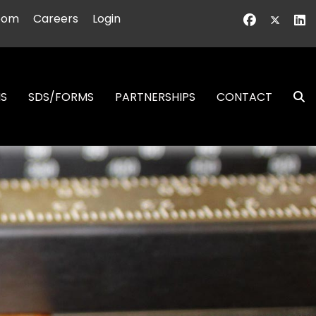
oom
Careers
Login
NS
SDS/FORMS
PARTNERSHIPS
CONTACT
S