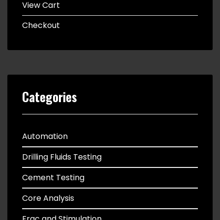
View Cart
Checkout
Categories
Automation
Drilling Fluids Testing
Cement Testing
Core Analysis
Frac and Stimulation