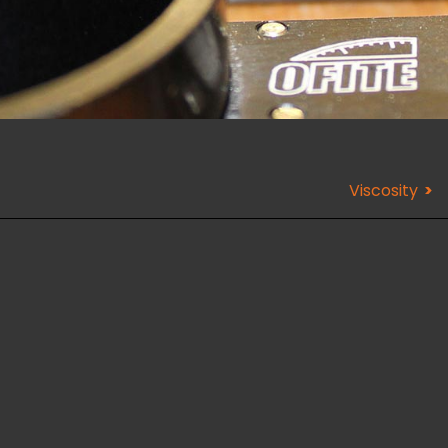
Viscosity