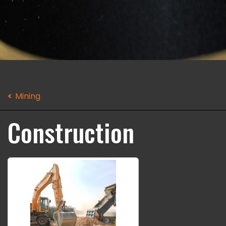
Mining
Construction