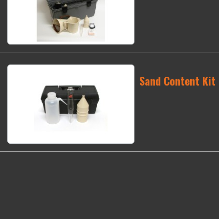
Sand Content Kit