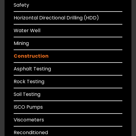
Safety
Horizontal Directional Drilling (HDD)
Water Well
Mining
Construction
Asphalt Testing
Rock Testing
Soil Testing
ISCO Pumps
Viscometers
Reconditioned