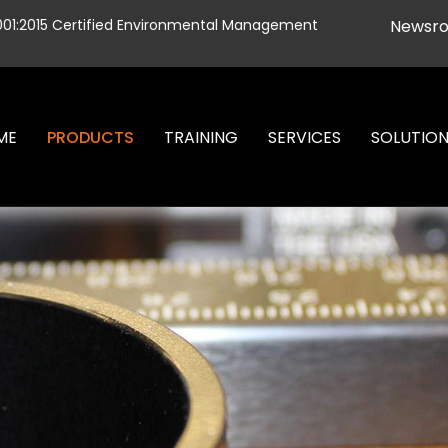
001:2015 Certified Environmental Management
Newsr
ME
PRODUCTS
TRAINING
SERVICES
SOLUTIO