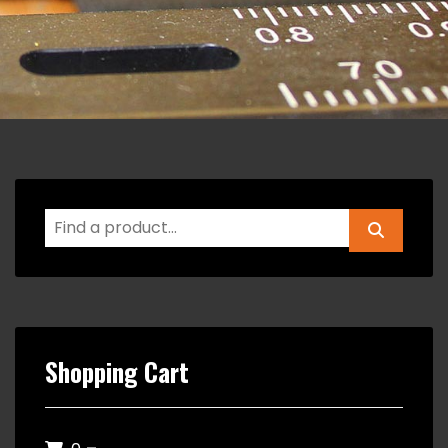
Shopping Cart