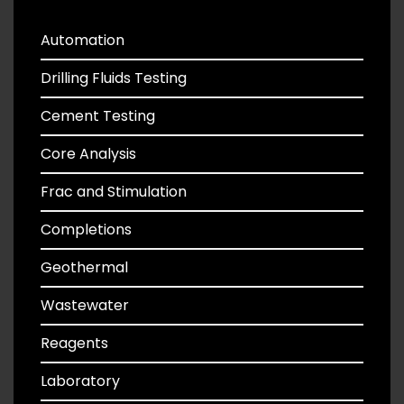
Automation
Drilling Fluids Testing
Cement Testing
Core Analysis
Frac and Stimulation
Completions
Geothermal
Wastewater
Reagents
Laboratory