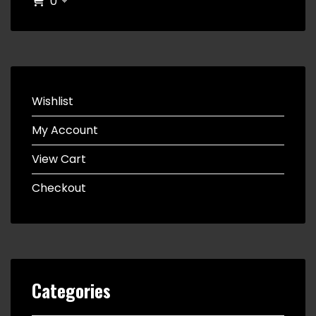
0
Wishlist
My Account
View Cart
Checkout
Categories