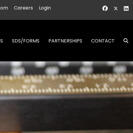
oom
Careers
Login
NS
SDS/FORMS
PARTNERSHIPS
CONTACT
S