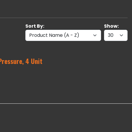
Sort By:
Show:
Pressure, 4 Unit