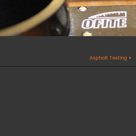
Asphalt Testing