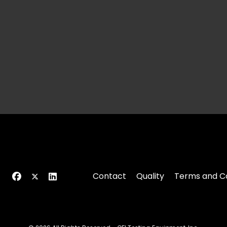
Contact
Quality
Terms and Co