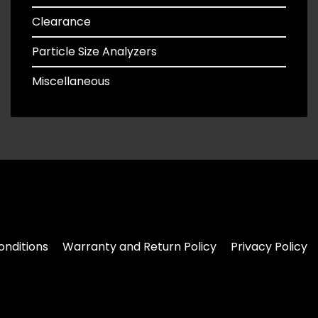
Clearance
Particle Size Analyzers
Miscellaneous
nditions
Warranty and Return Policy
Privacy Policy