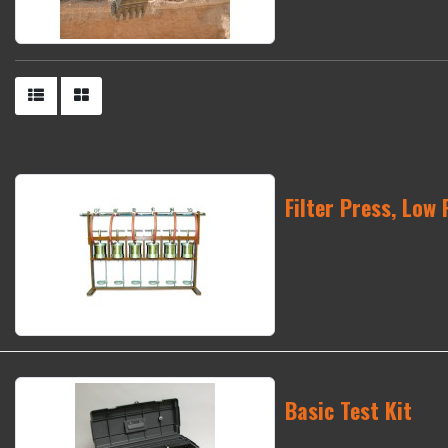
Filter Press, Low 
Basic Test Kit