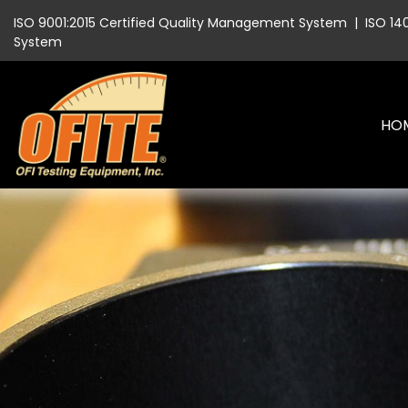
ISO 9001:2015 Certified Quality Management System
|
ISO 14
System
HO