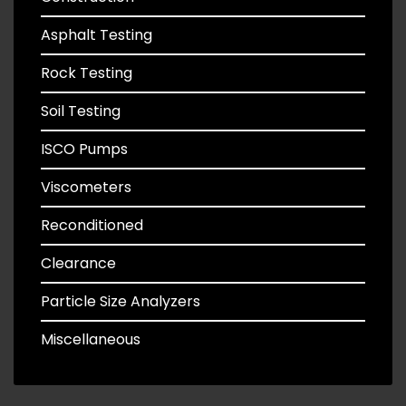
Asphalt Testing
Rock Testing
Soil Testing
ISCO Pumps
Viscometers
Reconditioned
Clearance
Particle Size Analyzers
Miscellaneous