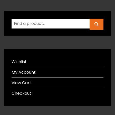
Wishlist
My Account
View Cart
Checkout