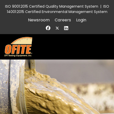
ISO 9001:2015 Certified Quality Management System
|
ISO
14001:2015 Certified Environmental Management System
Newsroom
Careers
Login