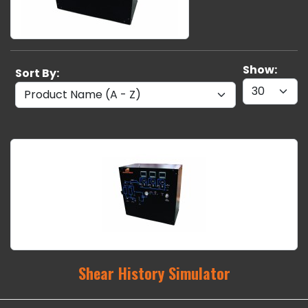
Show:
Sort By:
Shear History Simulator