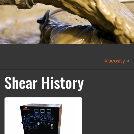
Viscosity
Shear History