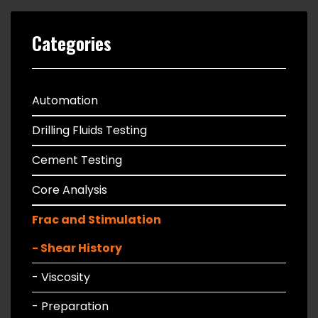
Categories
Automation
Drilling Fluids Testing
Cement Testing
Core Analysis
Frac and Stimulation
- Shear History
- Viscosity
- Preparation