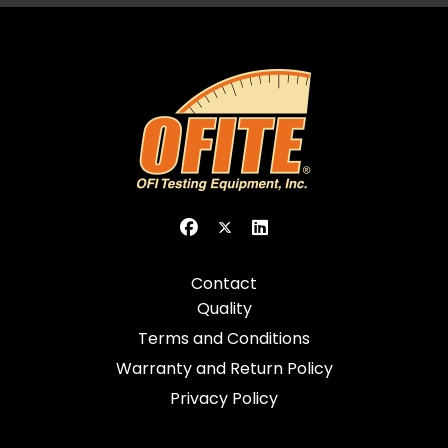
Contact
Quality
Terms and Conditions
Warranty and Return Policy
Privacy Policy