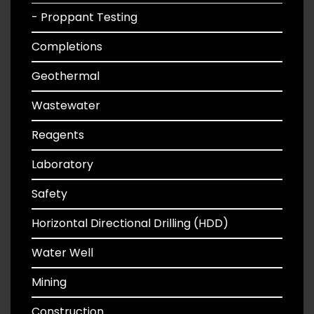
- Proppant Testing
Completions
Geothermal
Wastewater
Reagents
Laboratory
Safety
Horizontal Directional Drilling (HDD)
Water Well
Mining
Construction