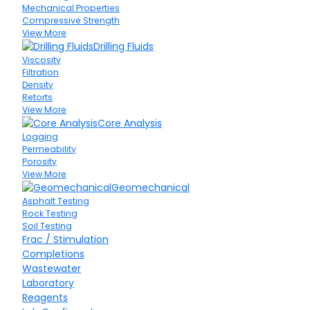
Mechanical Properties
Compressive Strength
View More
Drilling Fluids
Viscosity
Filtration
Density
Retorts
View More
Core Analysis
Logging
Permeability
Porosity
View More
Geomechanical
Asphalt Testing
Rock Testing
Soil Testing
Frac / Stimulation
Completions
Wastewater
Laboratory
Reagents