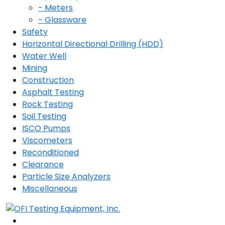
- Meters
- Glassware
Safety
Horizontal Directional Drilling (HDD)
Water Well
Mining
Construction
Asphalt Testing
Rock Testing
Soil Testing
ISCO Pumps
Viscometers
Reconditioned
Clearance
Particle Size Analyzers
Miscellaneous