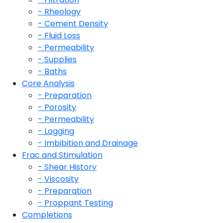
- Rheology
- Cement Density
- Fluid Loss
- Permeability
- Supplies
- Baths
Core Analysis
- Preparation
- Porosity
- Permeability
- Logging
- Imbibition and Drainage
Frac and Stimulation
- Shear History
- Viscosity
- Preparation
- Proppant Testing
Completions