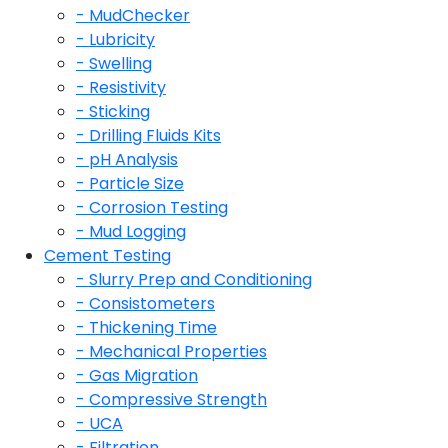
- MudChecker
- Lubricity
- Swelling
- Resistivity
- Sticking
- Drilling Fluids Kits
- pH Analysis
- Particle Size
- Corrosion Testing
- Mud Logging
Cement Testing
- Slurry Prep and Conditioning
- Consistometers
- Thickening Time
- Mechanical Properties
- Gas Migration
- Compressive Strength
- UCA
- Filtration