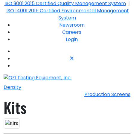
ISO 9001:2015 Certified Quality Management System
|
ISO 14001:2015 Certified Environmental Management
System
Newsroom
Careers
Login
Density
Production Screens
Kits