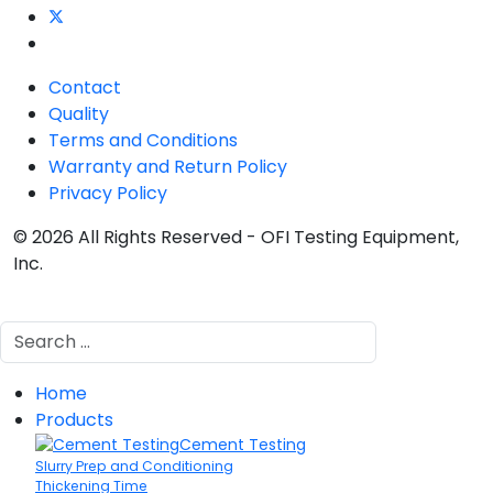
Contact
Quality
Terms and Conditions
Warranty and Return Policy
Privacy Policy
© 2026 All Rights Reserved - OFI Testing Equipment,
Inc.
Search
Home
Products
Cement Testing
Slurry Prep and Conditioning
Thickening Time