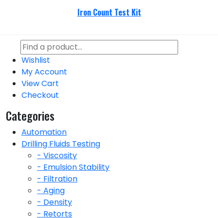
Iron Count Test Kit
Wishlist
My Account
View Cart
Checkout
Categories
Automation
Drilling Fluids Testing
- Viscosity
- Emulsion Stability
- Filtration
- Aging
- Density
- Retorts