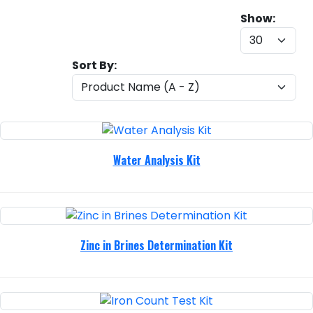
Show:
Sort By:
Water Analysis Kit
Zinc in Brines Determination Kit