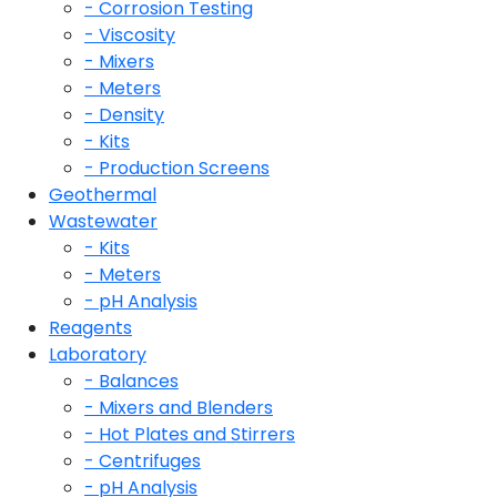
- Corrosion Testing
- Viscosity
- Mixers
- Meters
- Density
- Kits
- Production Screens
Geothermal
Wastewater
- Kits
- Meters
- pH Analysis
Reagents
Laboratory
- Balances
- Mixers and Blenders
- Hot Plates and Stirrers
- Centrifuges
- pH Analysis