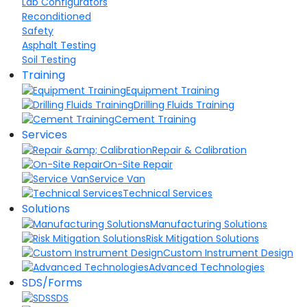
Lab Configurators
Reconditioned
Safety
Asphalt Testing
Soil Testing
Training
Equipment Training
Drilling Fluids Training
Cement Training
Services
Repair & Calibration
On-Site Repair
Service Van
Technical Services
Solutions
Manufacturing Solutions
Risk Mitigation Solutions
Custom Instrument Design
Advanced Technologies
SDS/Forms
SDS