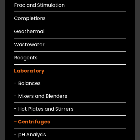
Frac and Stimulation
Completions
Geothermal
Wastewater
Reagents
Laboratory
- Balances
- Mixers and Blenders
- Hot Plates and Stirrers
- Centrifuges
- pH Analysis