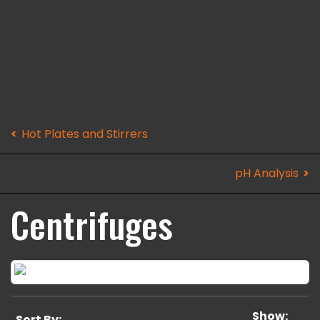
Hot Plates and Stirrers
pH Analysis
Centrifuges
Show:
Sort By: