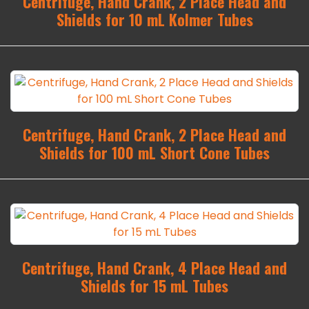
Centrifuge, Hand Crank, 2 Place Head and
Shields for 10 mL Kolmer Tubes
Centrifuge, Hand Crank, 2 Place Head and
Shields for 100 mL Short Cone Tubes
Centrifuge, Hand Crank, 4 Place Head and
Shields for 15 mL Tubes