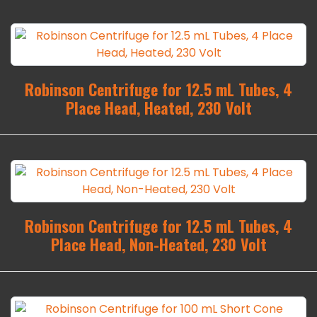
Robinson Centrifuge for 12.5 mL Tubes, 4
Place Head, Heated, 230 Volt
Robinson Centrifuge for 12.5 mL Tubes, 4
Place Head, Non-Heated, 230 Volt