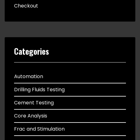
Checkout
Categories
Automation
Drilling Fluids Testing
Cement Testing
Core Analysis
Frac and Stimulation