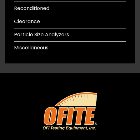
Reconditioned
Clearance
Particle Size Analyzers
Miscellaneous