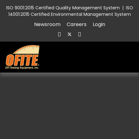
ISO 9001:2015 Certified Quality Management System
|
ISO
14001:2015 Certified Environmental Management System
Newsroom
Careers
Login