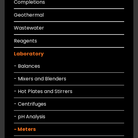
Completions
Geothermal
Wastewater
Reagents
Laboratory
- Balances
- Mixers and Blenders
- Hot Plates and Stirrers
- Centrifuges
- pH Analysis
- Meters