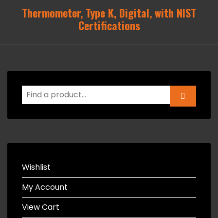
Thermometer, Type K, Digital, with NIST
Certifications
Wishlist
My Account
View Cart