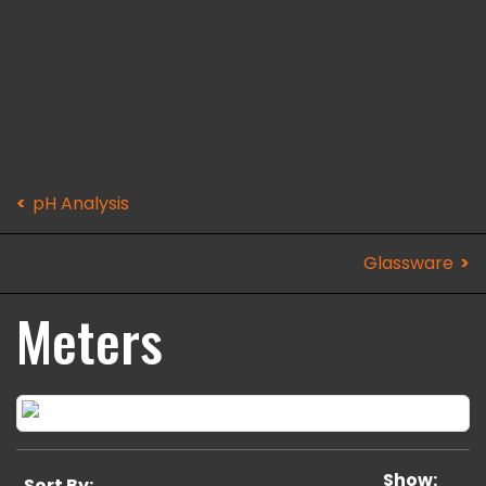
pH Analysis
Glassware
Meters
Show:
Sort By: