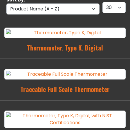
Thermometer, Type K, Digital
Traceable Full Scale Thermometer