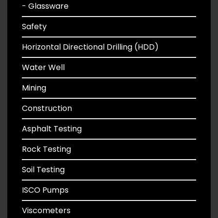
- Glassware
Safety
Horizontal Directional Drilling (HDD)
Water Well
Mining
Construction
Asphalt Testing
Rock Testing
Soil Testing
ISCO Pumps
Viscometers