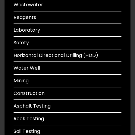
Wastewater
Reagents
Laboratory
Safety
Horizontal Directional Drilling (HDD)
Water Well
Mining
Construction
Asphalt Testing
Rock Testing
Soil Testing