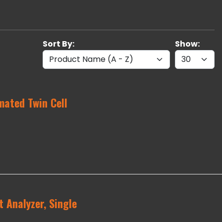
Sort By:
Show:
ated Twin Cell
 Analyzer, Single