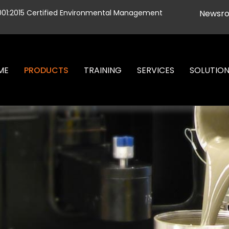
001:2015 Certified Environmental Management
Newsr
ME
PRODUCTS
TRAINING
SERVICES
SOLUTIO