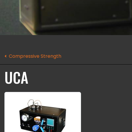
Compressive Strength
UCA