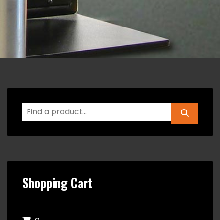
Shopping Cart