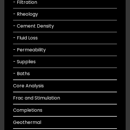
- Filtration
- Rheology
- Cement Density
- Fluid Loss
- Permeability
- Supplies
- Baths
Core Analysis
Frac and Stimulation
Completions
Geothermal