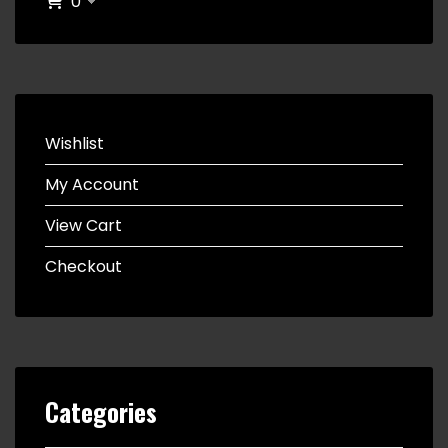
0
Wishlist
My Account
View Cart
Checkout
Categories