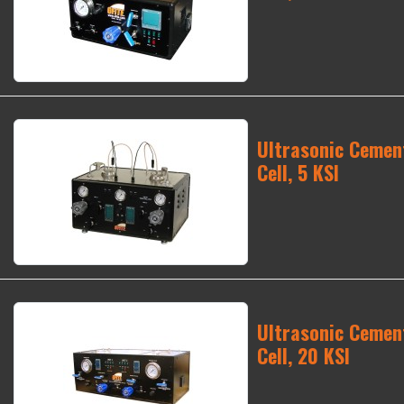
Ultrasonic Cement
Cell, 5 KSI
Ultrasonic Cement
Cell, 20 KSI