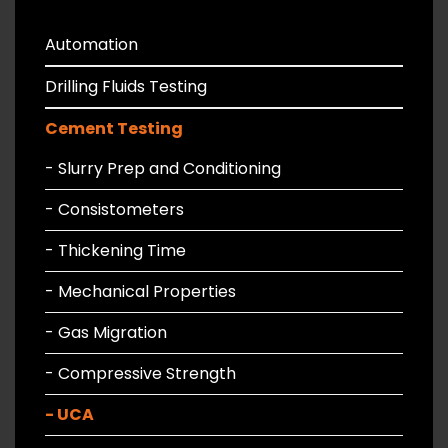
Automation
Drilling Fluids Testing
Cement Testing
- Slurry Prep and Conditioning
- Consistometers
- Thickening Time
- Mechanical Properties
- Gas Migration
- Compressive Strength
- UCA