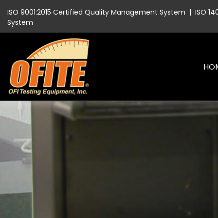
ISO 9001:2015 Certified Quality Management System
|
ISO 14
System
HO