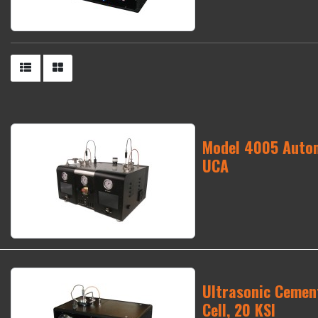
Model 4005 Autom
UCA
Ultrasonic Cement
Cell, 20 KSI