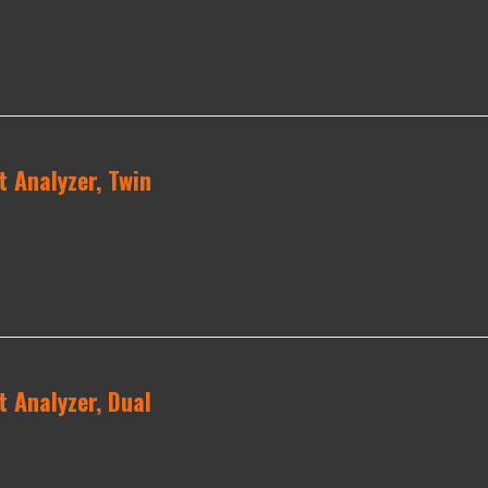
 Analyzer, Twin
 Analyzer, Dual