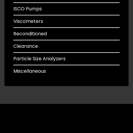
ISCO Pumps
Viscometers
Reconditioned
Clearance
Particle Size Analyzers
Miscellaneous