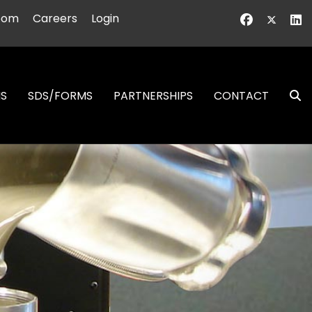
oom
Careers
Login
NS
SDS/FORMS
PARTNERSHIPS
CONTACT
S