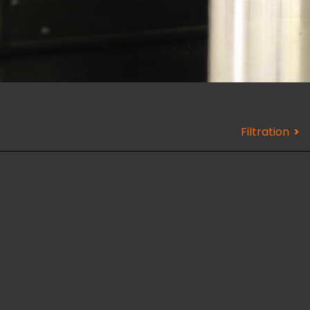
Filtration