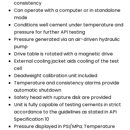
consistency
Can operate with a computer or in standalone
mode
Conditions well cement under temperature and
pressure for further API testing
Pressure generated via an air-driven hydraulic
pump
Drive table is rotated with a magnetic drive
External cooling jacket aids cooling of the test
cell
Deadweight calibration unit included
Temperature and consistency alarms provide
automatic shutdown
Safety head with rupture disk are provided
Unit is fully capable of testing cements in strict
accordance to the guidelines as stated in API
Specification 10
Pressure displayed in PSI/MPa; Temperature