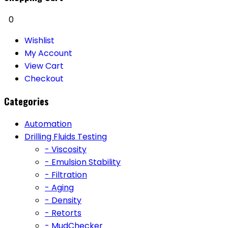
0
Wishlist
My Account
View Cart
Checkout
Categories
Automation
Drilling Fluids Testing
- Viscosity
- Emulsion Stability
- Filtration
- Aging
- Density
- Retorts
- MudChecker