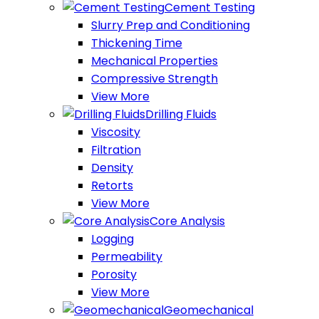
Cement Testing
Slurry Prep and Conditioning
Thickening Time
Mechanical Properties
Compressive Strength
View More
Drilling Fluids
Viscosity
Filtration
Density
Retorts
View More
Core Analysis
Logging
Permeability
Porosity
View More
Geomechanical