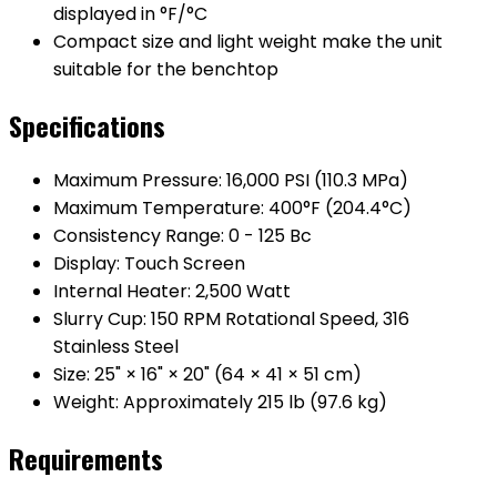
displayed in °F/°C
Compact size and light weight make the unit
suitable for the benchtop
Specifications
Maximum Pressure: 16,000 PSI (110.3 MPa)
Maximum Temperature: 400°F (204.4°C)
Consistency Range: 0 - 125 Bc
Display: Touch Screen
Internal Heater: 2,500 Watt
Slurry Cup: 150 RPM Rotational Speed, 316
Stainless Steel
Size: 25" × 16" × 20" (64 × 41 × 51 cm)
Weight: Approximately 215 lb (97.6 kg)
Requirements