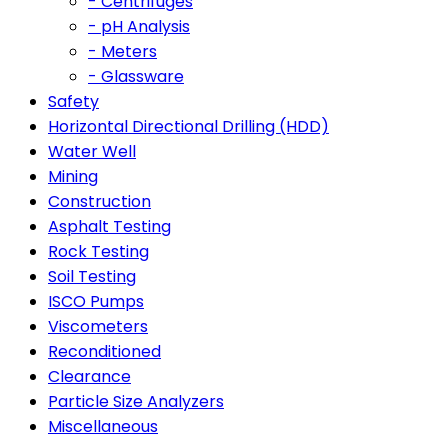
- Centrifuges
- pH Analysis
- Meters
- Glassware
Safety
Horizontal Directional Drilling (HDD)
Water Well
Mining
Construction
Asphalt Testing
Rock Testing
Soil Testing
ISCO Pumps
Viscometers
Reconditioned
Clearance
Particle Size Analyzers
Miscellaneous