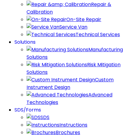
Repair &
Calibration
On-Site Repair
Service Van
Technical Services
Solutions
Manufacturing
Solutions
Risk Mitigation
Solutions
Custom
Instrument Design
Advanced
Technologies
SDS/Forms
SDS
Instructions
Brochures