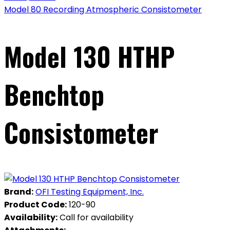
Model 80 Recording Atmospheric Consistometer
Model 130 HTHP
Benchtop
Consistometer
Brand:
OFI Testing Equipment, Inc.
Product Code:
120-90
Availability:
Call for availability