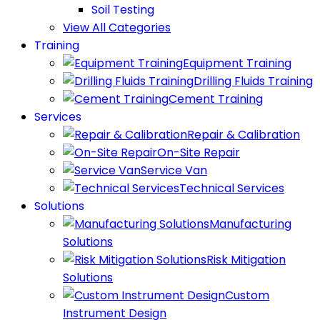
Soil Testing
View All Categories
Training
Equipment Training
Drilling Fluids Training
Cement Training
Services
Repair & Calibration
On-Site Repair
Service Van
Technical Services
Solutions
Manufacturing
Solutions
Risk Mitigation
Solutions
Custom
Instrument Design