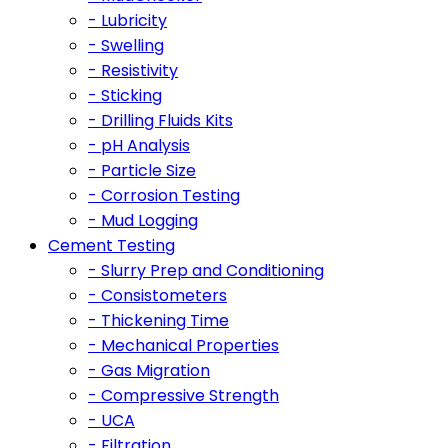
- Lubricity
- Swelling
- Resistivity
- Sticking
- Drilling Fluids Kits
- pH Analysis
- Particle Size
- Corrosion Testing
- Mud Logging
Cement Testing
- Slurry Prep and Conditioning
- Consistometers
- Thickening Time
- Mechanical Properties
- Gas Migration
- Compressive Strength
- UCA
- Filtration