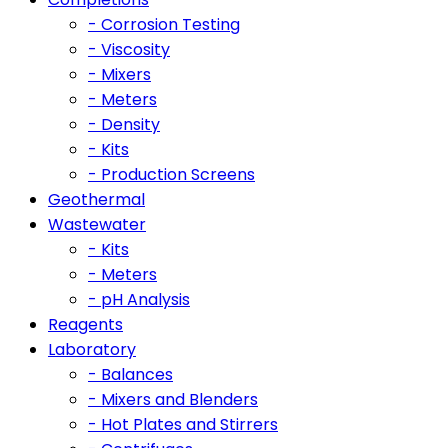
- Corrosion Testing
- Viscosity
- Mixers
- Meters
- Density
- Kits
- Production Screens
Geothermal
Wastewater
- Kits
- Meters
- pH Analysis
Reagents
Laboratory
- Balances
- Mixers and Blenders
- Hot Plates and Stirrers