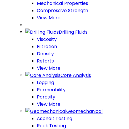
Mechanical Properties
Compressive Strength
View More
Drilling Fluids
Viscosity
Filtration
Density
Retorts
View More
Core Analysis
Logging
Permeability
Porosity
View More
Geomechanical
Asphalt Testing
Rock Testing