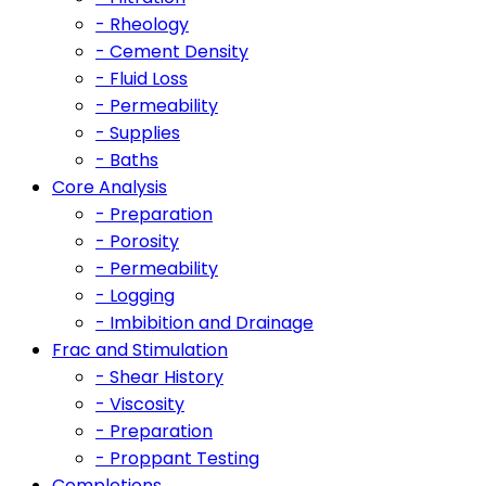
- Rheology
- Cement Density
- Fluid Loss
- Permeability
- Supplies
- Baths
Core Analysis
- Preparation
- Porosity
- Permeability
- Logging
- Imbibition and Drainage
Frac and Stimulation
- Shear History
- Viscosity
- Preparation
- Proppant Testing
Completions