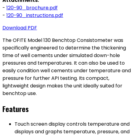
Attachments:
-
120-90_brochure.pdf
-
120-90_instructions.pdf
Download PDF
The OFITE Model 130 Benchtop Consistometer was
specifically engineered to determine the thickening
time of well cements under simulated down-hole
pressures and temperatures. It can also be used to
easily condition well cements under temperature and
pressure for further API testing. Its compact,
lightweight design makes the unit ideally suited for
benchtop use.
Features
Touch screen display controls temperature and
displays and graphs temperature, pressure, and