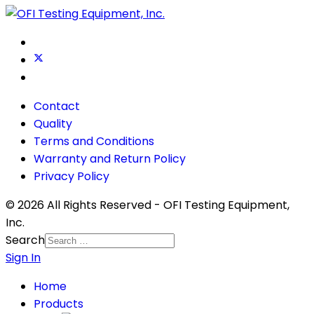
Contact
Quality
Terms and Conditions
Warranty and Return Policy
Privacy Policy
© 2026 All Rights Reserved - OFI Testing Equipment,
Inc.
Search
Sign In
Home
Products