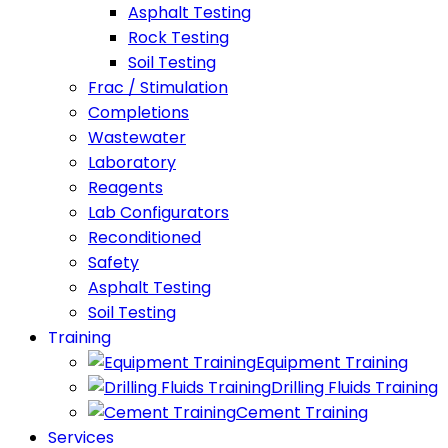
Asphalt Testing
Rock Testing
Soil Testing
Frac / Stimulation
Completions
Wastewater
Laboratory
Reagents
Lab Configurators
Reconditioned
Safety
Asphalt Testing
Soil Testing
Training
Equipment Training
Drilling Fluids Training
Cement Training
Services