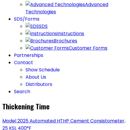
Advanced
Technologies
SDS/Forms
SDS
Instructions
Brochures
Customer Forms
Partnerships
Contact
Show Schedule
About Us
Distributors
Search
Thickening Time
Model 2025 Automated HTHP Cement Consistometer,
25 KSI, 400°F