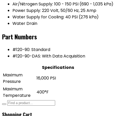
Air/Nitrogen Supply: 100 - 150 PSI (690 - 1,035 kPa)
Power Supply: 220 Volt, 50/60 Hz, 25 Amp
Water Supply for Cooling: 40 PSI (276 kPa)
Water Drain
Part Numbers
#120-90: Standard
#120-90-DAS: With Data Acquisition
Specifications
Maximum
16,000 PSI
Pressure
Maximum
400°F
Temperature
Shopping Cart