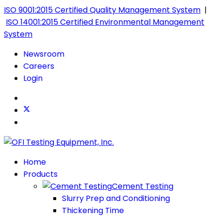
ISO 9001:2015 Certified Quality Management System
|
ISO 14001:2015 Certified Environmental Management
System
Newsroom
Careers
Login
Home
Products
Cement Testing
Slurry Prep and Conditioning
Thickening Time