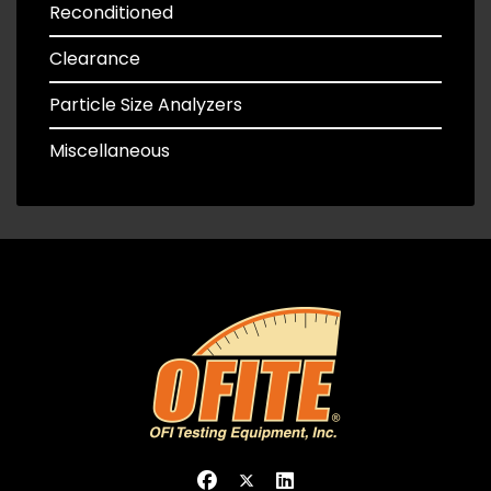
Reconditioned
Clearance
Particle Size Analyzers
Miscellaneous