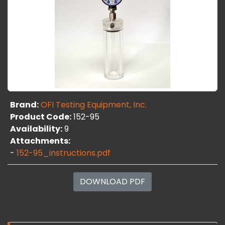
Brand:
OFI Testing Equipment, Inc.
Product Code:
152-95
Availability:
9
Attachments:
-
152-95_instructions.pdf
DOWNLOAD PDF