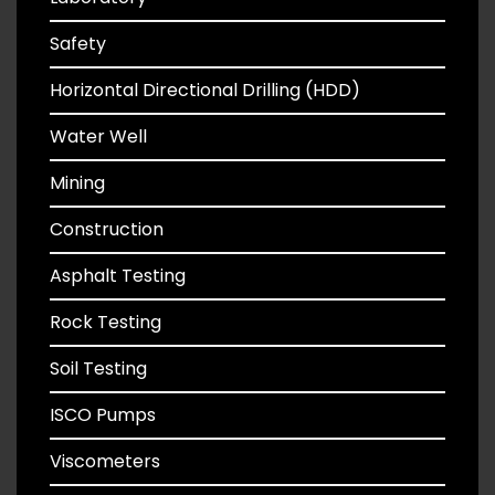
Safety
Horizontal Directional Drilling (HDD)
Water Well
Mining
Construction
Asphalt Testing
Rock Testing
Soil Testing
ISCO Pumps
Viscometers