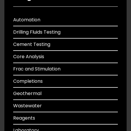
Automation
Drilling Fluids Testing
Cement Testing
Core Analysis
Frac and Stimulation
Completions
Geothermal
Wastewater
Reagents
Laboratory