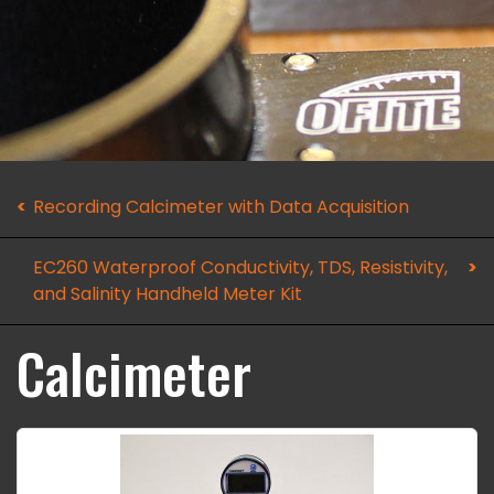
Recording Calcimeter with Data Acquisition
EC260 Waterproof Conductivity, TDS, Resistivity,
and Salinity Handheld Meter Kit
Calcimeter