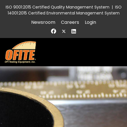
ISO 9001:2015 Certified Quality Management System
|
ISO
14001:2015 Certified Environmental Management System
Newsroom
Careers
Login