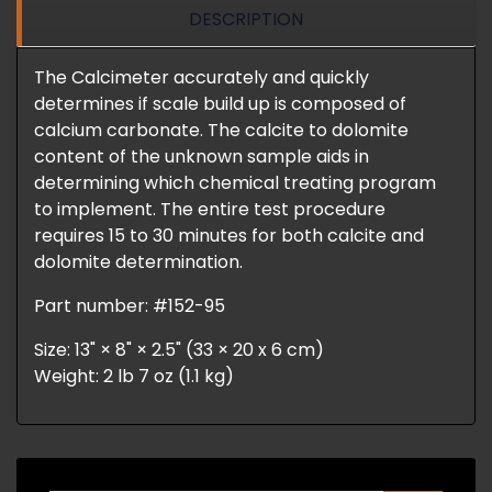
DESCRIPTION
The Calcimeter accurately and quickly
determines if scale build up is composed of
calcium carbonate. The calcite to dolomite
content of the unknown sample aids in
determining which chemical treating program
to implement. The entire test procedure
requires 15 to 30 minutes for both calcite and
dolomite determination.
Part number: #152-95
Size: 13" × 8" × 2.5" (33 × 20 x 6 cm)
Weight: 2 lb 7 oz (1.1 kg)