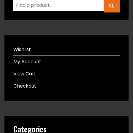
Wishlist
My Account
View Cart
Checkout
Categories