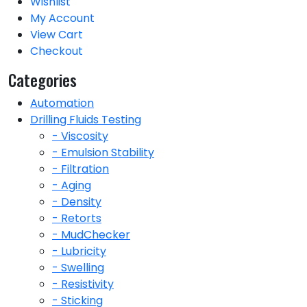
Wishlist
My Account
View Cart
Checkout
Categories
Automation
Drilling Fluids Testing
- Viscosity
- Emulsion Stability
- Filtration
- Aging
- Density
- Retorts
- MudChecker
- Lubricity
- Swelling
- Resistivity
- Sticking