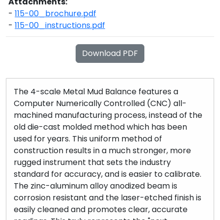
Attachments:
-
115-00_brochure.pdf
-
115-00_instructions.pdf
Download PDF
The 4-scale Metal Mud Balance features a
Computer Numerically Controlled (CNC) all-
machined manufacturing process, instead of the
old die-cast molded method which has been
used for years. This uniform method of
construction results in a much stronger, more
rugged instrument that sets the industry
standard for accuracy, and is easier to calibrate.
The zinc-aluminum alloy anodized beam is
corrosion resistant and the laser-etched finish is
easily cleaned and promotes clear, accurate