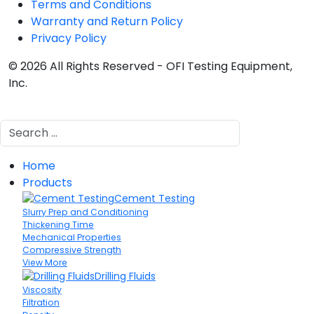
Terms and Conditions
Warranty and Return Policy
Privacy Policy
© 2026 All Rights Reserved - OFI Testing Equipment,
Inc.
Search
Home
Products
Cement Testing
Slurry Prep and Conditioning
Thickening Time
Mechanical Properties
Compressive Strength
View More
Drilling Fluids
Viscosity
Filtration