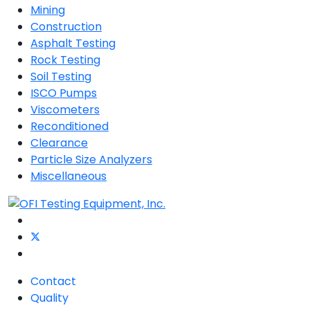
Mining
Construction
Asphalt Testing
Rock Testing
Soil Testing
ISCO Pumps
Viscometers
Reconditioned
Clearance
Particle Size Analyzers
Miscellaneous
Contact
Quality