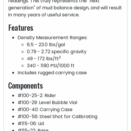
readings. This truly represents the "next
generation" of mud balance design, and will result
in many years of useful service.
Features
Density Measurement Ranges:
6.5 - 23.0 lbs/gal
0.79 - 2.72 specific gravity
3
49 - 172 lbs/ft
340 - 1190 PSI/1000 ft
Includes rugged carrying case
Components
#100-25-2: Rider
#100-29: Level Bubble Vial
#100-40: Carrying Case
#100-56: Steel Shot for Calibrating
#115-06: Lid
#115-22: Base