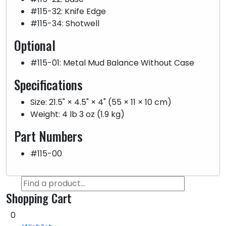
#115-32: Knife Edge
#115-34: Shotwell
Optional
#115-01: Metal Mud Balance Without Case
Specifications
Size: 21.5" × 4.5" × 4" (55 × 11 × 10 cm)
Weight: 4 lb 3 oz (1.9 kg)
Part Numbers
#115-00
Shopping Cart
0