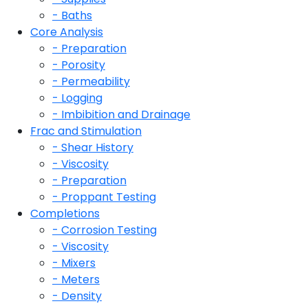
- Baths
Core Analysis
- Preparation
- Porosity
- Permeability
- Logging
- Imbibition and Drainage
Frac and Stimulation
- Shear History
- Viscosity
- Preparation
- Proppant Testing
Completions
- Corrosion Testing
- Viscosity
- Mixers
- Meters
- Density