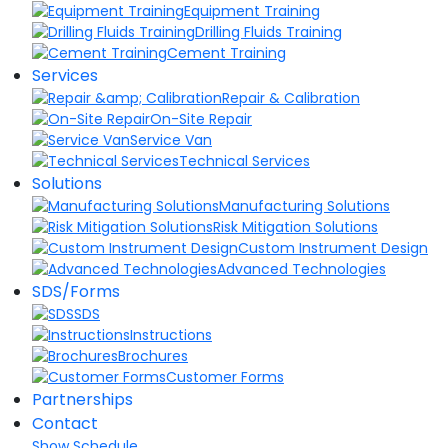
Equipment Training
Drilling Fluids Training
Cement Training
Services
Repair & Calibration
On-Site Repair
Service Van
Technical Services
Solutions
Manufacturing Solutions
Risk Mitigation Solutions
Custom Instrument Design
Advanced Technologies
SDS/Forms
SDS
Instructions
Brochures
Customer Forms
Partnerships
Contact
Show Schedule