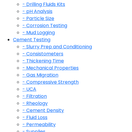
- Drilling Fluids Kits
- pH Analysis
- Particle Size
- Corrosion Testing
- Mud Logging
Cement Testing
- Slurry Prep and Conditioning
- Consistometers
- Thickening Time
- Mechanical Properties
- Gas Migration
- Compressive Strength
- UCA
- Filtration
- Rheology
- Cement Density
- Fluid Loss
- Permeability
- Supplies