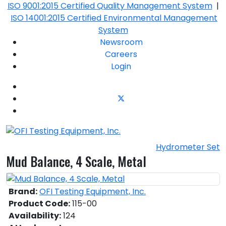
ISO 9001:2015 Certified Quality Management System
|
ISO 14001:2015 Certified Environmental Management
System
Newsroom
Careers
Login
Hydrometer Set
Mud Balance, 4 Scale, Metal
Brand:
OFI Testing Equipment, Inc.
Product Code:
115-00
Availability:
124