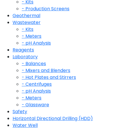
- Kits
- Production Screens
Geothermal
Wastewater
- Kits
- Meters
- pH Analysis
Reagents
Laboratory
- Balances
- Mixers and Blenders
- Hot Plates and Stirrers
- Centrifuges
- pH Analysis
- Meters
- Glassware
Safety
Horizontal Directional Drilling (HDD)
Water Well