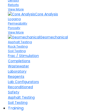
Density
Retorts
View More
Core Analysis
Logging
Permeability
Porosity
View More
Geomechanical
Asphalt Testing
Rock Testing
Soil Testing
Frac / Stimulation
Completions
Wastewater
Laboratory
Reagents
Lab Configurators
Reconditioned
Safety
Asphalt Testing
Soil Testing
Training