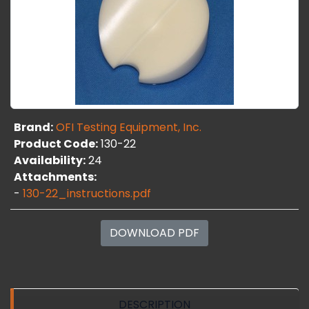
Brand:
OFI Testing Equipment, Inc.
Product Code:
130-22
Availability:
24
Attachments:
-
130-22_instructions.pdf
DOWNLOAD PDF
DESCRIPTION