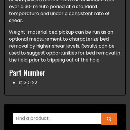
over a 30-minute period at a standard
temperature and under a consistent rate of
shear.
Weight-material bed pickup can be run as an
optional measurement to characterize bed
removal by higher shear levels. Results can be
used to suggest opportunities for bed removal in
the field prior to tripping out of the hole.
Part Number
#130-22