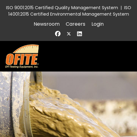
ISO 9001:2015 Certified Quality Management System
|
ISO
14001:2015 Certified Environmental Management System
Newsroom
Careers
Login