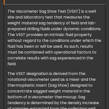
The Viscometer Sag Shoe Test (VSST) is a well
site and laboratory test that measures the
weight material sag tendency of field and lab-
prepared drilling fluids under dynamic conditions.
The VSST provides an intrinsic fluid property
without regard to the conditions under which the
fluid has been or will be used. As such, results
must be combined with operational factors to
correlate results with sag experienced in the
field.
The VSST designation is derived from the
rotational viscometer used as a mixer and the
thermoplastic insert (Sag Shoe) designed to
concentrate sagged weight material in the
bottom of a viscometer thermocup. Sag
tendency is determined by the density increase
of samples extracted from the collection well