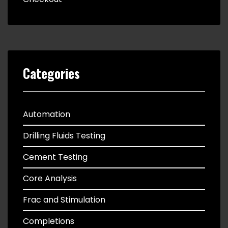
Categories
Automation
Drilling Fluids Testing
Cement Testing
Core Analysis
Frac and Stimulation
Completions