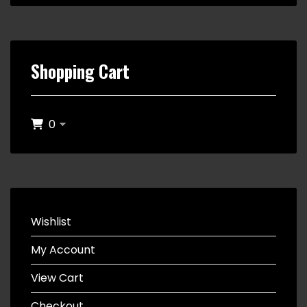
Shopping Cart
0
Wishlist
My Account
View Cart
Checkout