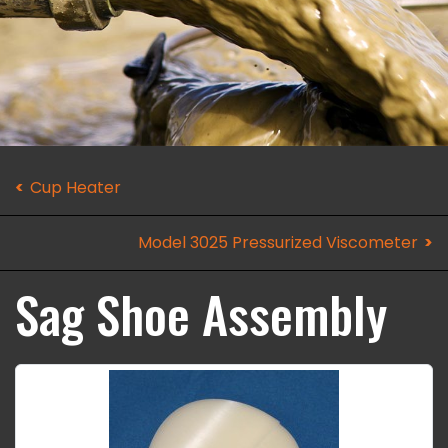
Cup Heater
Model 3025 Pressurized Viscometer
Sag Shoe Assembly