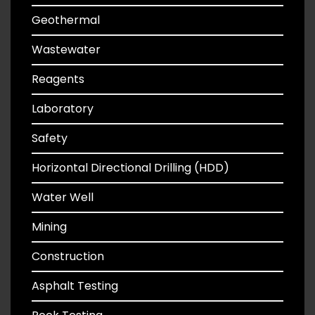
Geothermal
Wastewater
Reagents
Laboratory
Safety
Horizontal Directional Drilling (HDD)
Water Well
Mining
Construction
Asphalt Testing