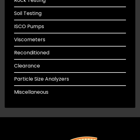
Rock Testing
Soil Testing
ISCO Pumps
Viscometers
Reconditioned
Clearance
Particle Size Analyzers
Miscellaneous