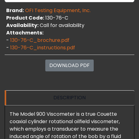
Brand:
OFI Testing Equipment, Inc.
Product Code:
130-76-C
Availability:
Call for availability
Attachments:
-
130-76-C_brochure.pdf
-
130-76-C_instructions.pdf
DOWNLOAD PDF
DESCRIPTION
The Model 900 Viscometer is a true Couette
coaxial cylinder rotational oilfield viscometer,
which employs a transducer to measure the
induced angle of rotation of the bob by a fluid