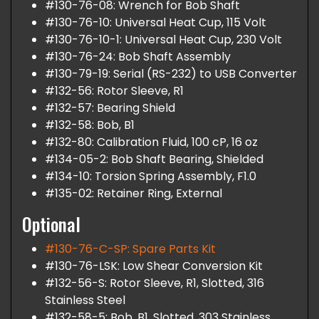
#130-76-08: Wrench for Bob Shaft
#130-76-10: Universal Heat Cup, 115 Volt
#130-76-10-1: Universal Heat Cup, 230 Volt
#130-76-24: Bob Shaft Assembly
#130-79-19: Serial (RS-232) to USB Converter
#132-56: Rotor Sleeve, R1
#132-57: Bearing Shield
#132-58: Bob, B1
#132-80: Calibration Fluid, 100 cP, 16 oz
#134-05-2: Bob Shaft Bearing, Shielded
#134-10: Torsion Spring Assembly, F1.0
#135-02: Retainer Ring, External
Optional
#130-76-C-SP: Spare Parts Kit
#130-76-LSK: Low Shear Conversion Kit
#132-56-S: Rotor Sleeve, R1, Slotted, 316
Stainless Steel
#132-58-5: Bob, B1, Slotted, 303 Stainless