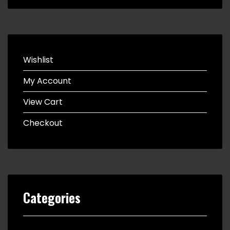
Wishlist
My Account
View Cart
Checkout
Categories