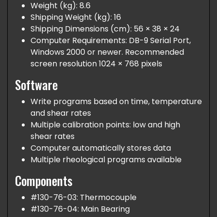
Weight (kg): 8.6
Shipping Weight (kg): 16
Shipping Dimensions (cm): 56 × 38 × 24
Computer Requirements: DB-9 Serial Port,
Windows 2000 or newer. Recommended
screen resolution 1024 × 768 pixels
Software
Write programs based on time, temperature
and shear rates
Multiple calibration points: low and high
shear rates
Computer automatically stores data
Multiple rheological programs available
Components
#130-76-03: Thermocouple
#130-76-04: Main Bearing