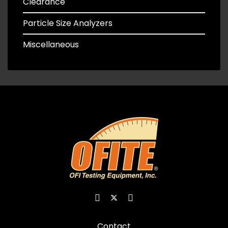
Clearance
Particle Size Analyzers
Miscellaneous
Contact