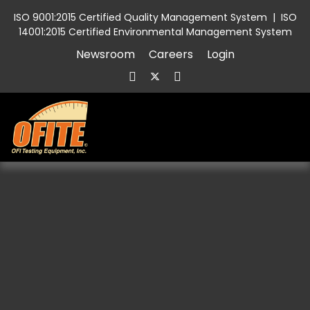
ISO 9001:2015 Certified Quality Management System
|
ISO
14001:2015 Certified Environmental Management System
Newsroom
Careers
Login