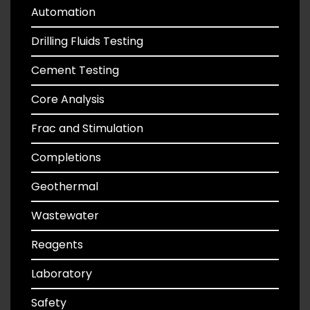
Automation
Drilling Fluids Testing
Cement Testing
Core Analysis
Frac and Stimulation
Completions
Geothermal
Wastewater
Reagents
Laboratory
Safety