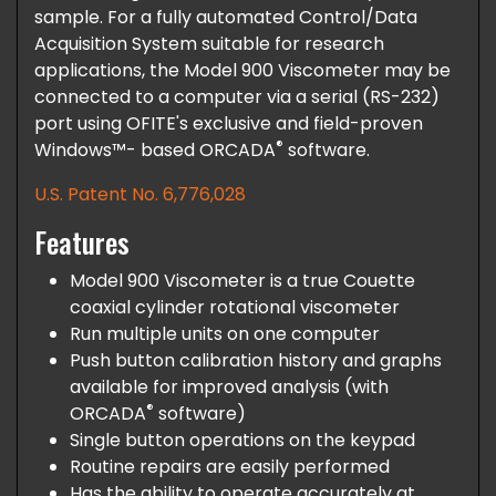
sample. For a fully automated Control/Data
Acquisition System suitable for research
applications, the Model 900 Viscometer may be
connected to a computer via a serial (RS-232)
port using OFITE's exclusive and field-proven
®
Windows™- based ORCADA
software.
U.S. Patent No. 6,776,028
Features
Model 900 Viscometer is a true Couette
coaxial cylinder rotational viscometer
Run multiple units on one computer
Push button calibration history and graphs
available for improved analysis (with
®
ORCADA
software)
Single button operations on the keypad
Routine repairs are easily performed
Has the ability to operate accurately at