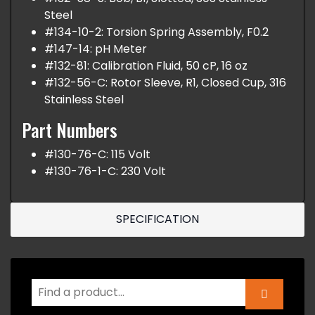
Steel
#134-10-2: Torsion Spring Assembly, F0.2
#147-14: pH Meter
#132-81: Calibration Fluid, 50 cP, 16 oz
#132-56-C: Rotor Sleeve, R1, Closed Cup, 316
Stainless Steel
Part Numbers
#130-76-C: 115 Volt
#130-76-1-C: 230 Volt
SPECIFICATION