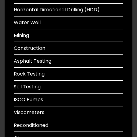
Horizontal Directional Drilling (HDD)
Water Well
Mining
Construction
Asphalt Testing
Rock Testing
Soil Testing
ISCO Pumps
Viscometers
Reconditioned