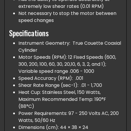
extremely low shear rates (0.01 RPM)
Not necessary to stop the motor between
speed changes
Specifications
Instrument Geometry: True Couette Coaxial
Cylinder
Motor Speeds (RPM): 12 Fixed Speeds (600,
300, 200, 100, 60, 30, 20,10, 6, 3, 2, and 1);
Variable speed range .006 - 1000
Speed Accuracy (RPM): .001
Shear Rate Range (sec-1): .01 - 1,700
Heat Cup: Stainless Steel, 150 Watts,
Maximum Recommended Temp: 190°F
(88°C)
Power Requirements: 97 - 250 Volts AC, 200
Watts, 50/60 Hz
Dimensions (cm): 44 × 38 × 24