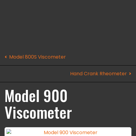
Model 800S Viscometer
Hand Crank Rheometer
Model 900
Viscometer