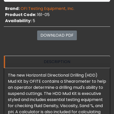
Brand:
OFI Testing Equipment, Inc.
Product Code:
161-05
Availability:
5
DOWNLOAD PDF
DESCRIPTION
The new Horizontal Directional Drilling (HDD)
Mud Kit by OFITE contains a Shearometer to help
an operator determine a drilling mud's ability to
suspend cuttings. The HDD Mud Kit is executive
styled and includes essential testing equipment
for checking fluid Density, Viscosity, Sand %, and
pH. A calculator is also included for calculating