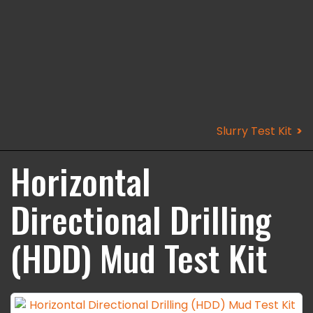
Slurry Test Kit
Horizontal
Directional Drilling
(HDD) Mud Test Kit