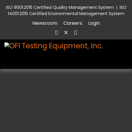
ISO 9001:2015 Certified Quality Management System
|
ISO
14001:2015 Certified Environmental Management System
Newsroom
Careers
Login