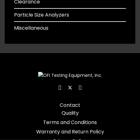
Clearance
Particle Size Analyzers
Miscellaneous
Contact
Quality
Terms and Conditions
Warranty and Return Policy