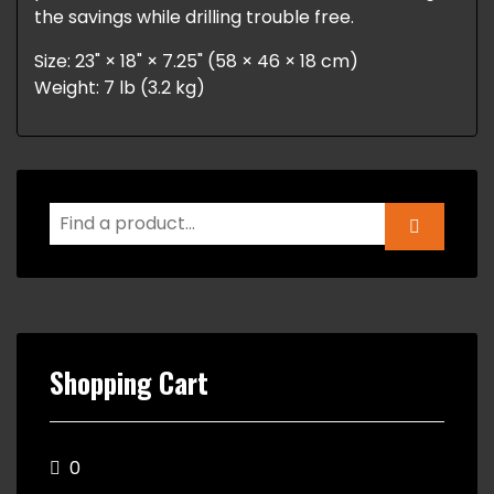
the savings while drilling trouble free.
Size: 23" × 18" × 7.25" (58 × 46 × 18 cm)
Weight: 7 lb (3.2 kg)
Shopping Cart
0