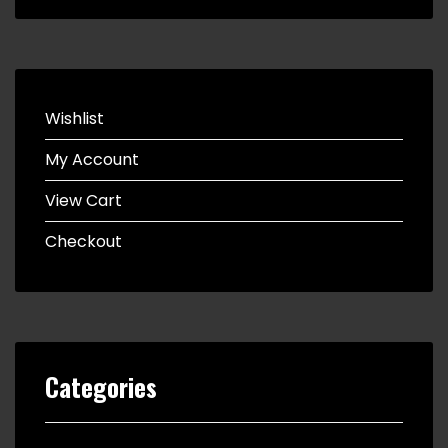
Wishlist
My Account
View Cart
Checkout
Categories