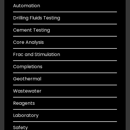
Automation
Drilling Fluids Testing
Cement Testing
Core Analysis
Frac and Stimulation
Completions
Geothermal
Wastewater
Reagents
Laboratory
Safety