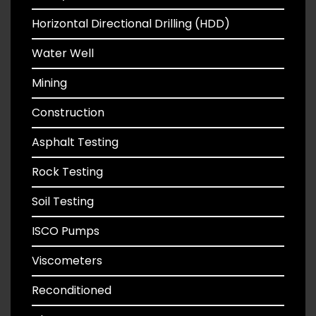
Horizontal Directional Drilling (HDD)
Water Well
Mining
Construction
Asphalt Testing
Rock Testing
Soil Testing
ISCO Pumps
Viscometers
Reconditioned