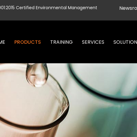
001:2015 Certified Environmental Management
Newsr
ME
PRODUCTS
TRAINING
SERVICES
SOLUTIO