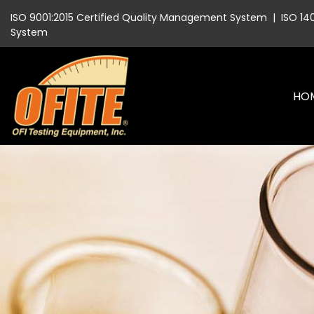
ISO 9001:2015 Certified Quality Management System
|
ISO 14
System
HO