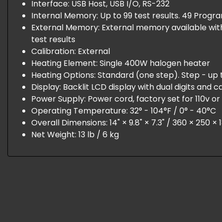
Interface: USB Host, USB I/O, RS-232
Internal Memory: Up to 99 test results. 49 Progr
External Memory: External memory available with 
test results
Calibration: External
Heating Element: Single 400W halogen heater
Heating Options: Standard (one step). Step - up 
Display: Backlit LCD display with dual digits and c
Power Supply: Power cord, factory set for 110v o
Operating Temperature: 32° - 104°F / 0° - 40°C
Overall Dimensions: 14" × 9.8" × 7.3" / 360 × 250 
Net Weight: 13 lb / 6 kg