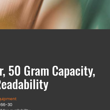
, 50 Gram Capacity,
eadability
uipment
166-30