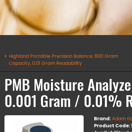
Highland Portable Precision Balance, 600 Gram
Capacity, 0.01 Gram Readability
PMB Moisture Analyzer
0.001 Gram / 0.01% R
Brand:
Adam Eq
Product Code: