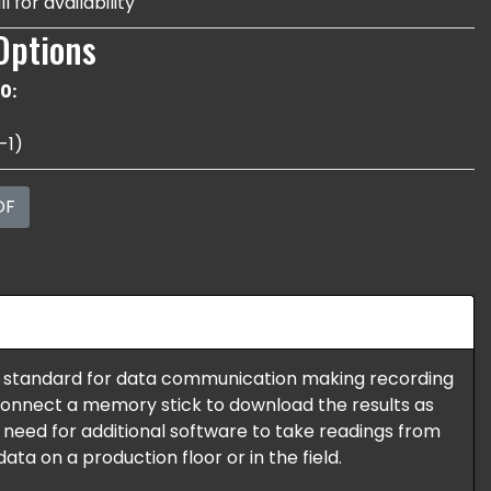
l for availability
Options
0:
-1)
DF
 standard for data communication making recording
 connect a memory stick to download the results as
o need for additional software to take readings from
ata on a production floor or in the field.