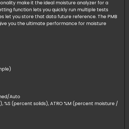
nality make it the ideal moisture analyzer for a
tting function lets you quickly run multiple tests
es let you store that data future reference. The PMB
give you the ultimate performance for moisture
ample)
imed/Auto
), %S (percent solids), ATRO %M (percent moisture /