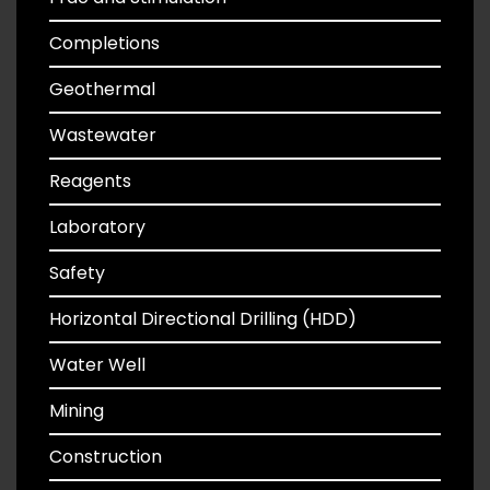
Completions
Geothermal
Wastewater
Reagents
Laboratory
Safety
Horizontal Directional Drilling (HDD)
Water Well
Mining
Construction