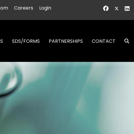
oom
Careers
Login
NS
SDS/FORMS
PARTNERSHIPS
CONTACT
S