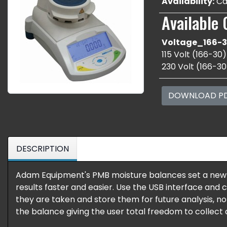
Availability:
Cal
Available 
Voltage_166-3
115 Volt (166-30)
230 Volt (166-30
DOWNLOAD P
DESCRIPTION
Adam Equipment's PMB moisture balances set a new
results faster and easier. Use the USB interface and
they are taken and store them for future analysis, n
the balance giving the user total freedom to collect d