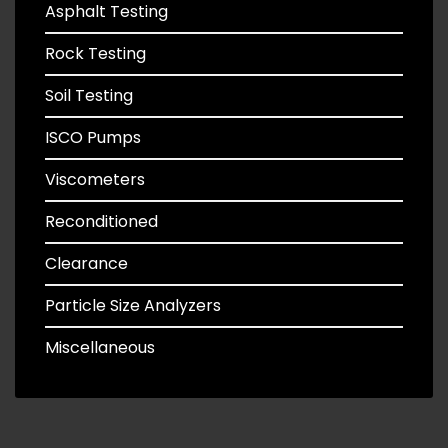
Asphalt Testing
Rock Testing
Soil Testing
ISCO Pumps
Viscometers
Reconditioned
Clearance
Particle Size Analyzers
Miscellaneous