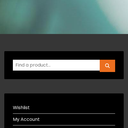
Wishlist
My Account