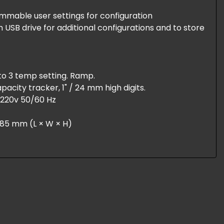
ammable user settings for configuration
USB drive for additional configurations and to store
to 3 temp setting. Ramp.
apacity tracker, 1" / 24 mm high digits.
r 220v 50/60 Hz
× 185 mm (L × W × H)