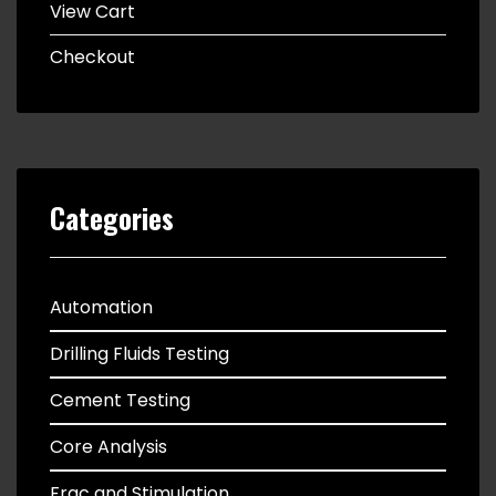
View Cart
Checkout
Categories
Automation
Drilling Fluids Testing
Cement Testing
Core Analysis
Frac and Stimulation