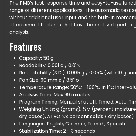
The PMB's fast response time and easy-to-use functio
range of different applications. The automatic test se
without additional user input and the built-in memori
offers smart features that have been developed to 
analysis.
Features
Capacity: 50 g
Readability: 0.001 g / 0.01%
Repeatability (S.D.): 0.005 g / 0.05% (with 10 g s
Pan Size: 90 mm ø / 3.5" ø
Temperature Range: 50°C - 160°C in 1°C intervals
Analysis Time: Max 99 minutes
Program Timing: Manual shut off, Timed, Auto, T
Weighing Units: g (grams), %M (percent moisture
dry bases), ATRO %S percent solids / dry bases)
Languages: English, German, French, Spanish
Stabilization Time: 2 - 3 seconds