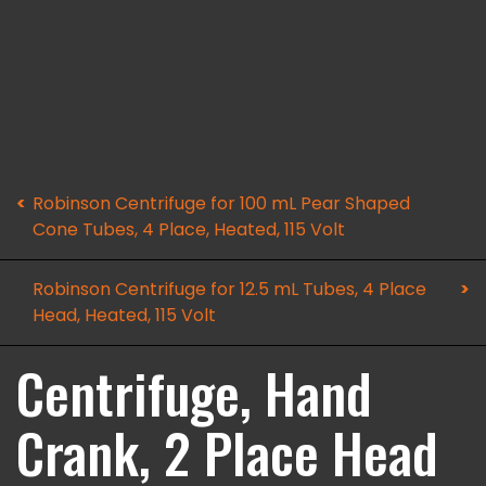
Robinson Centrifuge for 100 mL Pear Shaped
Cone Tubes, 4 Place, Heated, 115 Volt
Robinson Centrifuge for 12.5 mL Tubes, 4 Place
Head, Heated, 115 Volt
Centrifuge, Hand
Crank, 2 Place Head