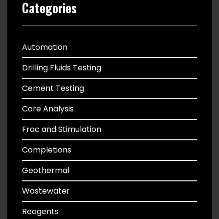
Categories
Automation
Drilling Fluids Testing
Cement Testing
Core Analysis
Frac and Stimulation
Completions
Geothermal
Wastewater
Reagents