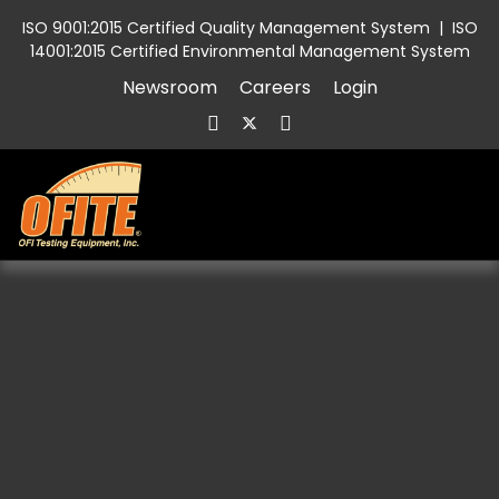
ISO 9001:2015 Certified Quality Management System
|
ISO
14001:2015 Certified Environmental Management System
Newsroom
Careers
Login