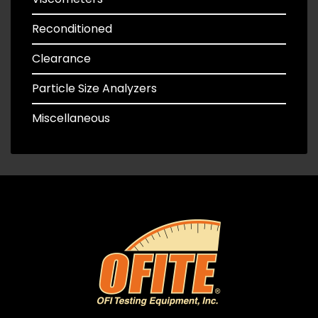
Reconditioned
Clearance
Particle Size Analyzers
Miscellaneous