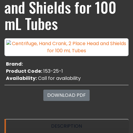
and Shields for 100
mL Tubes
Brand:
Product Code:
153-25-1
Availability:
Call for availability
DOWNLOAD PDF
DESCRIPTION