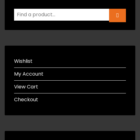
Wishlist
My Account
View Cart
Checkout