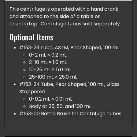
This centrifuge is operated with a hand crank
and attached to the side of a table or
countertop. Centrifuge tubes sold separately.
Optional Items
#153-23 Tube, ASTM, Pear Shaped, 100 mL
0-2 mL × 0.2 mL
2-10 mL × 1.0 mL
10-25 mL × 5.0 mL
25-100 mL × 25.0 mL
#153-24 Tube, Pear Shaped, 100 mL, Glass
Stoppered
0-0.2 mL × 0.01 mL
Body at 25, 50, and 100 mL
#153-00 Bottle Brush for Centrifuge Tubes