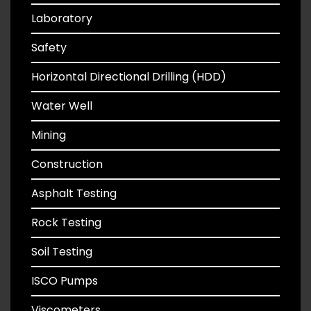
Laboratory
Safety
Horizontal Directional Drilling (HDD)
Water Well
Mining
Construction
Asphalt Testing
Rock Testing
Soil Testing
ISCO Pumps
Viscometers