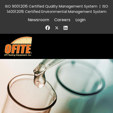
ISO 9001:2015 Certified Quality Management System
|
ISO
14001:2015 Certified Environmental Management System
Newsroom
Careers
Login