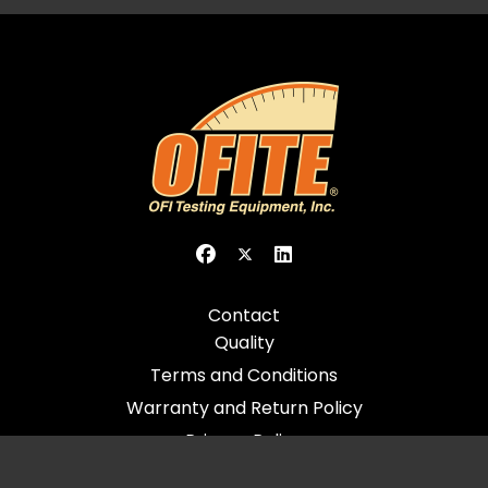
Contact
Quality
Terms and Conditions
Warranty and Return Policy
Privacy Policy