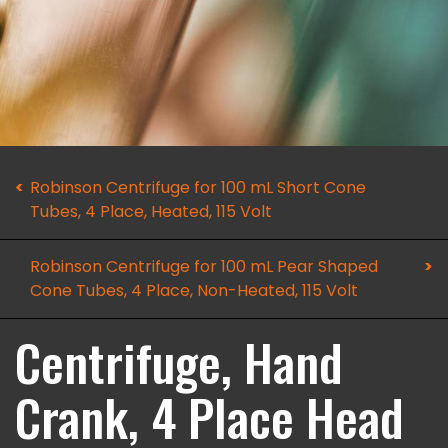
Robinson Centrifuge for 100 mL Short Cone
Tubes, 4 Place, Heated, 115 Volt
Robinson Centrifuge for 100 mL Pear Shaped
Cone Tubes, 4 Place, Non-Heated, 115 Volt
Centrifuge, Hand
Crank, 4 Place Head