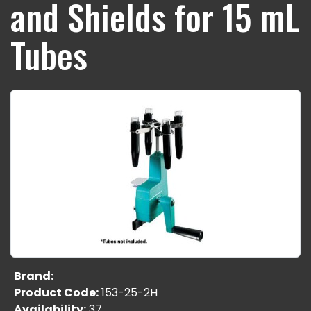
and Shields for 15 mL
Tubes
Brand:
Product Code:
153-25-2H
Availability:
37