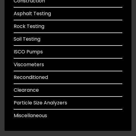
Construction
Asphalt Testing
Rock Testing
Soil Testing
ISCO Pumps
Viscometers
Reconditioned
Clearance
Particle Size Analyzers
Miscellaneous