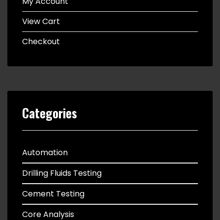
My Account
View Cart
Checkout
Categories
Automation
Drilling Fluids Testing
Cement Testing
Core Analysis