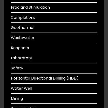
Frac and Stimulation
Completions
Geothermal
Wastewater
Reagents
Laboratory
Safety
Horizontal Directional Drilling (HDD)
Water Well
Mining