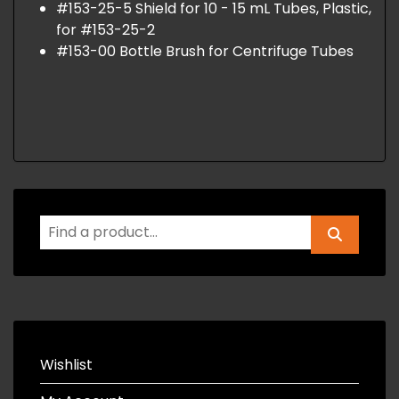
#153-25-5 Shield for 10 - 15 mL Tubes, Plastic,
for #153-25-2
#153-00 Bottle Brush for Centrifuge Tubes
Wishlist