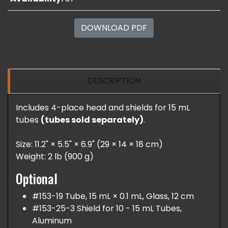
DOWNLOAD PDF
DESCRIPTION
Includes 4-place head and shields for 15 mL
tubes
(tubes sold separately)
.
Size: 11.2" × 5.5" × 6.9" (29 × 14 × 18 cm)
Weight: 2 lb (900 g)
Optional
#153-19 Tube, 15 mL × 0.1 mL, Glass, 12 cm
#153-25-3 Shield for 10 - 15 mL Tubes,
Aluminum