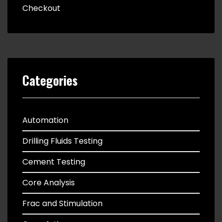
Checkout
Categories
Automation
Drilling Fluids Testing
Cement Testing
Core Analysis
Frac and Stimulation