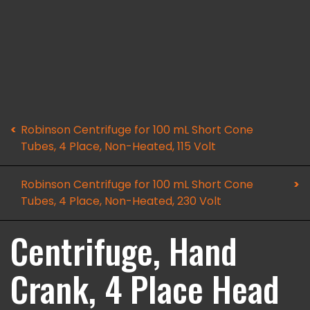
Robinson Centrifuge for 100 mL Short Cone
Tubes, 4 Place, Non-Heated, 115 Volt
Robinson Centrifuge for 100 mL Short Cone
Tubes, 4 Place, Non-Heated, 230 Volt
Centrifuge, Hand
Crank, 4 Place Head