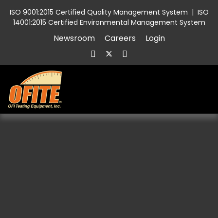
ISO 9001:2015 Certified Quality Management System
|
ISO
14001:2015 Certified Environmental Management System
Newsroom
Careers
Login