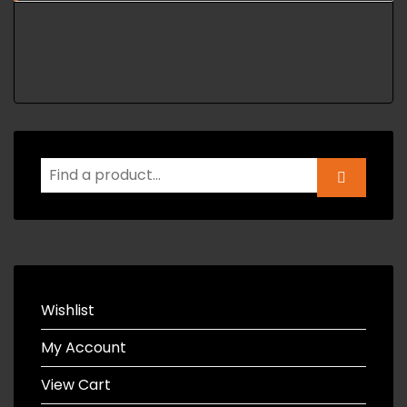
Wishlist
My Account
View Cart