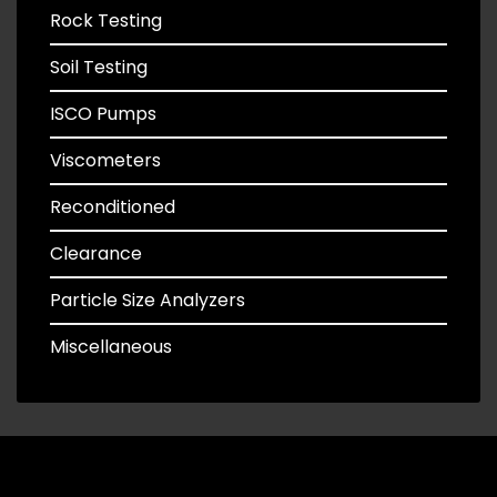
Rock Testing
Soil Testing
ISCO Pumps
Viscometers
Reconditioned
Clearance
Particle Size Analyzers
Miscellaneous