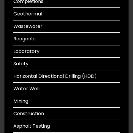
Completions
Geothermal
Wastewater
Reagents
Laboratory
Safety
Horizontal Directional Drilling (HDD)
Water Well
Mining
Construction
Asphalt Testing