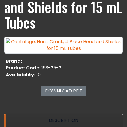
and Shields for 15 mL
Tubes
Brand:
Product Code:
153-25-2
Availability:
10
DOWNLOAD PDF
DESCRIPTION