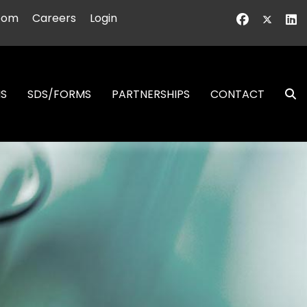
oom
Careers
Login
NS
SDS/FORMS
PARTNERSHIPS
CONTACT
S