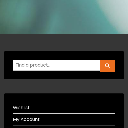
Wishlist
My Account