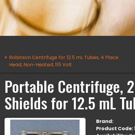
Robinson Centrifuge for 12.5 mL Tubes, 4 Place
Head, Non-Heated, 115 Volt
Portable Centrifuge, 
Shields for 12.5 mL Tu
Brand:
Product Code: