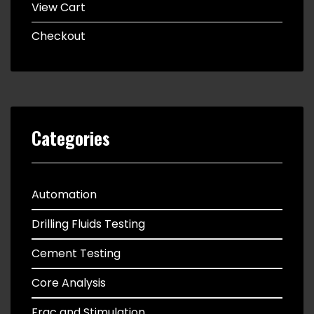
View Cart
Checkout
Categories
Automation
Drilling Fluids Testing
Cement Testing
Core Analysis
Frac and Stimulation