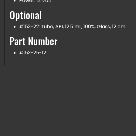
Power: 12 Volt
Optional
#153-22: Tube, API, 12.5 mL, 100%, Glass, 12 cm
Part Number
#153-25-12