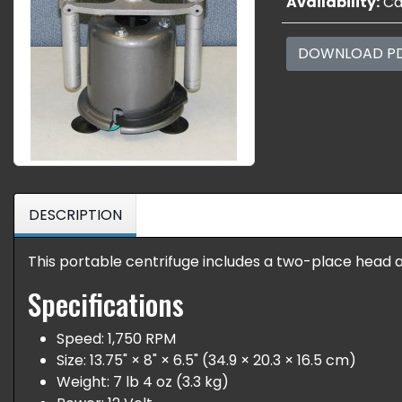
Availability:
Cal
DOWNLOAD P
DESCRIPTION
This portable centrifuge includes a two-place head a
Specifications
Speed: 1,750 RPM
Size: 13.75" × 8" × 6.5" (34.9 × 20.3 × 16.5 cm)
Weight: 7 lb 4 oz (3.3 kg)