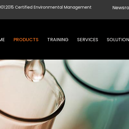
001:2015 Certified Environmental Management
Newsr
ME
PRODUCTS
TRAINING
SERVICES
SOLUTIO