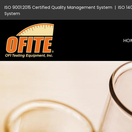
ISO 9001:2015 Certified Quality Management System
|
ISO 14
System
HO