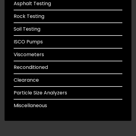
Asphalt Testing
Rock Testing
Soil Testing
ISCO Pumps
Viscometers
Reconditioned
Clearance
Particle Size Analyzers
Miscellaneous