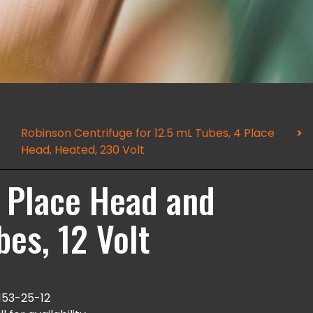
Robinson Centrifuge for 12.5 mL Tubes, 4 Place
Head, Heated, 230 Volt
2 Place Head and
bes, 12 Volt
153-25-12