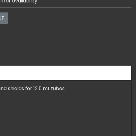
l for availability
DF
nd shields for 12.5 mL tubes.