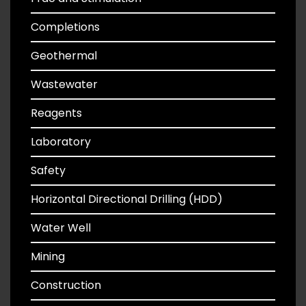
Completions
Geothermal
Wastewater
Reagents
Laboratory
Safety
Horizontal Directional Drilling (HDD)
Water Well
Mining
Construction