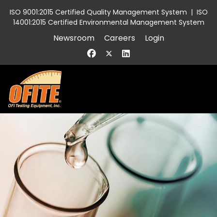
ISO 9001:2015 Certified Quality Management System
|
ISO
14001:2015 Certified Environmental Management System
Newsroom
Careers
Login