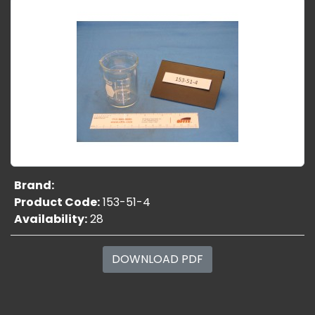
Brand:
Product Code:
153-51-4
Availability:
28
DOWNLOAD PDF