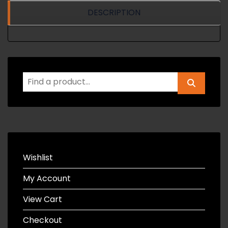
DESCRIPTION
Wishlist
My Account
View Cart
Checkout