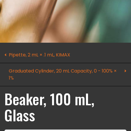
Pipette, 2 mL × .1 mL, KIMAX
Graduated Cylinder, 20 mL Capacity, 0 - 100% ×
1%
Beaker, 100 mL,
Glass