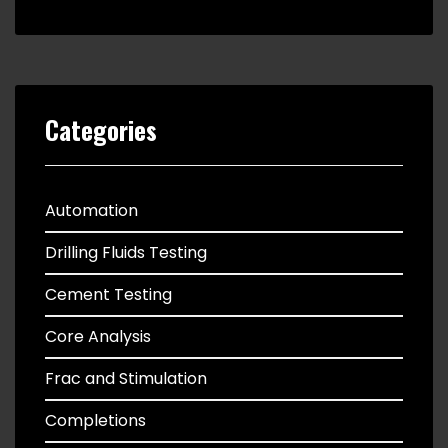
Categories
Automation
Drilling Fluids Testing
Cement Testing
Core Analysis
Frac and Stimulation
Completions