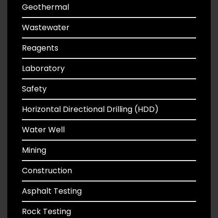
Geothermal
Wastewater
Reagents
Laboratory
Safety
Horizontal Directional Drilling (HDD)
Water Well
Mining
Construction
Asphalt Testing
Rock Testing