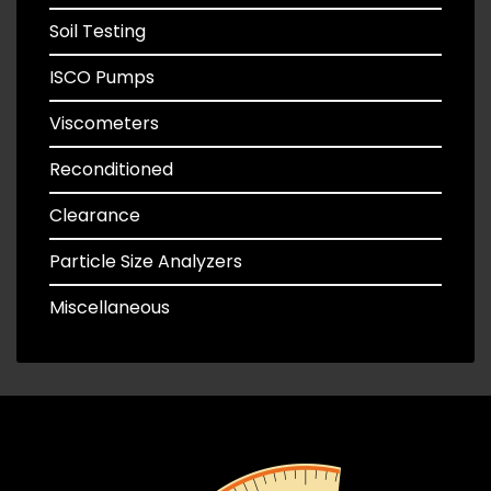
Soil Testing
ISCO Pumps
Viscometers
Reconditioned
Clearance
Particle Size Analyzers
Miscellaneous