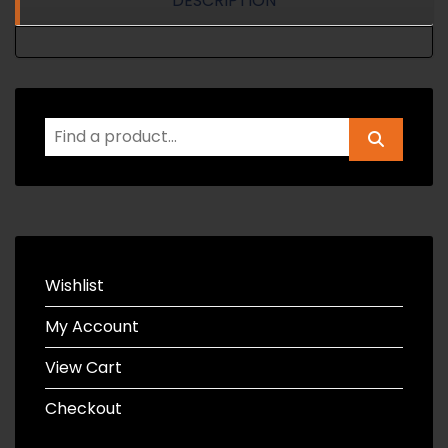
DESCRIPTION
Wishlist
My Account
View Cart
Checkout