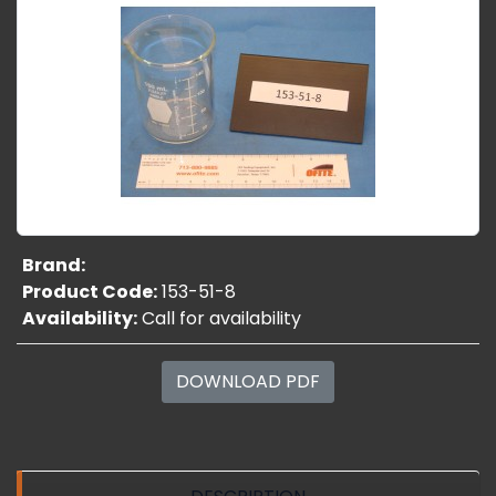
Brand:
Product Code:
153-51-8
Availability:
Call for availability
DOWNLOAD PDF