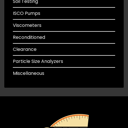
Soil Testing
ISCO Pumps
Viscometers
Reconditioned
Clearance
Particle Size Analyzers
Miscellaneous