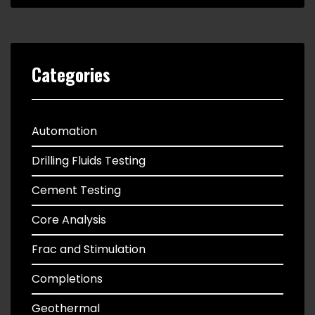
Categories
Automation
Drilling Fluids Testing
Cement Testing
Core Analysis
Frac and Stimulation
Completions
Geothermal