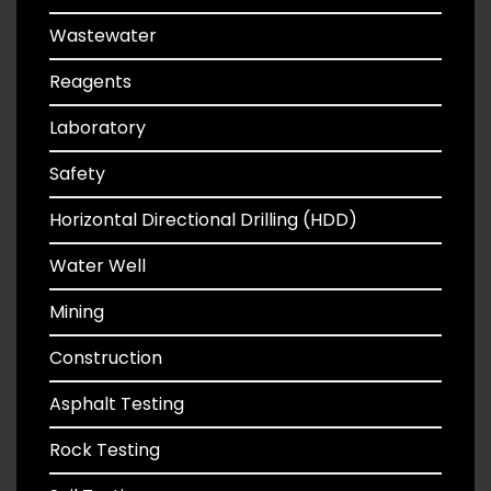
Wastewater
Reagents
Laboratory
Safety
Horizontal Directional Drilling (HDD)
Water Well
Mining
Construction
Asphalt Testing
Rock Testing