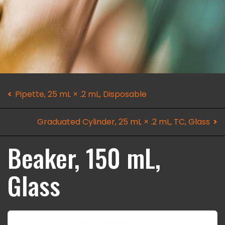
Pipette, 25 mL × .2 mL, Disposable
Graduated Cylinder, 25 mL × .2 mL, TC, Glass
Beaker, 150 mL,
Glass