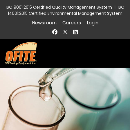
ISO 9001:2015 Certified Quality Management System
|
ISO
14001:2015 Certified Environmental Management System
Newsroom
Careers
Login