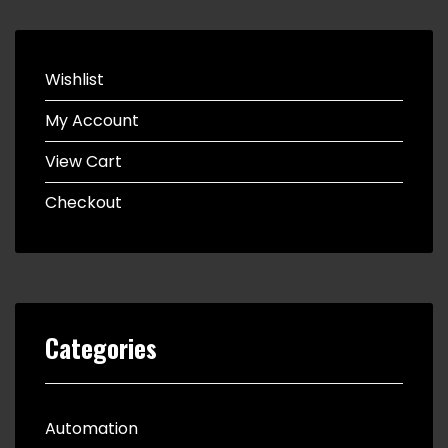
Wishlist
My Account
View Cart
Checkout
Categories
Automation