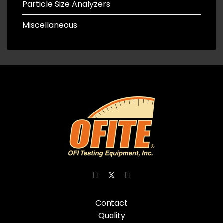
Particle Size Analyzers
Miscellaneous
Contact
Quality