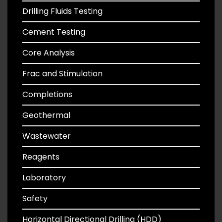
Drilling Fluids Testing
Cement Testing
Core Analysis
Frac and Stimulation
Completions
Geothermal
Wastewater
Reagents
Laboratory
Safety
Horizontal Directional Drilling (HDD)