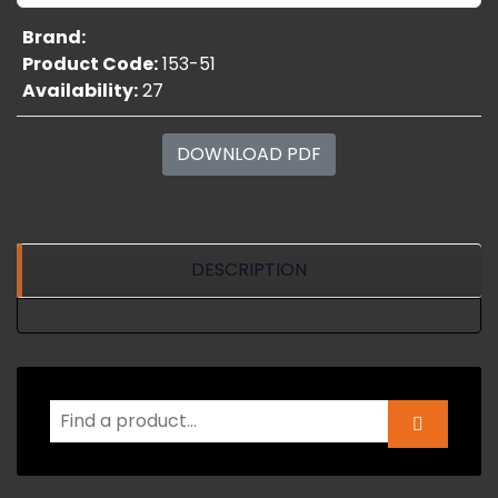
Brand:
Product Code:
153-51
Availability:
27
DOWNLOAD PDF
DESCRIPTION