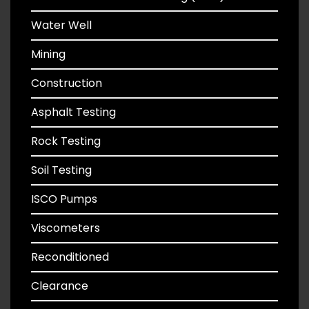
Water Well
Mining
Construction
Asphalt Testing
Rock Testing
Soil Testing
ISCO Pumps
Viscometers
Reconditioned
Clearance