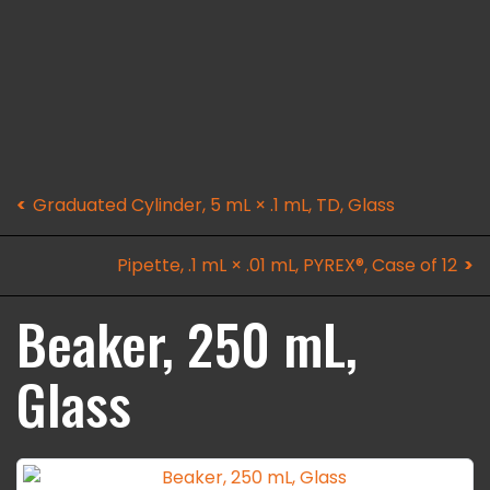
Graduated Cylinder, 5 mL × .1 mL, TD, Glass
Pipette, .1 mL × .01 mL, PYREX®, Case of 12
Beaker, 250 mL,
Glass