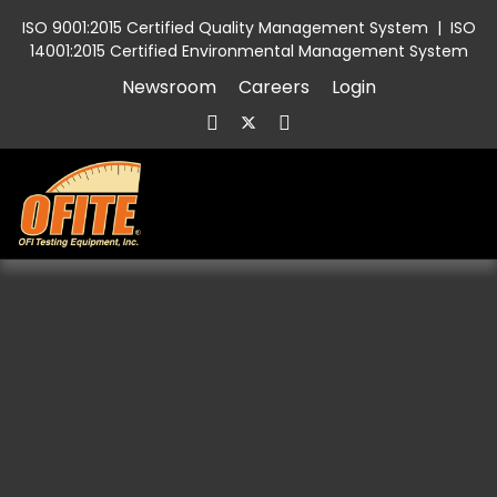
ISO 9001:2015 Certified Quality Management System
|
ISO
14001:2015 Certified Environmental Management System
Newsroom
Careers
Login