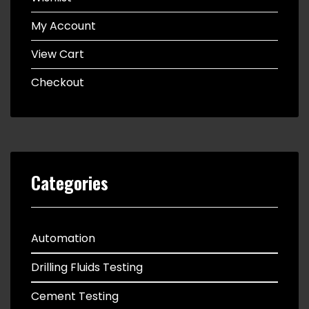
My Account
View Cart
Checkout
Categories
Automation
Drilling Fluids Testing
Cement Testing