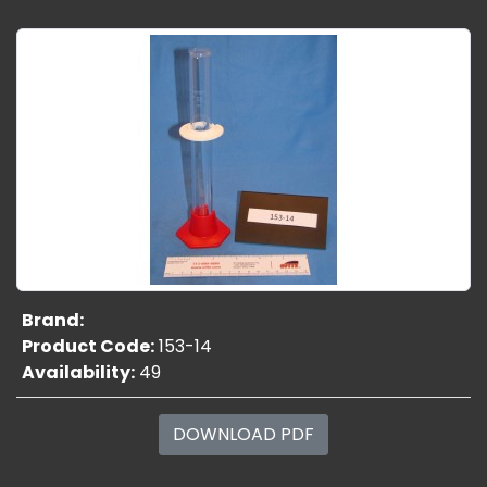
Brand:
Product Code:
153-14
Availability:
49
DOWNLOAD PDF