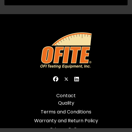
Contact
Quality
Terms and Conditions
Warranty and Return Policy
Privacy Policy