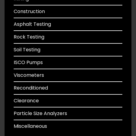
Construction
Asphalt Testing
Rock Testing
Soil Testing
ISCO Pumps
Viscometers
Reconditioned
Clearance
Particle Size Analyzers
Miscellaneous