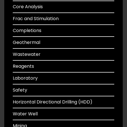
Core Analysis
Frac and Stimulation
Completions
Geothermal
Wastewater
Reagents
Laboratory
Safety
Horizontal Directional Drilling (HDD)
Water Well
Mining