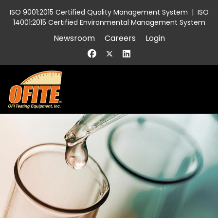
ISO 9001:2015 Certified Quality Management System
|
ISO
14001:2015 Certified Environmental Management System
Newsroom
Careers
Login