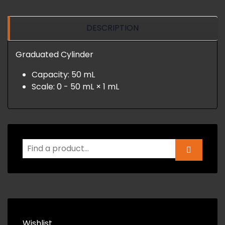
DESCRIPTION
Graduated Cylinder
Capacity: 50 mL
Scale: 0 - 50 mL × 1 mL
Wishlist