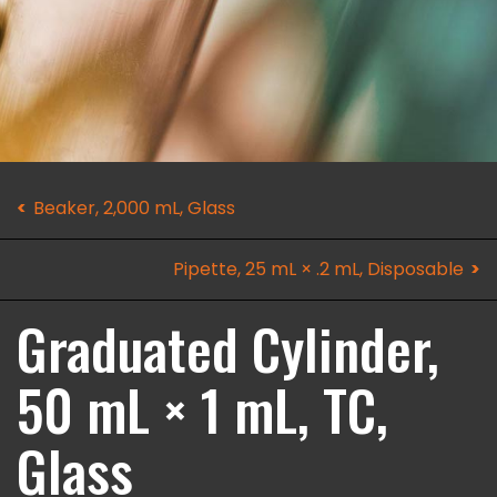
Beaker, 2,000 mL, Glass
Pipette, 25 mL × .2 mL, Disposable
Graduated Cylinder,
50 mL × 1 mL, TC,
Glass