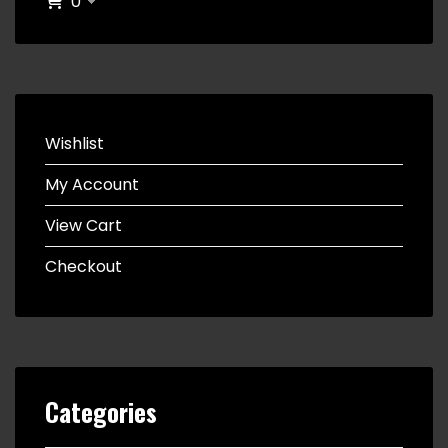
0
Wishlist
My Account
View Cart
Checkout
Categories