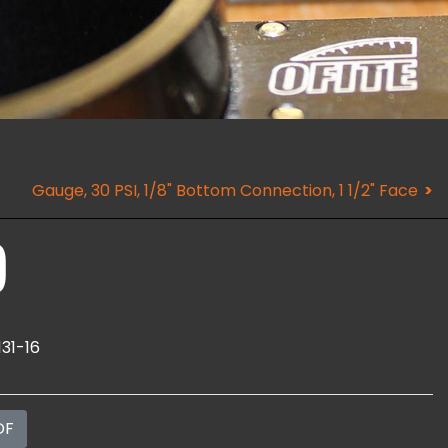
Gauge, 30 PSI, 1/8" Bottom Connection, 1 1/2" Face
)
131-16
DF