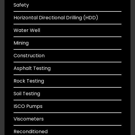
Safety
Horizontal Directional Drilling (HDD)
Water Well
Mining
Construction
Asphalt Testing
Rock Testing
Soil Testing
ISCO Pumps
Viscometers
Reconditioned