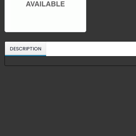
DESCRIPTION