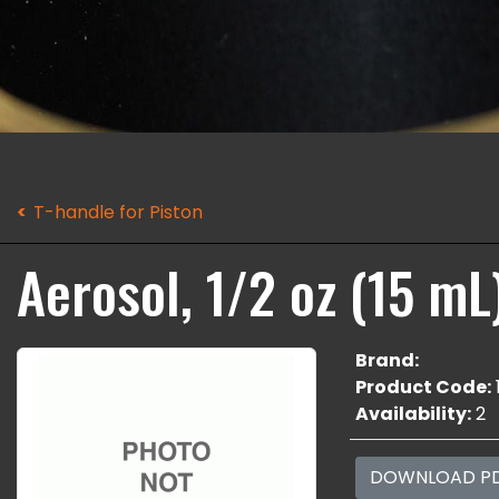
T-handle for Piston
Aerosol, 1/2 oz (15 mL
Brand:
Product Code:
Availability:
2
DOWNLOAD P