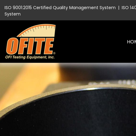
ISO 9001:2015 Certified Quality Management System
|
ISO 14
System
HO