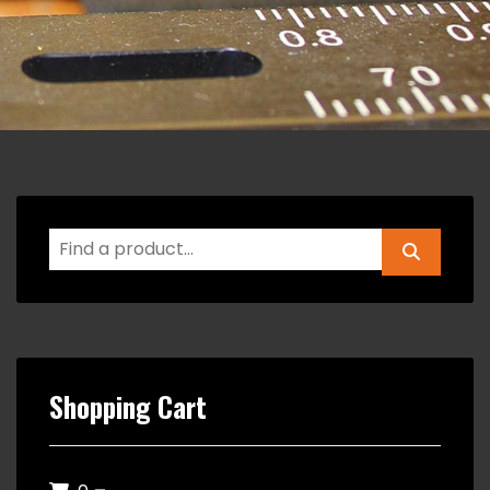
Shopping Cart