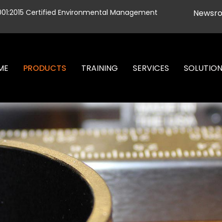
001:2015 Certified Environmental Management
Newsr
ME
PRODUCTS
TRAINING
SERVICES
SOLUTIO