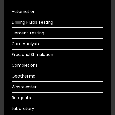
Automation
Drilling Fluids Testing
Cement Testing
Core Analysis
Frac and Stimulation
Completions
Geothermal
Wastewater
Reagents
Laboratory