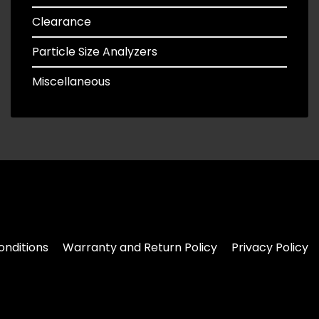
Clearance
Particle Size Analyzers
Miscellaneous
nditions
Warranty and Return Policy
Privacy Policy