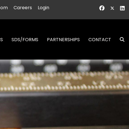
oom
Careers
Login
NS
SDS/FORMS
PARTNERSHIPS
CONTACT
S