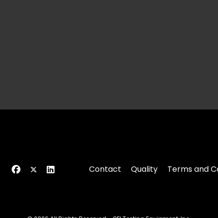
Contact
Quality
Terms and Co