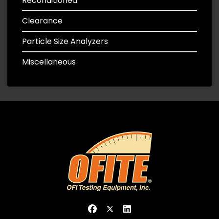
Reconditioned
Clearance
Particle Size Analyzers
Miscellaneous