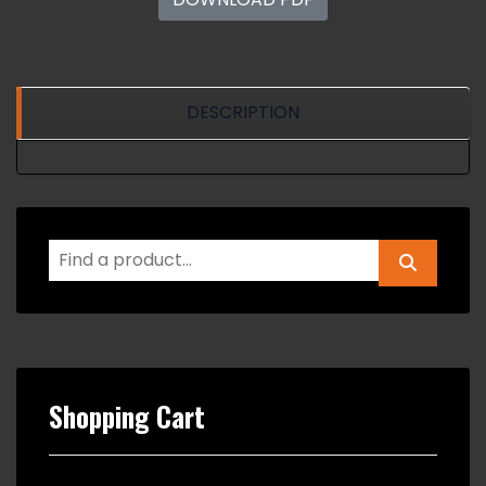
DESCRIPTION
Shopping Cart