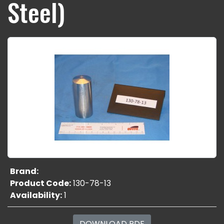
Steel)
Brand:
Product Code:
130-78-13
Availability:
1
DOWNLOAD PDF