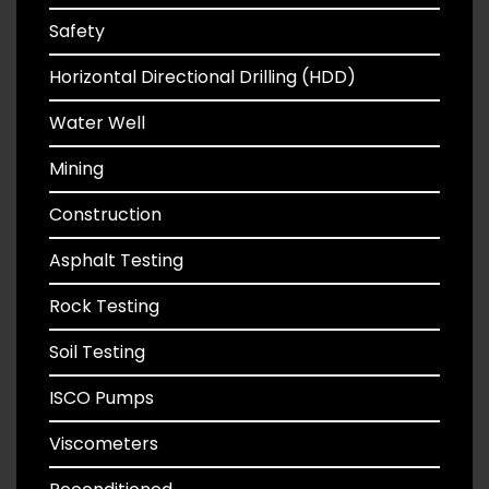
Safety
Horizontal Directional Drilling (HDD)
Water Well
Mining
Construction
Asphalt Testing
Rock Testing
Soil Testing
ISCO Pumps
Viscometers