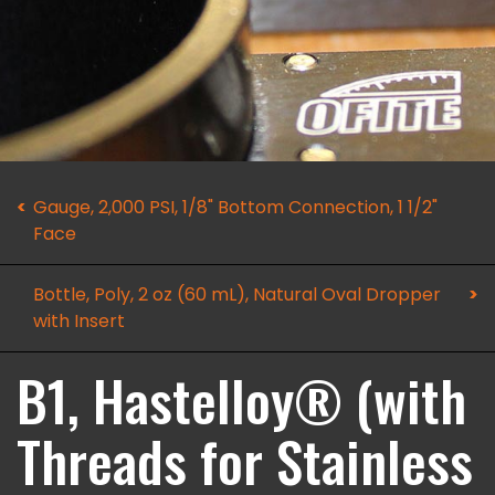
Gauge, 2,000 PSI, 1/8" Bottom Connection, 1 1/2"
Face
Bottle, Poly, 2 oz (60 mL), Natural Oval Dropper
with Insert
B1, Hastelloy® (with
Threads for Stainless