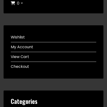
0
Wishlist
My Account
View Cart
Checkout
Categories