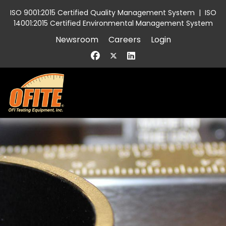
ISO 9001:2015 Certified Quality Management System
|
ISO
14001:2015 Certified Environmental Management System
Newsroom
Careers
Login