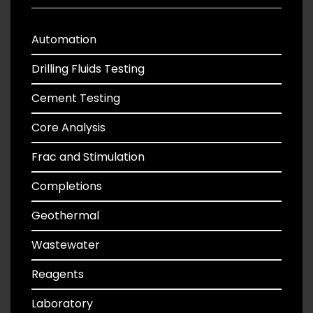
Automation
Drilling Fluids Testing
Cement Testing
Core Analysis
Frac and Stimulation
Completions
Geothermal
Wastewater
Reagents
Laboratory