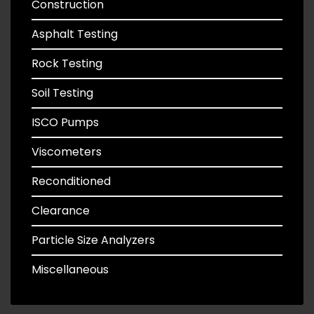
Construction
Asphalt Testing
Rock Testing
Soil Testing
ISCO Pumps
Viscometers
Reconditioned
Clearance
Particle Size Analyzers
Miscellaneous