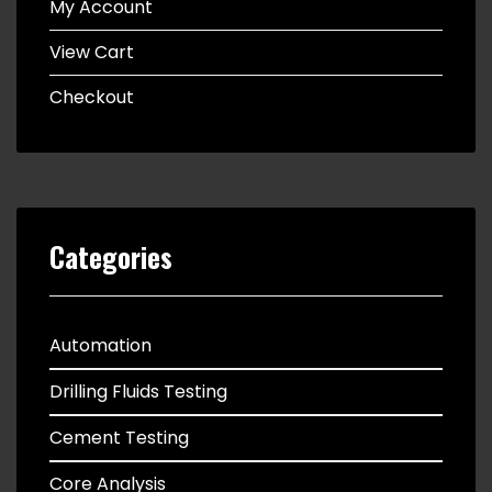
My Account
View Cart
Checkout
Categories
Automation
Drilling Fluids Testing
Cement Testing
Core Analysis