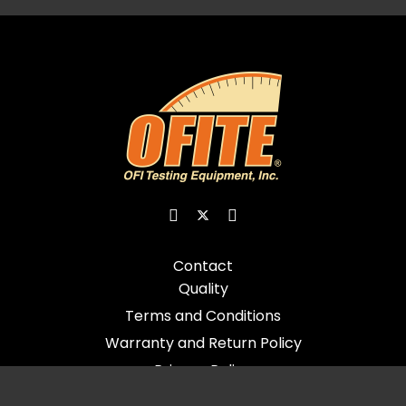
Contact
Quality
Terms and Conditions
Warranty and Return Policy
Privacy Policy