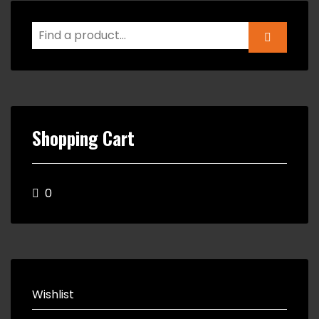
Shopping Cart
0
Wishlist