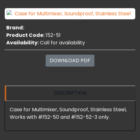
Brand:
Product Code:
152-51
Availability:
Call for availability
DOWNLOAD PDF
DESCRIPTION
Case for Multimixer, Soundproof, Stainless Steel,
Works with #152-50 and #152-52-3 only.