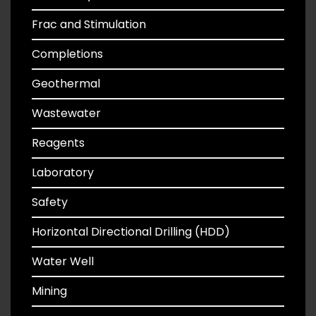
Frac and Stimulation
Completions
Geothermal
Wastewater
Reagents
Laboratory
Safety
Horizontal Directional Drilling (HDD)
Water Well
Mining