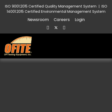
ISO 9001:2015 Certified Quality Management System
|
ISO
14001:2015 Certified Environmental Management System
Newsroom
Careers
Login