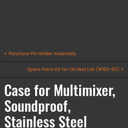
Puncture Pin Holder Assembly
Spare Parts Kit for Oil Mud Lab (#162-60)
Case for Multimixer,
Soundproof,
Stainless Steel